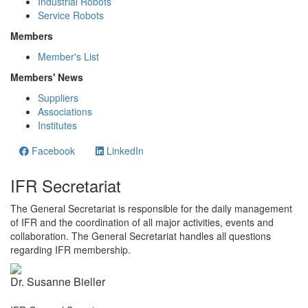
Industrial Robots
Service Robots
Members
Member's List
Members' News
Suppliers
Associations
Institutes
Facebook
LinkedIn
IFR Secretariat
The General Secretariat is responsible for the daily management
of IFR and the coordination of all major activities, events and
collaboration. The General Secretariat handles all questions
regarding IFR membership.
Dr. Susanne Bieller