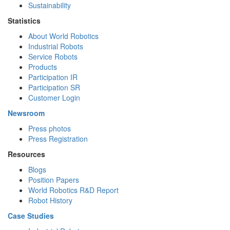
Sustainability
Statistics
About World Robotics
Industrial Robots
Service Robots
Products
Participation IR
Participation SR
Customer Login
Newsroom
Press photos
Press Registration
Resources
Blogs
Position Papers
World Robotics R&D Report
Robot History
Case Studies