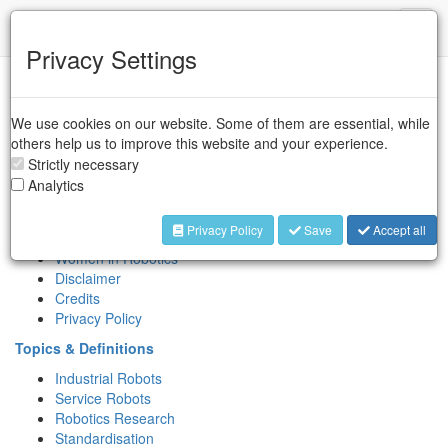
IFR
Toggl
naviga
Privacy Settings
Sitemap
We use cookies on our website. Some of them are essential, while
Association
others help us to improve this website and your experience.
About IFR
Strictly necessary
Key People
Analytics
Contact
International Symposium on Robotics (ISR)
Privacy Policy
Save
Accept all
IERA Award
Women in Robotics
Disclaimer
Credits
Privacy Policy
Topics & Definitions
Industrial Robots
Service Robots
Robotics Research
Standardisation