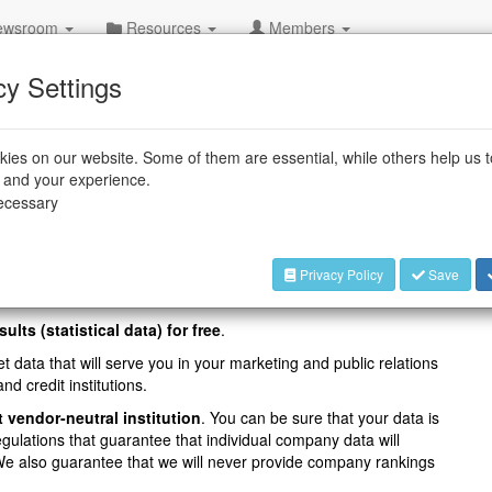
wsroom
Resources
Members
cy Settings
l Robot Statistics
ies on our website. Some of them are essential, while others help us 
e and your experience.
al international industrial robot statistics and invites all
necessary
al survey
World Robotics Industrial Robots
. For details,
Privacy Policy
Save
sults (statistical data) for free
.
t data that will serve you in your marketing and public relations
nd credit institutions.
t vendor-neutral institution
. You can be sure that your data is
egulations that guarantee that individual company data will
. We also guarantee that we will never provide company rankings