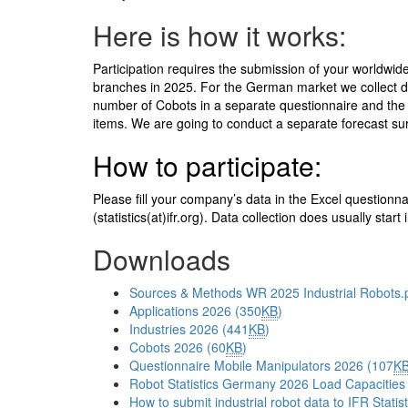
Here is how it works:
Participation requires the submission of your worldwide
branches in 2025. For the German market we collect dat
number of Cobots in a separate questionnaire and the
items. We are going to conduct a separate forecast surv
How to participate:
Please fill your company’s data in the Excel questionn
(statistics(at)ifr.org
). Data collection does usually star
Downloads
Sources & Methods WR 2025 Industrial Robots.p
Applications 2026 (350
KB
)
Industries 2026 (441
KB
)
Cobots 2026 (60
KB
)
Questionnaire Mobile Manipulators 2026 (107
K
Robot Statistics Germany 2026 Load Capacities
How to submit industrial robot data to IFR Stati