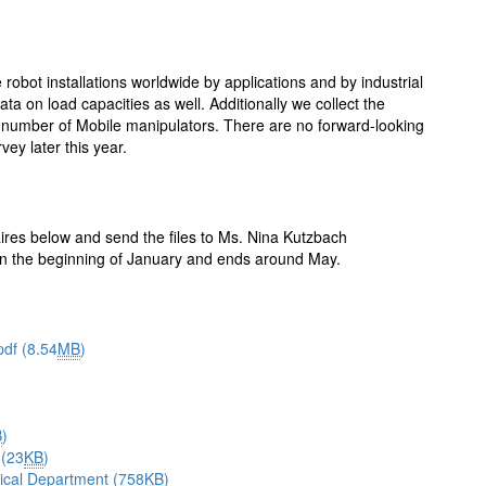
 robot installations worldwide by applications and by industrial
a on load capacities as well. Additionally we collect the
 number of Mobile manipulators. There are no forward-looking
ey later this year.
aires below and send the files to Ms. Nina Kutzbach
t in the beginning of January and ends around May.
df (8.54
MB
)
B
)
 (23
KB
)
stical Department (758
KB
)