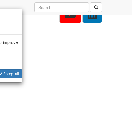
to improve
Accept all