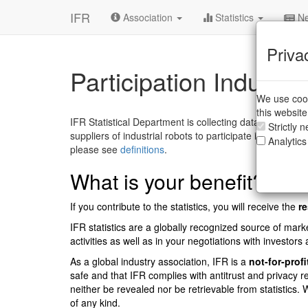
IFR
Association
Statistics
Ne
Priva
Participation Industria
We use cook
this websit
IFR Statistical Department is collecting data for the annu
Strictly 
suppliers of industrial robots to participate in the annu
Analytics
please see
definitions
.
What is your benefit?
If you contribute to the statistics, you will receive the
re
IFR statistics are a globally recognized source of marke
activities as well as in your negotiations with investors a
As a global industry association, IFR is a
not-for-profi
safe and that IFR complies with antitrust and privacy r
neither be revealed nor be retrievable from statistics
of any kind.