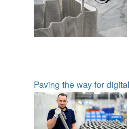
Paving the way for digita