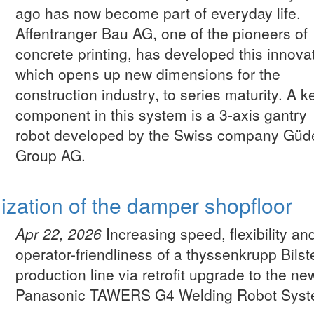
ago has now become part of everyday life.
Affentranger Bau AG, one of the pioneers of
concrete printing, has developed this innova
which opens up new dimensions for the
construction industry, to series maturity. A k
component in this system is a 3-axis gantry
robot developed by the Swiss company Güd
Group AG.
lization of the damper shopfloor
Apr 22, 2026
Increasing speed, flexibility an
operator-friendliness of a thyssenkrupp Bilst
production line via retrofit upgrade to the ne
Panasonic TAWERS G4 Welding Robot Syst