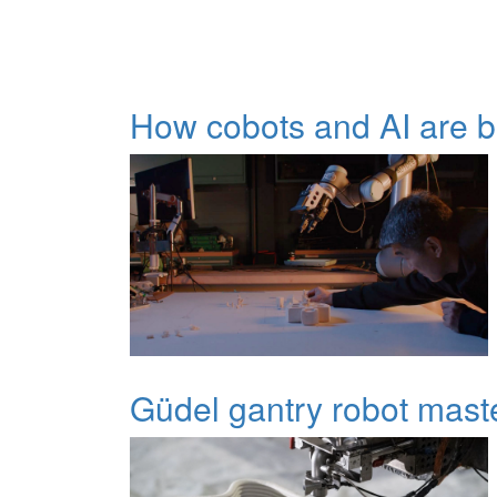
How cobots and AI are be
Güdel gantry robot mast