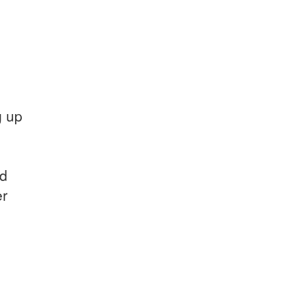
g up
nd
er