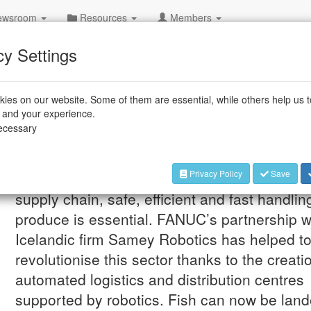
wsroom
Resources
Members
cy Settings
ies on our website. Some of them are essential, while others help us 
e and your experience.
evolutionise the fresh fish supply
necessary
Privacy Policy
Save
Jul 29, 2026
In the international fresh fish
supply chain, safe, efficient and fast handlin
produce is essential. FANUC’s partnership w
Icelandic firm Samey Robotics has helped t
revolutionise this sector thanks to the creati
automated logistics and distribution centres
supported by robotics. Fish can now be land