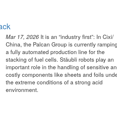
tack
Mar 17, 2026
It is an “industry first”: In Cixi/
China, the Palcan Group is currently rampin
a fully automated production line for the
stacking of fuel cells. Stäubli robots play an
important role in the handling of sensitive a
costly components like sheets and foils und
the extreme conditions of a strong acid
environment.