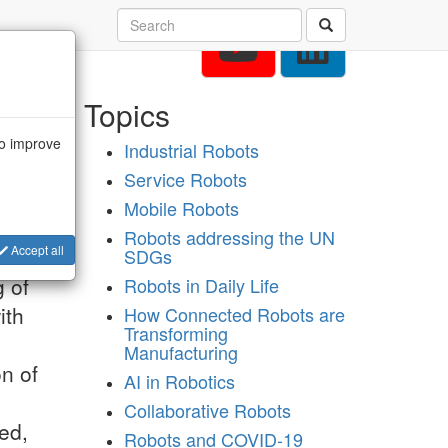
Topics
to improve
Industrial Robots
Service Robots
Mobile Robots
Robots addressing the UN
Accept all
SDGs
g of
Robots in Daily Life
ith
How Connected Robots are
Transforming
o
Manufacturing
on of
AI in Robotics
Collaborative Robots
ed,
Robots and COVID-19