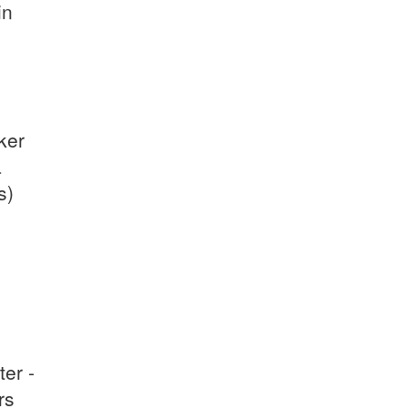
in
ker
a
s)
ter -
rs