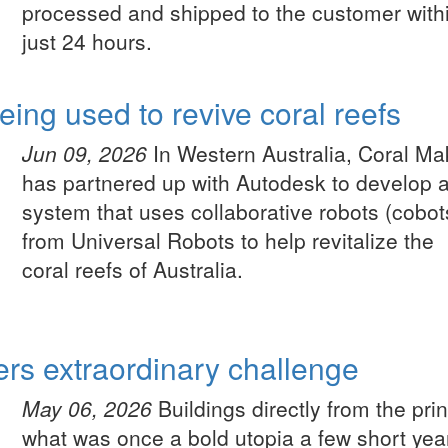
processed and shipped to the customer with
just 24 hours.
ing used to revive coral reefs
Jun 09, 2026
In Western Australia, Coral Ma
has partnered up with Autodesk to develop 
system that uses collaborative robots (cobot
from Universal Robots to help revitalize the
coral reefs of Australia.
ers extraordinary challenge
May 06, 2026
Buildings directly from the prin
what was once a bold utopia a few short yea