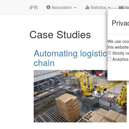
IFR
Association
Statistics
Ne
Priva
Case Studies
We use cook
this websit
Automating logistics to r
Strictly 
chain
Analytics