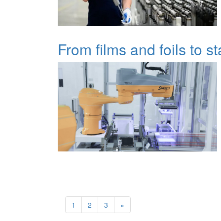
From films and foils to s
1
2
3
»