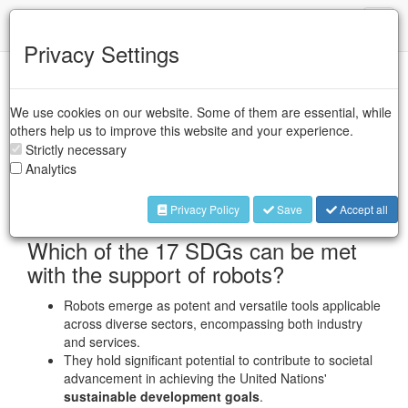
IFR
Toggl
naviga
Privacy Settings
Robots and Sustainability
We use cookies on our website. Some of them are essential, while
others help us to improve this website and your experience.
UN Sustainable
Strictly necessary
Analytics
Development Goals
Privacy Policy
Save
Accept all
Which of the 17 SDGs can be met
with the support of robots?
Robots emerge as potent and versatile tools applicable
across diverse sectors, encompassing both industry
and services.
They hold significant potential to contribute to societal
advancement in achieving the United Nations'
sustainable development goals
.