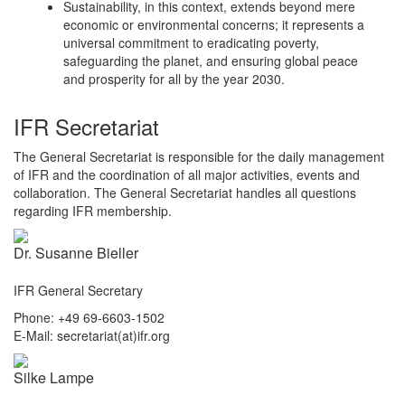
Sustainability, in this context, extends beyond mere
economic or environmental concerns; it represents a
universal commitment to eradicating poverty,
safeguarding the planet, and ensuring global peace
and prosperity for all by the year 2030.
IFR Secretariat
The General Secretariat is responsible for the daily management
of IFR and the coordination of all major activities, events and
collaboration. The General Secretariat handles all questions
regarding IFR membership.
Dr. Susanne Bieller
IFR General Secretary
Phone: +49 69-6603-1502
E-Mail: secretariat(at)ifr.org
Silke Lampe