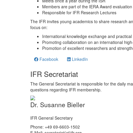
Meets once a year during the ISR
Members are part of the IERA Award evaluation
Responsible for IFR Research Lectures
The IFR invites young academics to share research a
focus on:
International knowledge exchange and practical 
Promoting collaboration on an international high-
Promotion of excellent researchers and strength
Facebook
LinkedIn
IFR Secretariat
The General Secretariat is responsible for the daily ma
questions regarding IFR membership.
Dr. Susanne Bieller
IFR General Secretary
Phone: +49 69-6603-1502
E-Mail: secretariat(at)ifr.org