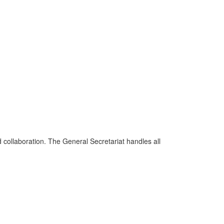
d collaboration. The General Secretariat handles all