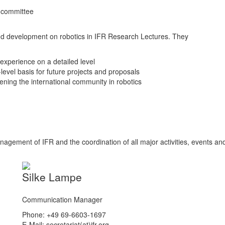
 committee
nd development on robotics in IFR Research Lectures. They
experience on a detailed level
level basis for future projects and proposals
ening the international community in robotics
nagement of IFR and the coordination of all major activities, events an
Silke Lampe
Communication Manager
Phone: +49 69-6603-1697
E-Mail: secretariat(at)ifr.org