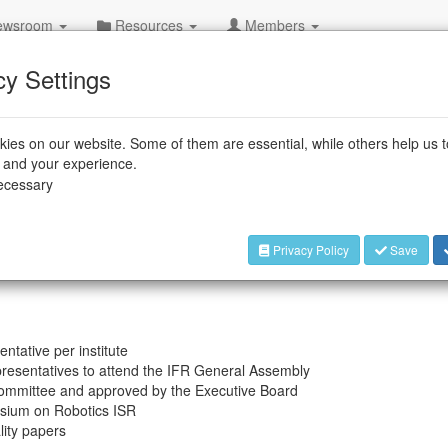
wsroom
Resources
Members
cy Settings
ies on our website. Some of them are essential, while others help us 
e and your experience.
nd research & development institutes. Our members engage in
necessary
ng robots at the International Symposium on Robotics ISR.
ion and Entrepreneurship Award) together with IEEE Robotics
zes the achievements of inventors with value creating ideas
Privacy Policy
Save
tative per institute
resentatives to attend the IFR General Assembly
ommittee and approved by the Executive Board
sium on Robotics ISR
lity papers