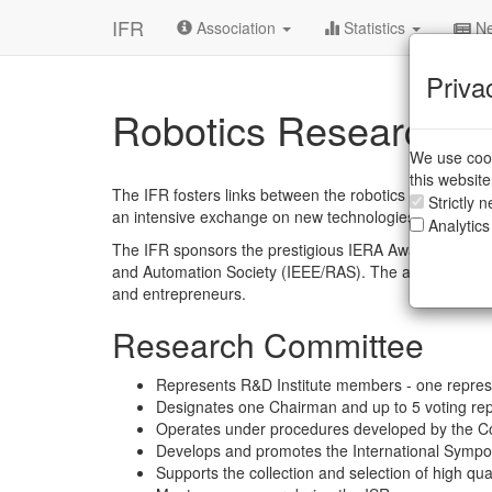
IFR
Association
Statistics
Ne
Priva
Robotics Research
We use cook
this websit
The IFR fosters links between the robotics industry a
Strictly 
an intensive exchange on new technologies and emergi
Analytics
The IFR sponsors the prestigious IERA Award (Innovat
and Automation Society (IEEE/RAS). The award recogni
and entrepreneurs.
Research Committee
Represents R&D Institute members - one represen
Designates one Chairman and up to 5 voting rep
Operates under procedures developed by the C
Develops and promotes the International Sympo
Supports the collection and selection of high qua