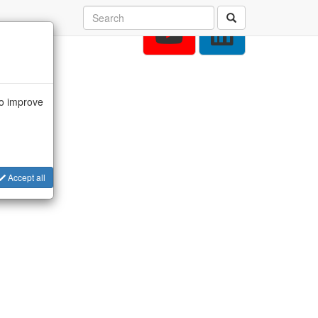
to improve
Accept all