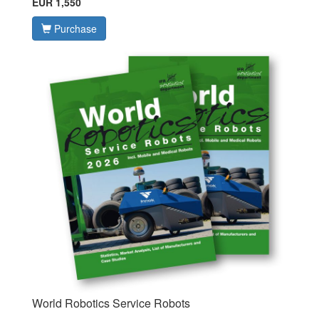
EUR 1,550
Purchase
World Robotics Service Robots