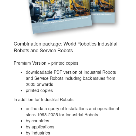
Combination package: World Robotics Industrial
Robots and Service Robots
Premium Version + printed copies
downloadable PDF version of Industrial Robots
and Service Robots including back issues from
2005 onwards
printed copies
in addition for Industrial Robots
online data query of installations and operational
stock 1993-2025 for Industrial Robots
by countries
by applications
by industries