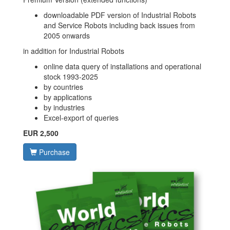
downloadable PDF version of Industrial Robots
and Service Robots including back issues from
2005 onwards
in addition for Industrial Robots
online data query of installations and operational
stock 1993-2025
by countries
by applications
by industries
Excel-export of queries
EUR 2,500
Purchase