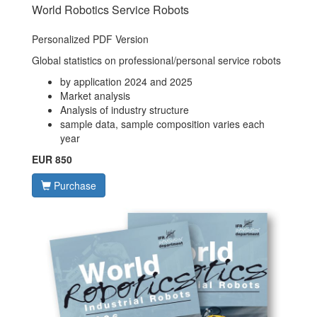
World Robotics Service Robots
Personalized PDF Version
Global statistics on professional/personal service robots
by application 2024 and 2025
Market analysis
Analysis of industry structure
sample data, sample composition varies each
year
EUR 850
Purchase