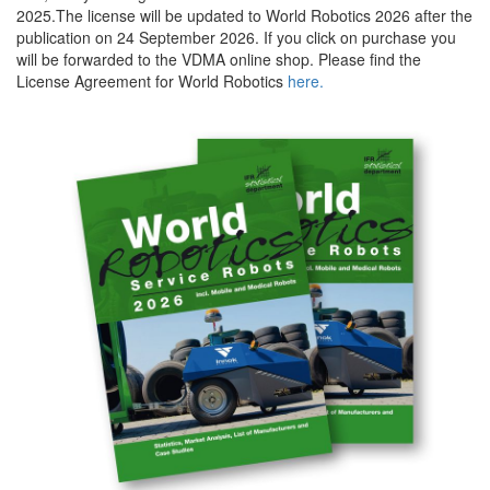
2025.The license will be updated to World Robotics 2026 after the
publication on 24 September 2026. If you click on purchase you
will be forwarded to the VDMA online shop. Please find the
License Agreement for World Robotics
here.