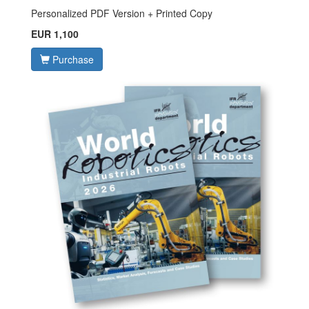
Personalized PDF Version + Printed Copy
EUR 1,100
Purchase