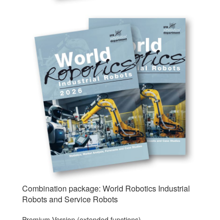
Combination package: World Robotics Industrial
Robots and Service Robots
Premium Version (extended functions)