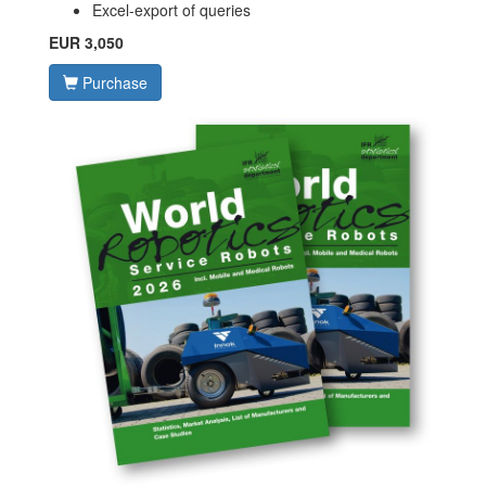
Excel-export of queries
EUR 3,050
Purchase