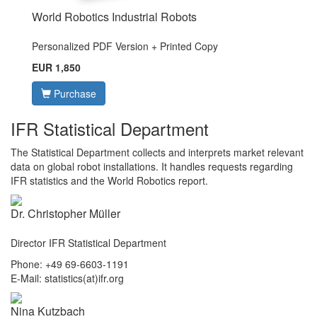
World Robotics Industrial Robots
Personalized PDF Version + Printed Copy
EUR 1,850
Purchase
IFR Statistical Department
The Statistical Department collects and interprets market relevant
data on global robot installations. It handles requests regarding
IFR statistics and the World Robotics report.
Dr. Christopher Müller
Director IFR Statistical Department
Phone: +49 69-6603-1191
E-Mail: statistics(at)ifr.org
Nina Kutzbach