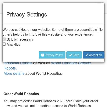
IFR
Toggl
naviga
Privacy Settings
World Robotics Reports
We use cookies on our website. Some of them are essential, while
The annually published World Robotics report provides
others help us to improve this website and your experience.
comprehensive and up-to-date information on the global
Strictly necessary
robotics market, including statistics, trends, and analyses.
Analytics
The publication covers various aspects of robotics, such as
industrial robots including cobots, service robots as well as
Privacy Policy
Save
Accept all
mobile robots, split into two books,
World Robotics -
Industrial Robots
as well as
World Robotics Service
Robots.
More details
about World Robotics
Order World Robotics
You may pre-order World Robotics 2026 here.Place your order
now, and you will get immediate access to World Robotics