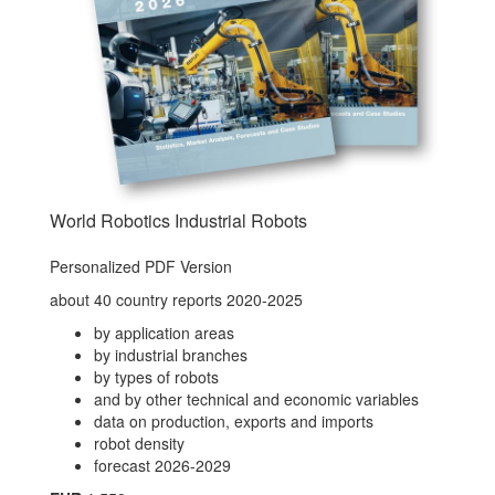
World Robotics Industrial Robots
Personalized PDF Version
about 40 country reports 2020-2025
by application areas
by industrial branches
by types of robots
and by other technical and economic variables
data on production, exports and imports
robot density
forecast 2026-2029