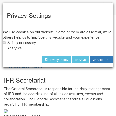
IFR
Toggl
naviga
Privacy Settings
Case Studies
We use cookies on our website. Some of them are essential, while
others help us to improve this website and your experience.
Industrial Robots
Strictly necessary
Analytics
Industrial Robots
Service Robots
Privacy Policy
Save
Accept all
Collaborative Robots
IFR Secretariat
The General Secretariat is responsible for the daily management
of IFR and the coordination of all major activities, events and
collaboration. The General Secretariat handles all questions
regarding IFR membership.