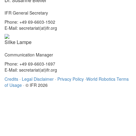
Dr. Susanne Bieller
IFR General Secretary
Phone: +49 69-6603-1502
E-Mail: secretariat(at)ifr.org
Silke Lampe
Communication Manager
Phone: +49 69-6603-1697
E-Mail: secretariat(at)ifr.org
Credits
·
Legal Disclaimer
·
Privacy Policy
·
World Robotics Terms
of Usage
· © IFR 2026