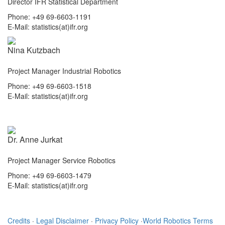
Director IFR Statistical Department
Phone: +49 69-6603-1191
E-Mail: statistics(at)ifr.org
Nina Kutzbach
Project Manager Industrial Robotics
Phone: +49 69-6603-1518
E-Mail: statistics(at)ifr.org
Dr. Anne Jurkat
Project Manager Service Robotics
Phone: +49 69-6603-1479
E-Mail: statistics(at)ifr.org
Credits
·
Legal Disclaimer
·
Privacy Policy
·
World Robotics Terms