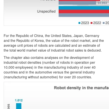
For the Republic of China, the United States, Japan, Germany
and the Republic of Korea, the value of the robot market, and the
average unit prices of robots are calculated and an estimate of
the total world market value of industrial robot sales is deduced.
The chapter also contains analyses on the development of
industrial robot densities (number of robots in operation per
10,000 employees) in the manufacturing industry of over 40
countries and in the automotive versus the general industry
(manufacturing without automotive) for over 20 countries.