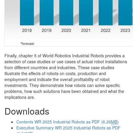
Finally, chapter 5 of World Robotics Industrial Robots provides a
selection of case studies or use cases of actual robot installations
from different countries and industries. These case studies
illustrate the effects of robots on costs, production and
employment and indicate the overall profitability of robot
investments. They demonstrate how robots can solve specific
problems, how such solutions have been obtained and what the
implications are.
Downloads
Contents WR 2025 Industrial Robots as PDF (6.26
MB
)
Executive Summary WR 2025 Industrial Robots as PDF