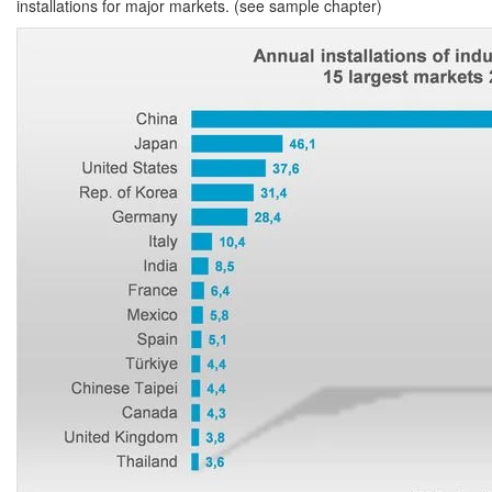
installations for major markets. (see sample chapter)