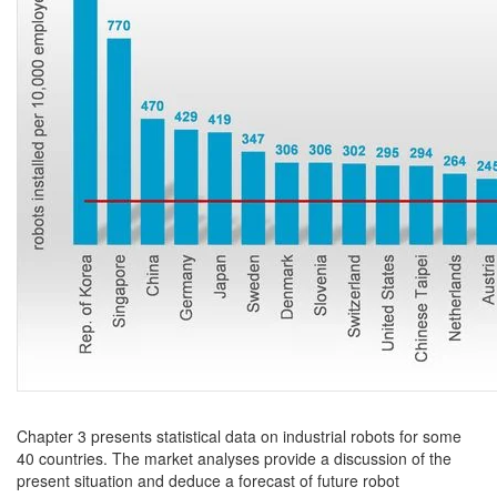
Chapter 3 presents statistical data on industrial robots for some
40 countries. The market analyses provide a discussion of the
present situation and deduce a forecast of future robot