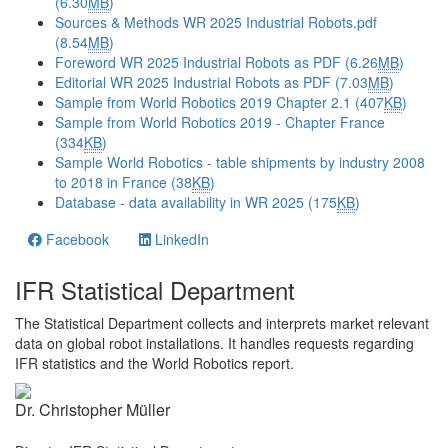
(6.30
MB
)
Sources & Methods WR 2025 Industrial Robots.pdf
(8.54
MB
)
Foreword WR 2025 Industrial Robots as PDF (6.26
MB
)
Editorial WR 2025 Industrial Robots as PDF (7.03
MB
)
Sample from World Robotics 2019 Chapter 2.1 (407
KB
)
Sample from World Robotics 2019 - Chapter France
(334
KB
)
Sample World Robotics - table shipments by industry 2008
to 2018 in France (38
KB
)
Database - data availability in WR 2025 (175
KB
)
Facebook
LinkedIn
IFR Statistical Department
The Statistical Department collects and interprets market relevant
data on global robot installations. It handles requests regarding
IFR statistics and the World Robotics report.
Dr. Christopher Müller