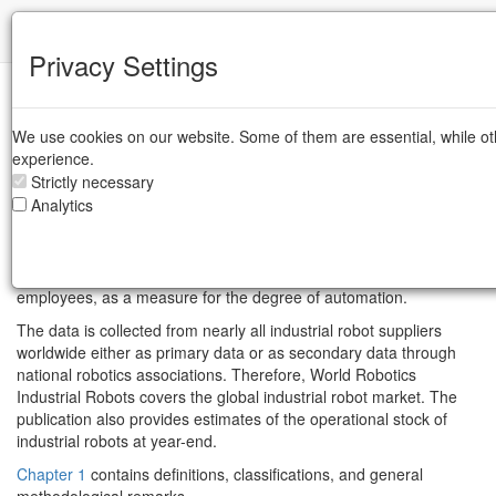
IFR
Privacy Settings
World Robotics - Industrial Robots
We use cookies on our website. Some of them are essential, while ot
This unique report provides global statistics on
industrial robots
in
experience.
standardized tables and enables national comparisons to be
Strictly necessary
made. It presents statistical data for around 40 countries broken
Analytics
down into areas of application, customer industries, types of
robots and other technical and economic aspects. Production,
export and import data is listed for selected countries. It also
offers robot density, i.e. the number of robots per 10,000
employees, as a measure for the degree of automation.
The data is collected from nearly all industrial robot suppliers
worldwide either as primary data or as secondary data through
national robotics associations. Therefore, World Robotics
Industrial Robots covers the global industrial robot market. The
publication also provides estimates of the operational stock of
industrial robots at year-end.
Chapter 1
contains definitions, classifications, and general