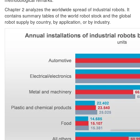
methodological remarks.
Chapter 2 analyzes the worldwide spread of industrial robots. It
contains summary tables of the world robot stock and the global
robot supply by country, by application, or by industry.