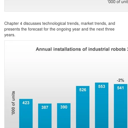
Chapter 4 discusses technological trends, market trends, and
presents the forecast for the ongoing year and the next three
years.