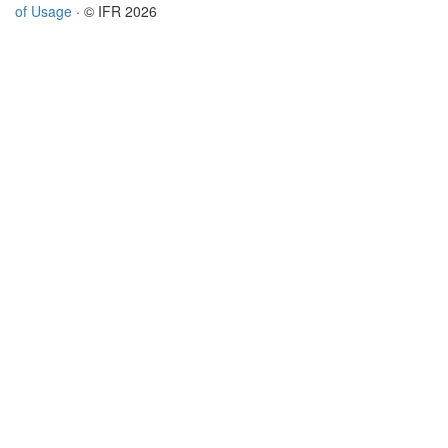
of Usage
· © IFR 2026