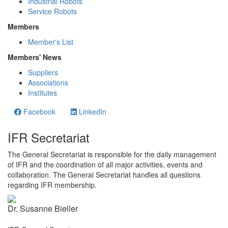
Industrial Robots
Service Robots
Members
Member's List
Members' News
Suppliers
Associations
Institutes
Facebook
LinkedIn
IFR Secretariat
The General Secretariat is responsible for the daily management
of IFR and the coordination of all major activities, events and
collaboration. The General Secretariat handles all questions
regarding IFR membership.
Dr. Susanne Bieller