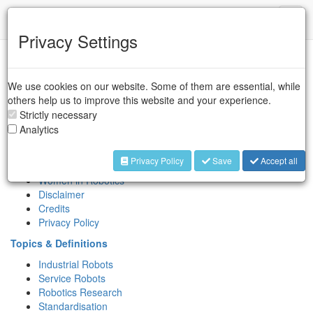
IFR
Toggl
naviga
Privacy Settings
Sitemap
We use cookies on our website. Some of them are essential, while
Association
others help us to improve this website and your experience.
About IFR
Strictly necessary
Key People
Analytics
Contact
International Symposium on Robotics (ISR)
Privacy Policy
Save
Accept all
IERA Award
Women in Robotics
Disclaimer
Credits
Privacy Policy
Topics & Definitions
Industrial Robots
Service Robots
Robotics Research
Standardisation