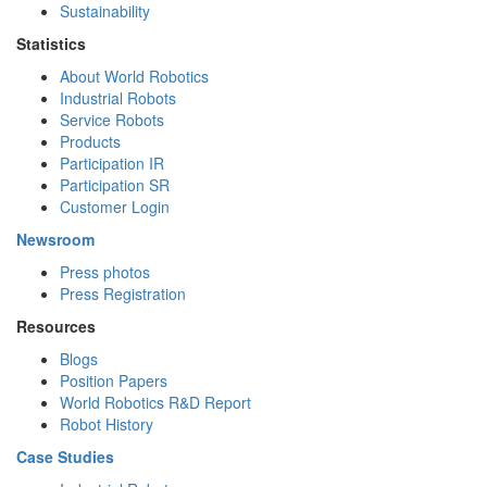
Sustainability
Statistics
About World Robotics
Industrial Robots
Service Robots
Products
Participation IR
Participation SR
Customer Login
Newsroom
Press photos
Press Registration
Resources
Blogs
Position Papers
World Robotics R&D Report
Robot History
Case Studies