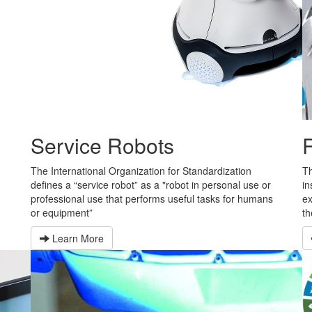
Service Robots
n
The International Organization for Standardization
Th
defines a “service robot” as a "robot in personal use or
in
professional use that performs useful tasks for humans
ex
or equipment”
th
Learn More