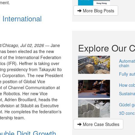
ment.
More Blog Posts
 International
Explore Our 
rt/Chicago, Jul 02, 2026 —
Jane
has been elected as the new
t of the International Federation
Automati
ics (IFR). Heffner is taking over
chain
ting presidency from Takayuki Ito
Fully a
c Corporation. The new President
e position of Global Vice
How cobo
nt of Channel Communication at
e Robotics. Her new Vice
Sustain
t, Adrien Brouillard, heads the
Güdel ga
 division at Stäubli as Executive
t. He completes the federation's
3D conc
dership team.
More Case Studies
uble Digit Growth