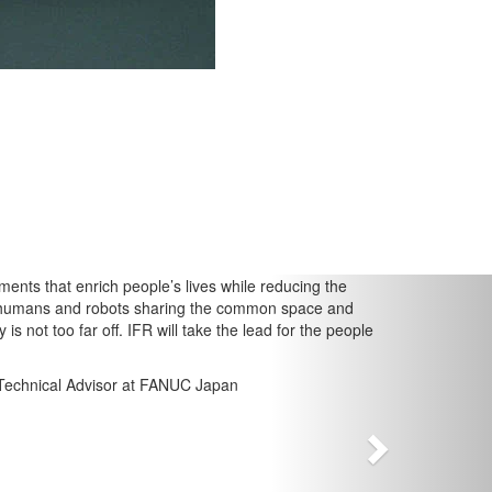
Next
at enrich people’s lives while reducing the
s and robots sharing the common space and
 far off. IFR will take the lead for the people
cal Advisor at FANUC Japan