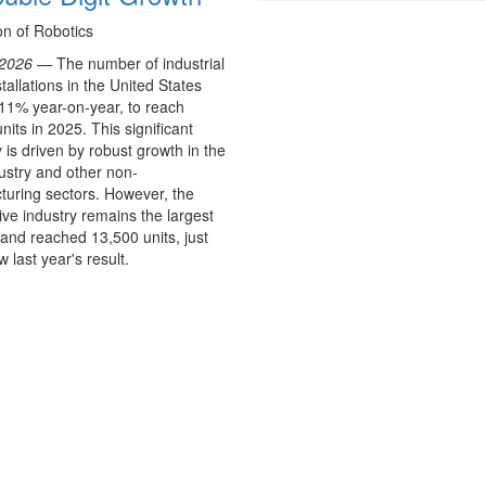
on of Robotics
 2026 —
The number of industrial
stallations in the United States
11% year-on-year, to reach
nits in 2025. This significant
 is driven by robust growth in the
ustry and other non-
uring sectors. However, the
ve industry remains the largest
and reached 13,500 units, just
 last year's result.