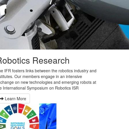
Robotics Research
e IFR fosters links between the robotics industry and
stitutes. Our members engage in an intensive
change on new technologies and emerging robots at
e International Symposium on Robotics ISR
Learn More