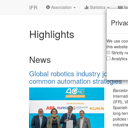
IFR
Association
Statistics
Ne
Priva
Highlights
We use cook
this websit
Strictly 
News
Analytics
Global robotics industry joins fo
common automation strategies
Barcelo
Internat
(IFR), 
Spanish
long-te
policies
industri