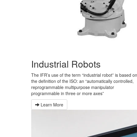
Industrial Robots
The IFR’s use of the term “industrial robot” is based o
the definition of the ISO: an “automatically controlled,
reprogrammable multipurpose manipulator
programmable in three or more axes”
Learn More