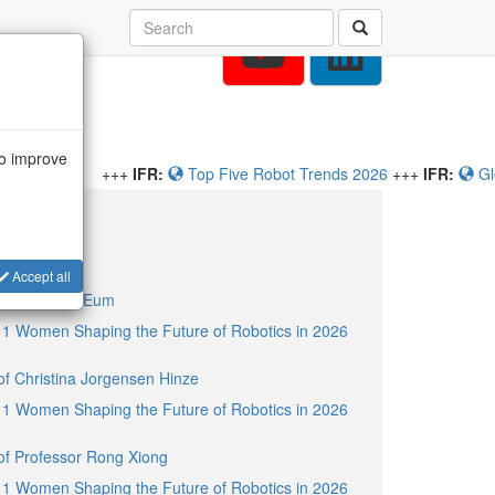
to improve
ive Robot Trends 2026
+++
IFR:
Global Robot Demand in Factories
osts
Accept all
 of Younseal Eum
11 Women Shaping the Future of Robotics in 2026
 of Christina Jorgensen Hinze
11 Women Shaping the Future of Robotics in 2026
 of Professor Rong Xiong
11 Women Shaping the Future of Robotics in 2026