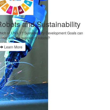
obots and Sustainability
ich of UN's 17 Sustainability Development Goals can
 met with the support of robots?
Learn More