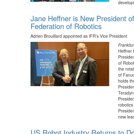
develop
Jane Heffner is New President of
Federation of Robotics
Adrien Brouillard appointed as IFR’s Vice President
Frankfu
Heffner 
Presiden
of Robot
the rota
of Fanu
holds th
Preside
Teradyn
Presiden
robotics
Presiden
new lea
US Robot Industry Returns to Do