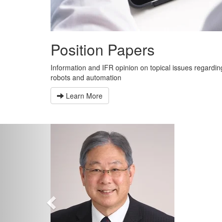
Position Papers
Information and IFR opinion on topical issues regardin
robots and automation
Learn More
Previous
“
b
w
t
T