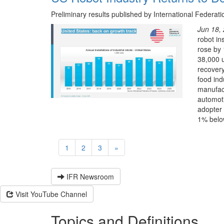
Preliminary results published by International Federati
Jun 18,
robot in
rose by 
38,000 u
recovery
food ind
manufact
automoti
adopter 
1% below
1
2
3
»
IFR Newsroom
Visit YouTube Channel
Topics and Definitions