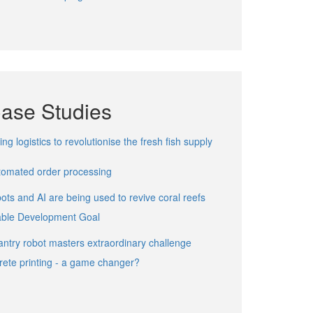
Case Studies
ng logistics to revolutionise the fresh fish supply
utomated order processing
ts and AI are being used to revive coral reefs
able Development Goal
ntry robot masters extraordinary challenge
rete printing - a game changer?