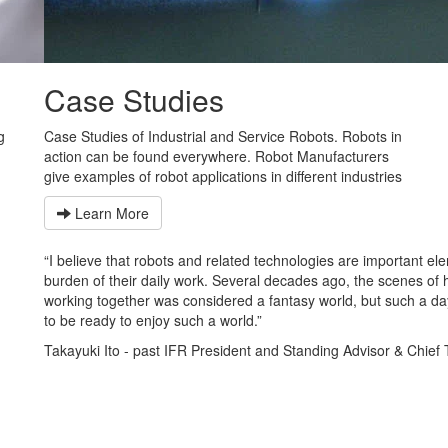
Case Studies
g
Case Studies of Industrial and Service Robots. Robots in
action can be found everywhere. Robot Manufacturers
give examples of robot applications in different industries
Learn More
I believe that robots and related technologies are important elements th
urden of their daily work. Several decades ago, the scenes of human
orking together was considered a fantasy world, but such a day is not too
o be ready to enjoy such a world.”
akayuki Ito - past IFR President and Standing Advisor & Chief Techni