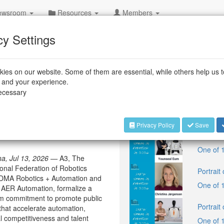
wsroom
Resources
Members
cy Settings
ies on our website. Some of them are essential, while others help us 
+++
IFR:
Top F
e and your experience.
necessary
Latest Blog P
rces to advocate for
Privacy Policy
Save
Portrait
One of 
na, Jul 13, 2026 —
A3, The
ional Federation of Robotics
Portrait
VDMA Robotics + Automation and
One of 
 AER Automation, formalize a
rm commitment to promote public
Portrait
 that accelerate automation,
al competitiveness and talent
One of 