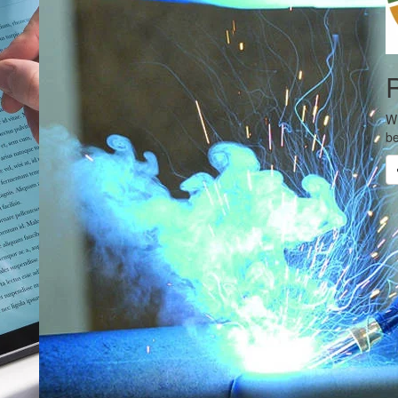
R
Wh
be