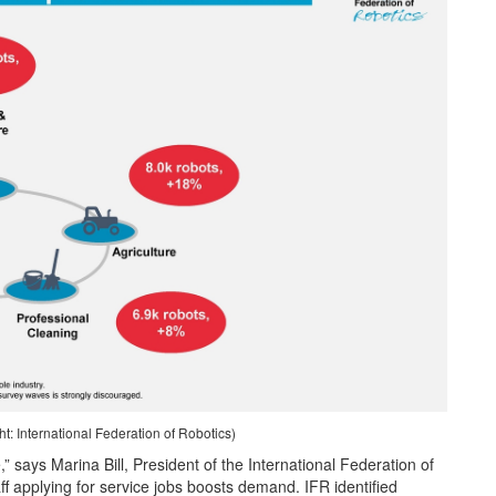
: International Federation of Robotics)
,” says Marina Bill, President of the International Federation of
aff applying for service jobs boosts demand. IFR identified