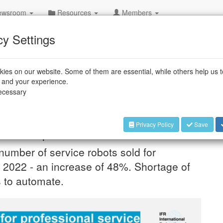
wsroom
Resources
Members
cy Settings
DE
ies on our website. Some of them are essential, while others help us 
s Service Robots – Sales
e and your experience.
necessary
Privacy Policy
Save
obots report released
 number of service robots sold for
n 2022 - an increase of 48%. Shortage of
s to automate.