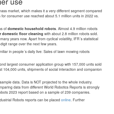
mer use
mass market, which makes it a very different segment compared
s for consumer use reached about 5.1 million units in 2022 vs.
as of
domestic household robots
. Almost 4.9 million robots
r domestic
floor cleaning
with about 2.8 million robots sold.
y years now. Apart from cyclical volatility, IFR´s statistical
digit range over the next few years.
iliar in people´s daily live: Sales of lawn mowing robots
ond largest consumer application group with 157,000 units sold
st 104,000 units, shipments of social interaction and companion
sample data. Data is NOT projected to the whole industry.
paring data from different World Robotics Reports is strongly
Robots 2023 report based on a sample of 239 companies.
dustrial Robots reports can be placed
online
. Further