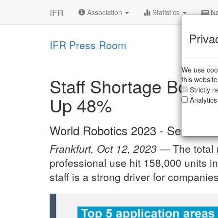
IFR
Association
Statistics
Ne
Priva
IFR Press Room
We use cook
Staff Shortage Boost
this websit
Strictly 
Up 48%
Analytics
World Robotics 2023 - Service R
Frankfurt, Oct 12, 2023 —
The total
professional use hit 158,000 units i
staff is a strong driver for companie