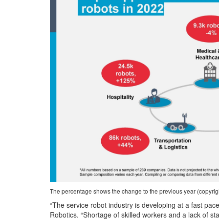
The percentage shows the change to the previous year (copyright
“The service robot industry is developing at a fast pace
Robotics. “Shortage of skilled workers and a lack of st