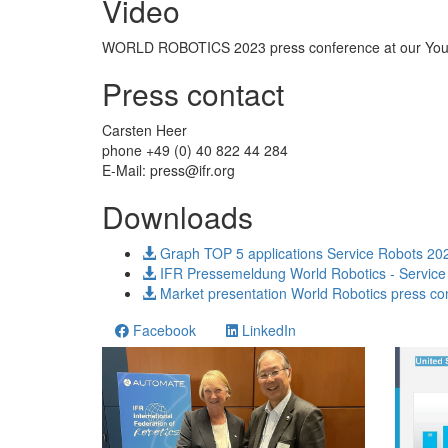
Video
WORLD ROBOTICS 2023 press conference at our You
Press contact
Carsten Heer
phone +49 (0) 40 822 44 284
E-Mail:
press@ifr.org
Downloads
Graph TOP 5 applications Service Robots 20
IFR Pressemeldung World Robotics - Service
Market presentation World Robotics press co
Facebook
LinkedIn