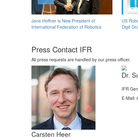
Jane Heffner is New President of
US Robo
International Federation of Robotics
Digit Gr
Press Contact IFR
All press requests are handled by our press officer.
Dr. S
IFR Gen
E-Mail: s
Carsten Heer