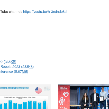
Tube channel:
https://youtu.be/h-3ndnde8d
22 (365
KB
)
 Robots 2023 (233
KB
)
nference (5.67
MB
)