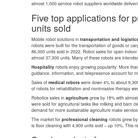
almost 1,000 service robot suppliers worldwide delive
Five top applications for 
units sold
Mobile robot solutions in
transportation and logistic
robots were built for the transportation of goods or c
86,000 units sold in 2022. Robot sales for open indoo
almost 37,300 units. Many of these robots are intended
Hospitality
robots enjoy growing popularity: More tha
guidance, information, and telepresence account for m
Sales of
medical robots
were down 4% to about 9,300 
of robots for rehabilitation and noninvasive therapy w
Robotics sales in
agriculture
grew by 18% with almost
were sold for agricultural tasks like milking and barn 
demand for more sustainable agriculture make service r
The market for
professional cleaning
robots grew by
is floor cleaning with 4,900 units sold – up 10%. This 