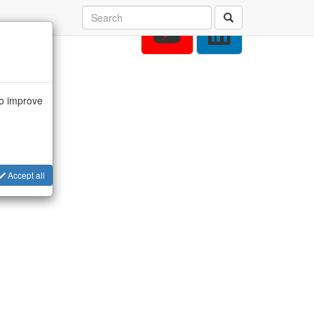
to improve
Accept all