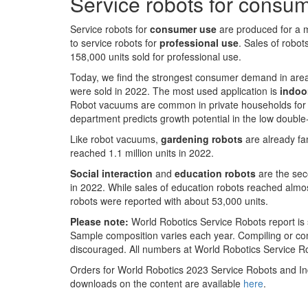
Service robots for consu
Service robots for
consumer use
are produced for a 
to service robots for
professional use
. Sales of robot
158,000 units sold for professional use.
Today, we find the strongest consumer demand in are
were sold in 2022. The most used application is
indoo
Robot vacuums are common in private households for man
department predicts growth potential in the low double-
Like robot vacuums,
gardening robots
are already fam
reached 1.1 million units in 2022.
Social interaction
and
education robots
are the sec
in 2022. While sales of education robots reached almo
robots were reported with about 53,000 units.
Please note:
World Robotics Service Robots report is 
Sample composition varies each year. Compiling or com
discouraged. All numbers at World Robotics Service 
Orders for World Robotics 2023 Service Robots and In
downloads on the content are available
here
.