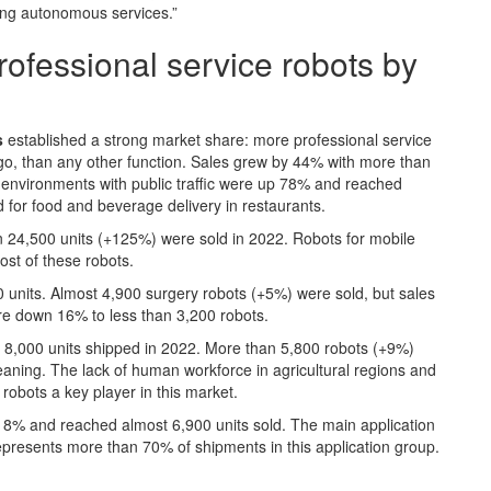
ring autonomous services.”
professional service robots by
s
established a strong market share: more professional service
argo, than any other function. Sales grew by 44% with more than
r environments with public traffic were up 78% and reached
 for food and beverage delivery in restaurants.
n 24,500 units (+125%) were sold in 2022. Robots for mobile
ost of these robots.
units. Almost 4,900 surgery robots (+5%) were sold, but sales
ere down 16% to less than 3,200 robots.
 8,000 units shipped in 2022. More than 5,800 robots (+9%)
cleaning. The lack of human workforce in agricultural regions and
obots a key player in this market.
 8% and reached almost 6,900 units sold. The main application
represents more than 70% of shipments in this application group.