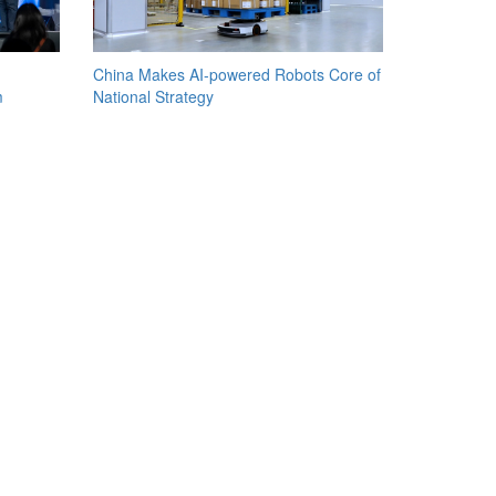
China Makes AI-powered Robots Core of
m
National Strategy