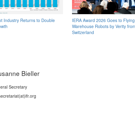
t Industry Returns to Double
IERA Award 2026 Goes to Flying
owth
Warehouse Robots by Verity fro
Switzerland
usanne Bieller
eral Secretary
ecretariat(at)ifr.org