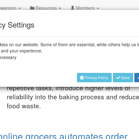
wsroom
Resources
Members
cy Settings
ies on our website. Some of them are essential, while others help us 
e and your experience.
necessary
Dec 15, 2025
“Bakisto” could relieve
supermarket and discount store employees 
Privacy Policy
Save
repetitive tasks, introduce higher levels of
reliability into the baking process and reduc
food waste.
online grocers automates order