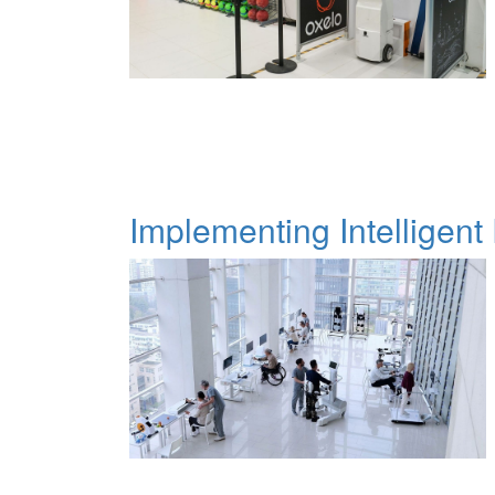
Implementing Intelligent 