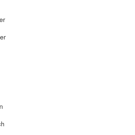
er
er
on
ch