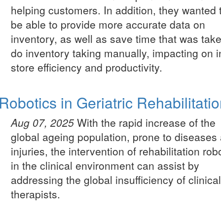
helping customers. In addition, they wanted 
be able to provide more accurate data on
inventory, as well as save time that was take
do inventory taking manually, impacting on i
store efficiency and productivity.
Robotics in Geriatric Rehabilitati
Aug 07, 2025
With the rapid increase of the
global ageing population, prone to diseases
injuries, the intervention of rehabilitation rob
in the clinical environment can assist by
addressing the global insufficiency of clinica
therapists.