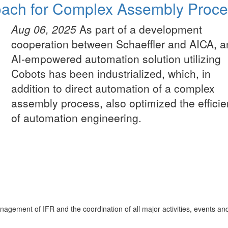
roach for Complex Assembly Proc
Aug 06, 2025
As part of a development
cooperation between Schaeffler and AICA, a
AI-empowered automation solution utilizing
Cobots has been industrialized, which, in
addition to direct automation of a complex
assembly process, also optimized the effici
of automation engineering.
nagement of IFR and the coordination of all major activities, events an