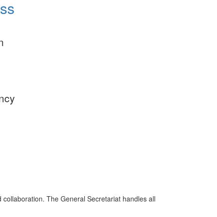
ess
n
ency
d collaboration. The General Secretariat handles all