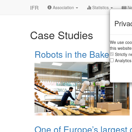
IFR
Association
Statistics
Ne
Priva
Case Studies
We use cook
this websit
Robots in the Bakery
Strictly 
Analytics
One of Europe’s largest 