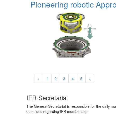
Pioneering robotic App
«
1
2
3
4
5
»
IFR Secretariat
The General Secretariat is responsible for the daily ma
questions regarding IFR membership.