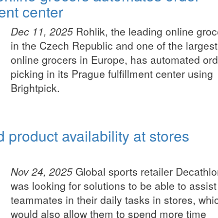
ment center
Dec 11, 2025
Rohlik, the leading online groc
in the Czech Republic and one of the largest
online grocers in Europe, has automated ord
picking in its Prague fulfillment center using
Brightpick.
product availability at stores
Nov 24, 2025
Global sports retailer Decathl
was looking for solutions to be able to assist
teammates in their daily tasks in stores, whi
would also allow them to spend more time