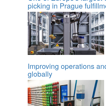
picking in Prague fulfill
Improving operations and 
globally