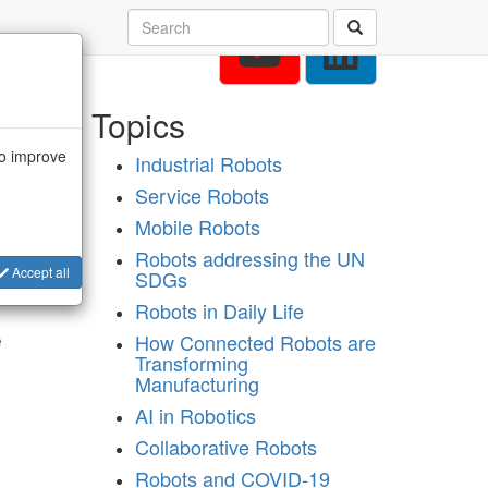
Topics
to improve
Industrial Robots
Service Robots
Mobile Robots
Robots addressing the UN
from
Accept all
SDGs
Robots in Daily Life
e
How Connected Robots are
Transforming
Manufacturing
AI in Robotics
Collaborative Robots
Robots and COVID-19