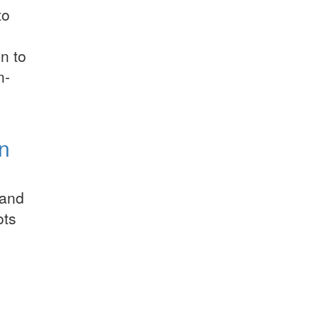
to
n to
n-
on
 and
ots
l