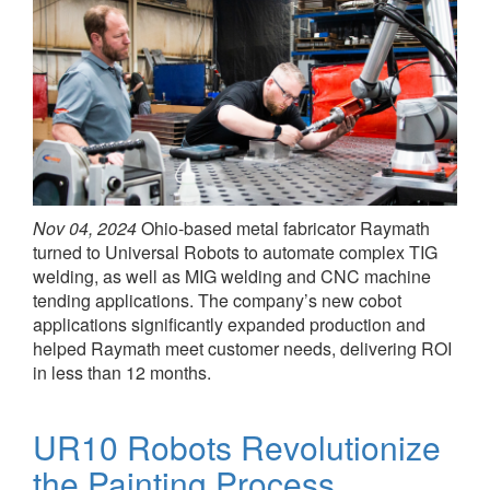
Nov 04, 2024
Ohio-based metal fabricator Raymath
turned to Universal Robots to automate complex TIG
welding, as well as MIG welding and CNC machine
tending applications. The company’s new cobot
applications significantly expanded production and
helped Raymath meet customer needs, delivering ROI
in less than 12 months.
UR10 Robots Revolutionize
the Painting Process