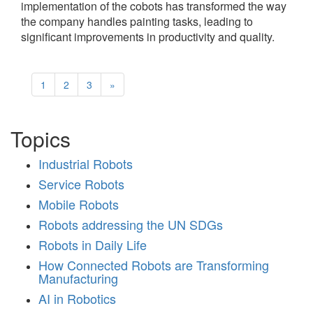
implementation of the cobots has transformed the way
the company handles painting tasks, leading to
significant improvements in productivity and quality.
1
2
3
»
Topics
Industrial Robots
Service Robots
Mobile Robots
Robots addressing the UN SDGs
Robots in Daily Life
How Connected Robots are Transforming
Manufacturing
AI in Robotics