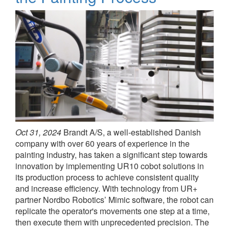
Oct 31, 2024
Brandt A/S, a well-established Danish
company with over 60 years of experience in the
painting industry, has taken a significant step towards
innovation by implementing UR10 cobot solutions in
its production process to achieve consistent quality
and increase efficiency. With technology from UR+
partner Nordbo Robotics’ Mimic software, the robot can
replicate the operator's movements one step at a time,
then execute them with unprecedented precision. The