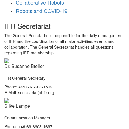
Collaborative Robots
Robots and COVID-19
IFR Secretariat
The General Secretariat is responsible for the daily management
of IFR and the coordination of all major activities, events and
collaboration. The General Secretariat handles all questions
regarding IFR membership.
Dr. Susanne Bieller
IFR General Secretary
Phone: +49 69-6603-1502
E-Mail: secretariat(at)ifr.org
Silke Lampe
Communication Manager
Phone: +49 69-6603-1697