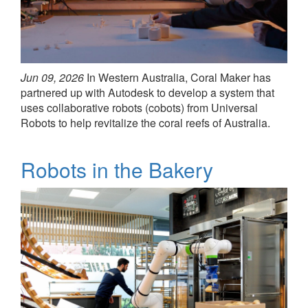
Jun 09, 2026
In Western Australia, Coral Maker has
partnered up with Autodesk to develop a system that
uses collaborative robots (cobots) from Universal
Robots to help revitalize the coral reefs of Australia.
Robots in the Bakery