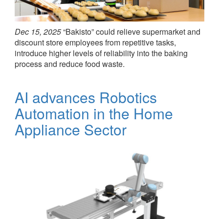
Dec 15, 2025
“Bakisto” could relieve supermarket and
discount store employees from repetitive tasks,
introduce higher levels of reliability into the baking
process and reduce food waste.
AI advances Robotics
Automation in the Home
Appliance Sector