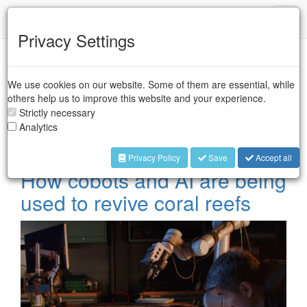
IFR
Toggl
naviga
Privacy Settings
Case Studies -
We use cookies on our website. Some of them are essential, while
Collaborative Robots
others help us to improve this website and your experience.
Strictly necessary
Analytics
Collaborative industrial robots are designed to perform tasks
in collaboration with workers in industrial sectors.
Privacy Policy
Save
Accept all
How cobots and AI are being
used to revive coral reefs