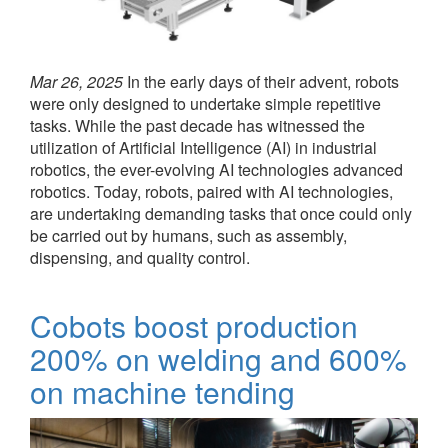
Mar 26, 2025
In the early days of their advent, robots
were only designed to undertake simple repetitive
tasks. While the past decade has witnessed the
utilization of Artificial Intelligence (AI) in industrial
robotics, the ever-evolving AI technologies advanced
robotics. Today, robots, paired with AI technologies,
are undertaking demanding tasks that once could only
be carried out by humans, such as assembly,
dispensing, and quality control.
Cobots boost production
200% on welding and 600%
on machine tending