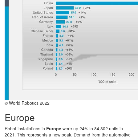
© World Robotics 2022
Europe
Robot installations in
Europe
were up 24% to 84,302 units in
2021. This represents a new peak. Demand from the automotive