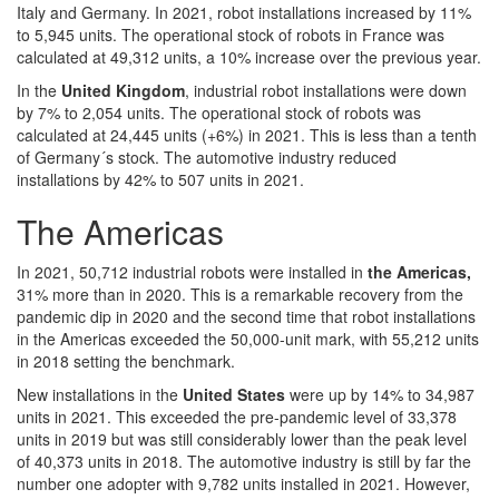
Italy and Germany. In 2021, robot installations increased by 11%
to 5,945 units. The operational stock of robots in France was
calculated at 49,312 units, a 10% increase over the previous year.
In the
United Kingdom
, industrial robot installations were down
by 7% to 2,054 units. The operational stock of robots was
calculated at 24,445 units (+6%) in 2021. This is less than a tenth
of Germany´s stock. The automotive industry reduced
installations by 42% to 507 units in 2021.
The Americas
In 2021, 50,712 industrial robots were installed in
the Americas,
31% more than in 2020. This is a remarkable recovery from the
pandemic dip in 2020 and the second time that robot installations
in the Americas exceeded the 50,000-unit mark, with 55,212 units
in 2018 setting the benchmark.
New installations in the
United States
were up by 14% to 34,987
units in 2021. This exceeded the pre-pandemic level of 33,378
units in 2019 but was still considerably lower than the peak level
of 40,373 units in 2018. The automotive industry is still by far the
number one adopter with 9,782 units installed in 2021. However,