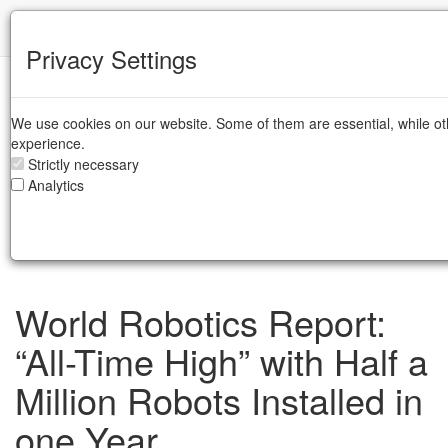
IFR
Privacy Settings
IFR Press Room
We use cookies on our website. Some of them are essential, while ot
DE
experience.
EN
Strictly necessary
JP
Analytics
ZH
IT
SE
World Robotics Report:
“All-Time High” with Half a
Million Robots Installed in
one Year