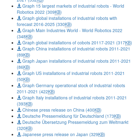
Graph 15 largest markets of industrial robots - World
Robotics 2022 (309
KB
)
Graph global installations of industrial robots with
forecast 2016-2025 (330
KB
)
Graph Main Industries World - World Robotics 2022
(348
KB
)
Graph global installations of cobots 20117-2021 (317
KB
)
Graph China installations of industrial robots 2011-2021
(89
KB
)
Graph Japan installations of industrial robots 2011-2021
(86
KB
)
Graph US installations of industrial robots 2011-2021
(50
KB
)
Graph Germany operational stock of industrial robots
2011-2021 (422
KB
)
Graph Italy installations of industrial robots 2011-2021
(393
KB
)
Chinese press release on China (400
KB
)
Deutsche Pressemeldung für Deutschland (173
KB
)
Deutsche Übersetzung Pressemeldung zum Weltmarkt
(320
KB
)
Japanese press release on Japan (329
KB
)