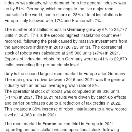
industry was steady, while demand from the general industry was
up by 51%. Germany, which belongs to the five major robot
markets in the world, had a share of 28% of total installations in
Europe. Italy followed with 17% and France with 7%.
The number of installed robots in
Germany
grew by 6% to 23,777
units in 2021. This is the second highest installation count ever
recorded, following the peak caused by massive investments from
the automotive industry in 2018 (26,723 units). The operational
stock of robots was calculated at 245,908 units (+7%) in 2021.
Exports of industrial robots from Germany were up 41% to 22,870
units, exceeding the pre-pandemic level.
Italy
is the second largest robot market in Europe after Germany.
The main growth driver between 2016 and 2021 was the general
industry with an annual average growth rate of 8%.
The operational stock of robots was computed at 89,330 units
(+14%) in 2021. The 2021 results were driven by catch-up effects
and earlier purchases due to a reduction of tax credits in 2022.
This created a 65% increase of robot installations to a new record
level of 14,083 units in 2021.
The robot market in
France
ranked third in Europe in 2021
regarding annual installations and operational stock, following