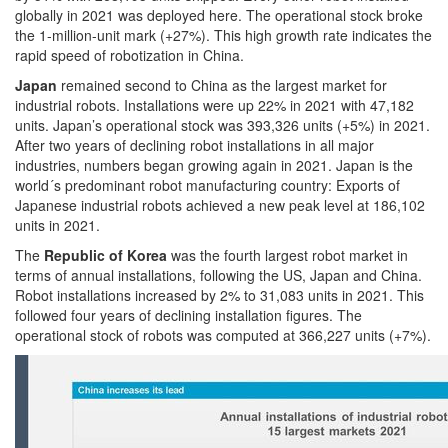
globally in 2021 was deployed here. The operational stock broke
the 1-million-unit mark (+27%). This high growth rate indicates the
rapid speed of robotization in China.
Japan
remained second to China as the largest market for
industrial robots. Installations were up 22% in 2021 with 47,182
units. Japan’s operational stock was 393,326 units (+5%) in 2021.
After two years of declining robot installations in all major
industries, numbers began growing again in 2021. Japan is the
world´s predominant robot manufacturing country: Exports of
Japanese industrial robots achieved a new peak level at 186,102
units in 2021.
The
Republic of Korea
was the fourth largest robot market in
terms of annual installations, following the US, Japan and China.
Robot installations increased by 2% to 31,083 units in 2021. This
followed four years of declining installation figures. The
operational stock of robots was computed at 366,227 units (+7%).