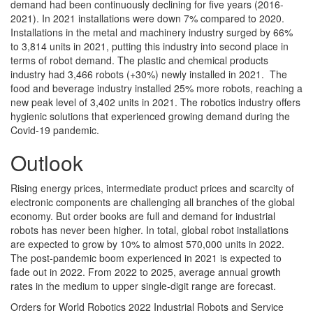
demand had been continuously declining for five years (2016-
2021). In 2021 installations were down 7% compared to 2020.
Installations in the metal and machinery industry surged by 66%
to 3,814 units in 2021, putting this industry into second place in
terms of robot demand. The plastic and chemical products
industry had 3,466 robots (+30%) newly installed in 2021. The
food and beverage industry installed 25% more robots, reaching a
new peak level of 3,402 units in 2021. The robotics industry offers
hygienic solutions that experienced growing demand during the
Covid-19 pandemic.
Outlook
Rising energy prices, intermediate product prices and scarcity of
electronic components are challenging all branches of the global
economy. But order books are full and demand for industrial
robots has never been higher. In total, global robot installations
are expected to grow by 10% to almost 570,000 units in 2022.
The post-pandemic boom experienced in 2021 is expected to
fade out in 2022. From 2022 to 2025, average annual growth
rates in the medium to upper single-digit range are forecast.
Orders for World Robotics 2022 Industrial Robots and Service