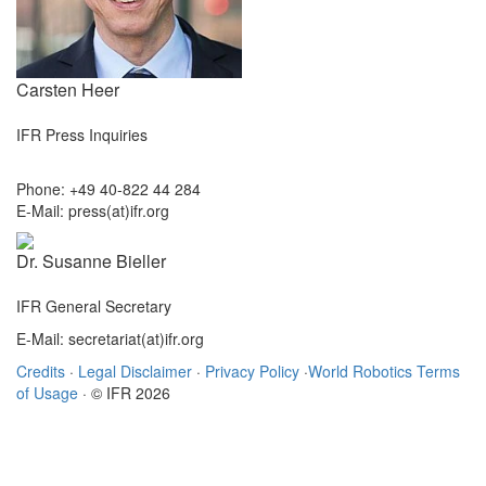
Carsten Heer
IFR Press Inquiries
Phone: +49 40-822 44 284
E-Mail: press(at)ifr.org
Dr. Susanne Bieller
IFR General Secretary
E-Mail: secretariat(at)ifr.org
Credits
·
Legal Disclaimer
·
Privacy Policy
·
World Robotics Terms
of Usage
· © IFR 2026