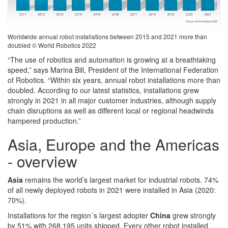
Worldwide annual robot installations between 2015 and 2021 more than
doubled © World Robotics 2022
“The use of robotics and automation is growing at a breathtaking
speed,” says Marina Bill, President of the International Federation
of Robotics. “Within six years, annual robot installations more than
doubled. According to our latest statistics, installations grew
strongly in 2021 in all major customer industries, although supply
chain disruptions as well as different local or regional headwinds
hampered production.”
Asia, Europe and the Americas
- overview
Asia
remains the world’s largest market for industrial robots. 74%
of all newly deployed robots in 2021 were installed in Asia (2020:
70%).
Installations for the region´s largest adopter
China
grew strongly
by 51% with 268,195 units shipped. Every other robot installed