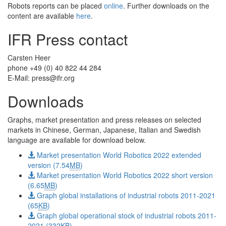
Robots reports can be placed
online
. Further downloads on the
content are available
here
.
IFR Press contact
Carsten Heer
phone +49 (0) 40 822 44 284
E-Mail:
press@ifr.org
Downloads
Graphs, market presentation and press releases on selected
markets in Chinese, German, Japanese, Italian and Swedish
language are available for download below.
Market presentation World Robotics 2022 extended
version (7.54
MB
)
Market presentation World Robotics 2022 short version
(6.65
MB
)
Graph global installations of industrial robots 2011-2021
(65
KB
)
Graph global operational stock of industrial robots 2011-
2021 (332
KB
)