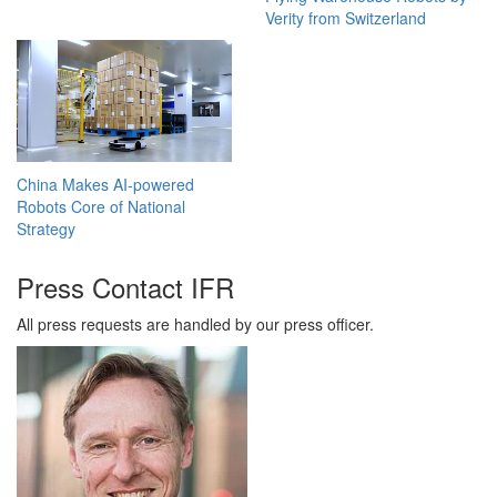
Verity from Switzerland
China Makes AI-powered
Robots Core of National
Strategy
Press Contact IFR
All press requests are handled by our press officer.