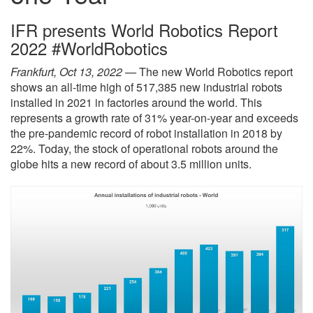
IFR presents World Robotics Report
2022 #WorldRobotics
Frankfurt, Oct 13, 2022 —
The new World Robotics report
shows an all-time high of 517,385 new industrial robots
installed in 2021 in factories around the world. This
represents a growth rate of 31% year-on-year and exceeds
the pre-pandemic record of robot installation in 2018 by
22%. Today, the stock of operational robots around the
globe hits a new record of about 3.5 million units.