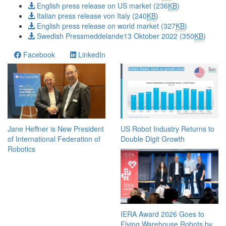
English press release on US market (236
KB
)
Italian press release von Italy (240
KB
)
English press release on world market (327
KB
)
Swedish Pressmeddelande13 Oktober 2022 (350
KB
)
Facebook
LinkedIn
Jane Heffner is New President
US Robot Industry Returns to
of International Federation of
Double Digit Growth
Robotics
IERA Award 2026 Goes to
Flying Warehouse Robots by