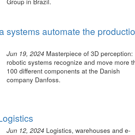
Group in Brazil.
a systems automate the producti
Jun 19, 2024
Masterpiece of 3D perception:
robotic systems recognize and move more t
100 different components at the Danish
company Danfoss.
ogistics
Jun 12, 2024
Logistics, warehouses and e-