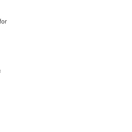
for
c