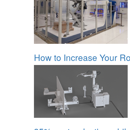
How to Increase Your Rob