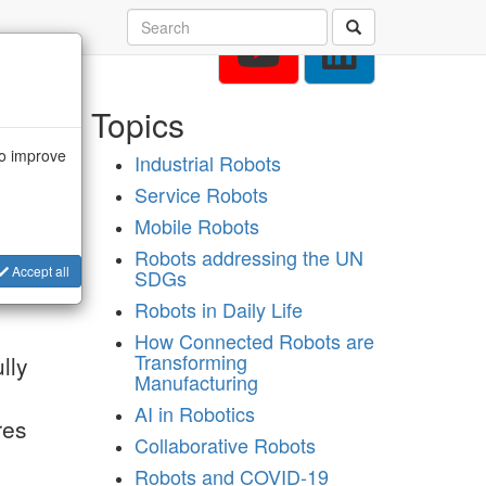
Topics
to improve
Industrial Robots
of
Service Robots
re
on
Mobile Robots
Robots addressing the UN
Accept all
SDGs
Robots in Daily Life
How Connected Robots are
Transforming
lly
Manufacturing
AI in Robotics
res
Collaborative Robots
Robots and COVID-19