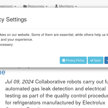
wsroom
Resources
Members
cy Settings
rial Robots
ies on our website. Some of them are essential, while others help us 
and an increased ease of use open up new automation solutions, many 
e and your experience.
strial robots. Furthermore, robot manufacturers and system integrators a
necessary
rd configurations, which can be rapidly integrated into existing producti
Privacy Policy
Save
ctivity by 68 % on Electrolux’s
ne
Jul 09, 2024
Collaborative robots carry out fu
automated gas leak detection and electrical
testing as part of the quality control procedu
for refrigerators manufactured by Electrolux