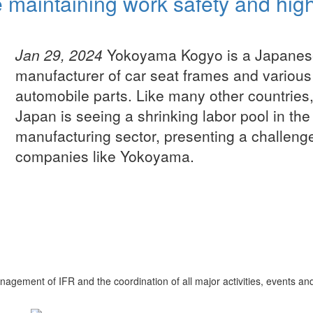
 maintaining work safety and hig
Jan 29, 2024
Yokoyama Kogyo is a Japanes
manufacturer of car seat frames and various
automobile parts. Like many other countries
Japan is seeing a shrinking labor pool in the
manufacturing sector, presenting a challenge
companies like Yokoyama.
nagement of IFR and the coordination of all major activities, events an