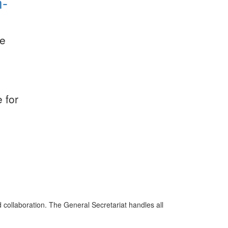
h-
e
,
 for
d collaboration. The General Secretariat handles all