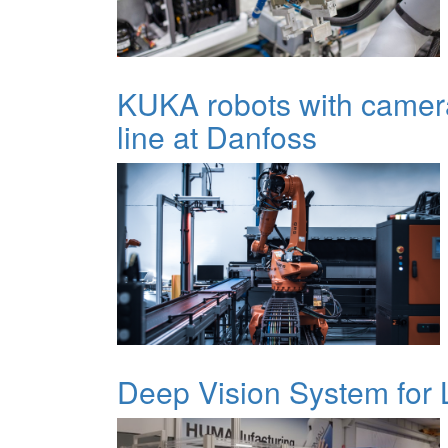
KUKA robots with camer
line at Danfoss
Deep Vision System for L