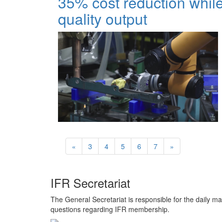
35% cost reduction while
quality output
«
3
4
5
6
7
»
IFR Secretariat
The General Secretariat is responsible for the daily ma
questions regarding IFR membership.