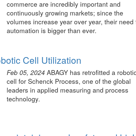
commerce are incredibly important and
continuously growing markets; since the
volumes increase year over year, their need 
automation is bigger than ever.
otic Cell Utilization
Feb 05, 2024
ABAGY has retrofitted a roboti
cell for Schenck Process, one of the global
leaders in applied measuring and process
technology.