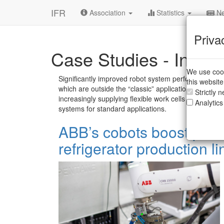
IFR
Association
Statistics
Ne
Priva
Case Studies - Indust
We use cook
Significantly improved robot system performances 
this websit
which are outside the “classic” applications of indu
Strictly 
increasingly supplying flexible work cells with standa
Analytics
systems for standard applications.
ABB’s cobots boost produ
refrigerator production li