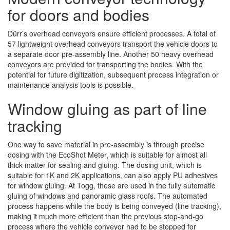
for doors and bodies
Dürr’s overhead conveyors ensure efficient processes. A total of
57 lightweight overhead conveyors transport the vehicle doors to
a separate door pre-assembly line. Another 50 heavy overhead
conveyors are provided for transporting the bodies. With the
potential for future digitization, subsequent process integration or
maintenance analysis tools is possible.
Window gluing as part of line
tracking
One way to save material in pre-assembly is through precise
dosing with the EcoShot Meter, which is suitable for almost all
thick matter for sealing and gluing. The dosing unit, which is
suitable for 1K and 2K applications, can also apply PU adhesives
for window gluing. At Togg, these are used in the fully automatic
gluing of windows and panoramic glass roofs. The automated
process happens while the body is being conveyed (line tracking),
making it much more efficient than the previous stop-and-go
process where the vehicle conveyor had to be stopped for