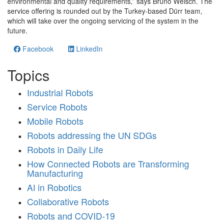
environmental and quality requirements,” says Bruno Welsch. The
service offering is rounded out by the Turkey-based Dürr team,
which will take over the ongoing servicing of the system in the
future.
Facebook
LinkedIn
Topics
Industrial Robots
Service Robots
Mobile Robots
Robots addressing the UN SDGs
Robots in Daily Life
How Connected Robots are Transforming
Manufacturing
AI in Robotics
Collaborative Robots
Robots and COVID-19