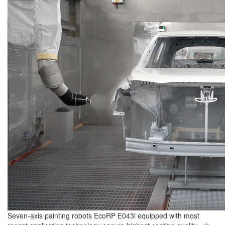
Seven-axis painting robots EcoRP E043i equipped with most