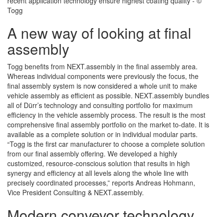
recent application technology ensure highest coating quality - ©
Togg
A new way of looking at final
assembly
Togg benefits from NEXT.assembly in the final assembly area.
Whereas individual components were previously the focus, the
final assembly system is now considered a whole unit to make
vehicle assembly as efficient as possible. NEXT.assembly bundles
all of Dürr’s technology and consulting portfolio for maximum
efficiency in the vehicle assembly process. The result is the most
comprehensive final assembly portfolio on the market to-date. It is
available as a complete solution or in individual modular parts.
“Togg is the first car manufacturer to choose a complete solution
from our final assembly offering. We developed a highly
customized, resource-conscious solution that results in high
synergy and efficiency at all levels along the whole line with
precisely coordinated processes,” reports Andreas Hohmann,
Vice President Consulting & NEXT.assembly.
Modern conveyor technology