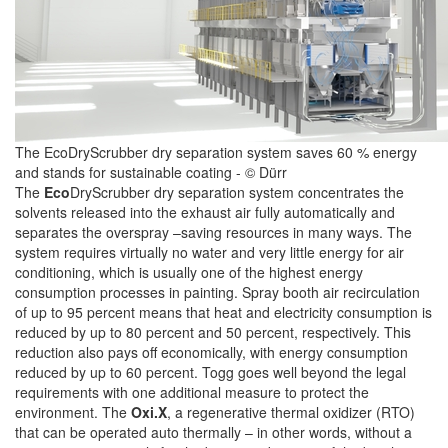
The EcoDryScrubber dry separation system saves 60 % energy
and stands for sustainable coating - © Dürr
The
Eco
DryScrubber dry separation system concentrates the
solvents released into the exhaust air fully automatically and
separates the overspray –saving resources in many ways. The
system requires virtually no water and very little energy for air
conditioning, which is usually one of the highest energy
consumption processes in painting. Spray booth air recirculation
of up to 95 percent means that heat and electricity consumption is
reduced by up to 80 percent and 50 percent, respectively. This
reduction also pays off economically, with energy consumption
reduced by up to 60 percent. Togg goes well beyond the legal
requirements with one additional measure to protect the
environment. The
Oxi.X
, a regenerative thermal oxidizer (RTO)
that can be operated auto thermally – in other words, without a