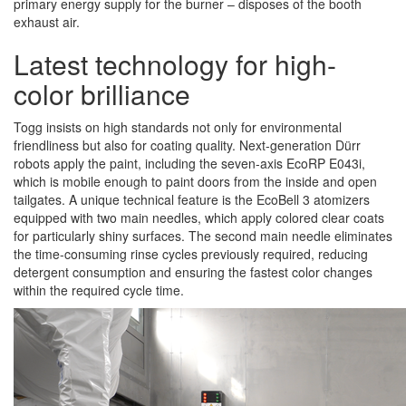
primary energy supply for the burner – disposes of the booth
exhaust air.
Latest technology for high-
color brilliance
Togg insists on high standards not only for environmental
friendliness but also for coating quality. Next-generation Dürr
robots apply the paint, including the seven-axis EcoRP E043i,
which is mobile enough to paint doors from the inside and open
tailgates. A unique technical feature is the EcoBell 3 atomizers
equipped with two main needles, which apply colored clear coats
for particularly shiny surfaces. The second main needle eliminates
the time-consuming rinse cycles previously required, reducing
detergent consumption and ensuring the fastest color changes
within the required cycle time.