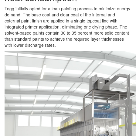
Togg initially opted for a lean painting process to minimize energy
demand. The base coat and clear coat of the internal and
external paint finish are applied in a single topcoat line with
integrated primer application, eliminating one drying phase. The
solvent-based paints contain 30 to 35 percent more solid content
than standard paints to achieve the required layer thicknesses
with lower discharge rates.