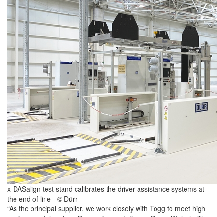
x-DASalign test stand calibrates the driver assistance systems at
the end of line - © Dürr
“As the principal supplier, we work closely with Togg to meet high