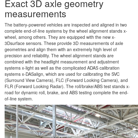
Exact 3D axle geometry
measurements
The battery-powered vehicles are inspected and aligned in two
complete end-of-line systems by the wheel alignment stands x-
wheel, among others. They are equipped with the new x-
3Dsurface sensors. These provide 3D measurements of axle
geometries and align them with an extremely high level of
precision and reliability. The wheel alignment stands are
combined with the headlight measurement and adjustment
systems x-light as well as the complicated ADAS calibration
systems x-DASalign, which are used for calibrating the SVC
(Surround View Camera), FLC (Forward Looking Camera), and
FLR (Forward Looking Radar). The roll/brake/ABS test stands x-
road for dynamic roll, brake, and ABS testing complete the end-
of-line system.