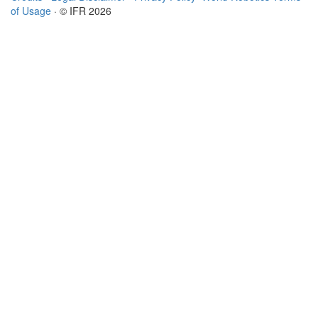
of Usage
· © IFR 2026