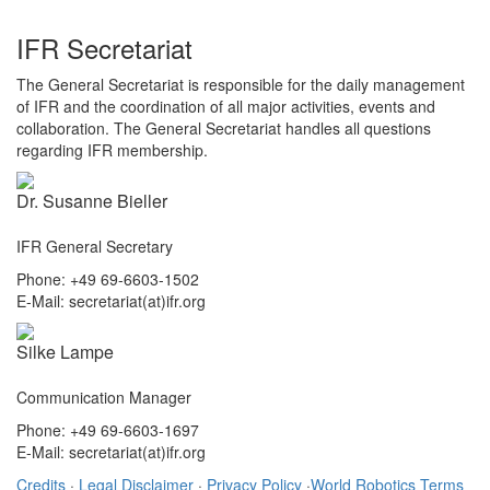
IFR Secretariat
The General Secretariat is responsible for the daily management
of IFR and the coordination of all major activities, events and
collaboration. The General Secretariat handles all questions
regarding IFR membership.
Dr. Susanne Bieller
IFR General Secretary
Phone: +49 69-6603-1502
E-Mail: secretariat(at)ifr.org
Silke Lampe
Communication Manager
Phone: +49 69-6603-1697
E-Mail: secretariat(at)ifr.org
Credits
·
Legal Disclaimer
·
Privacy Policy
·
World Robotics Terms