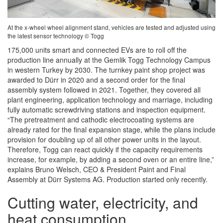
At the x-wheel wheel alignment stand, vehicles are tested and adjusted using
the latest sensor technology © Togg
175,000 units smart and connected EVs are to roll off the
production line annually at the Gemlik Togg Technology Campus
in western Turkey by 2030. The turnkey paint shop project was
awarded to Dürr in 2020 and a second order for the final
assembly system followed in 2021. Together, they covered all
plant engineering, application technology and marriage, including
fully automatic screwdriving stations and inspection equipment.
“The pretreatment and cathodic electrocoating systems are
already rated for the final expansion stage, while the plans include
provision for doubling up of all other power units in the layout.
Therefore, Togg can react quickly if the capacity requirements
increase, for example, by adding a second oven or an entire line,”
explains Bruno Welsch, CEO & President Paint and Final
Assembly at Dürr Systems AG. Production started only recently.
Cutting water, electricity, and
heat consumption