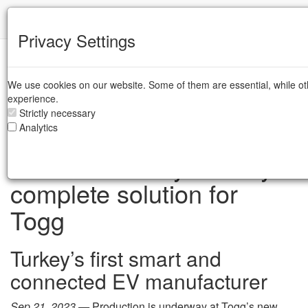
IFR
Privacy Settings
Case Studies
Industrial Robots
Robots addressing the
/
/
UN SDGs
We use cookies on our website. Some of them are essential, while ot
experience.
Strictly necessary
Analytics
Environmentally-friendly
complete solution for
Togg
Turkey’s first smart and
connected EV manufacturer
Sep 21, 2023 —
Production is underway at Togg’s new