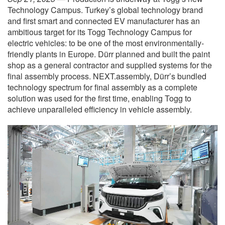
Technology Campus. Turkey’s global technology brand
and first smart and connected EV manufacturer has an
ambitious target for its Togg Technology Campus for
electric vehicles: to be one of the most environmentally-
friendly plants in Europe. Dürr planned and built the paint
shop as a general contractor and supplied systems for the
final assembly process. NEXT.assembly, Dürr’s bundled
technology spectrum for final assembly as a complete
solution was used for the first time, enabling Togg to
achieve unparalleled efficiency in vehicle assembly.