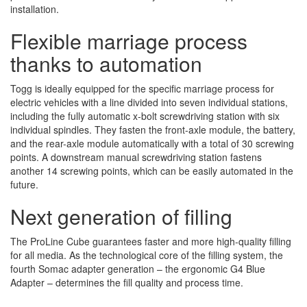
installation.
Flexible marriage process
thanks to automation
Togg is ideally equipped for the specific marriage process for
electric vehicles with a line divided into seven individual stations,
including the fully automatic x-bolt screwdriving station with six
individual spindles. They fasten the front-axle module, the battery,
and the rear-axle module automatically with a total of 30 screwing
points. A downstream manual screwdriving station fastens
another 14 screwing points, which can be easily automated in the
future.
Next generation of filling
The ProLine Cube guarantees faster and more high-quality filling
for all media. As the technological core of the filling system, the
fourth Somac adapter generation – the ergonomic G4 Blue
Adapter – determines the fill quality and process time.