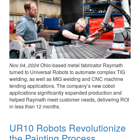
Nov 04, 2024
Ohio-based metal fabricator Raymath
turned to Universal Robots to automate complex TIG
welding, as well as MIG welding and CNC machine
tending applications. The company’s new cobot
applications significantly expanded production and
helped Raymath meet customer needs, delivering ROI
in less than 12 months.
UR10 Robots Revolutionize
the Painting Process