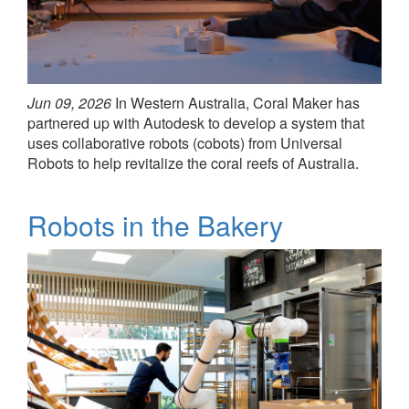
Jun 09, 2026
In Western Australia, Coral Maker has
partnered up with Autodesk to develop a system that
uses collaborative robots (cobots) from Universal
Robots to help revitalize the coral reefs of Australia.
Robots in the Bakery