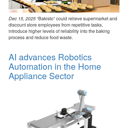
Dec 15, 2025
“Bakisto” could relieve supermarket and
discount store employees from repetitive tasks,
introduce higher levels of reliability into the baking
process and reduce food waste.
AI advances Robotics
Automation in the Home
Appliance Sector