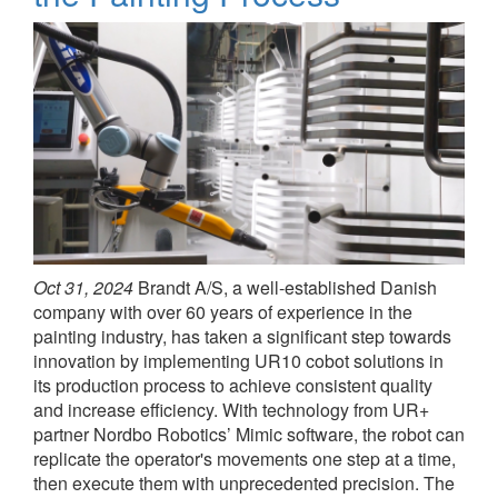
Oct 31, 2024
Brandt A/S, a well-established Danish
company with over 60 years of experience in the
painting industry, has taken a significant step towards
innovation by implementing UR10 cobot solutions in
its production process to achieve consistent quality
and increase efficiency. With technology from UR+
partner Nordbo Robotics’ Mimic software, the robot can
replicate the operator's movements one step at a time,
then execute them with unprecedented precision. The