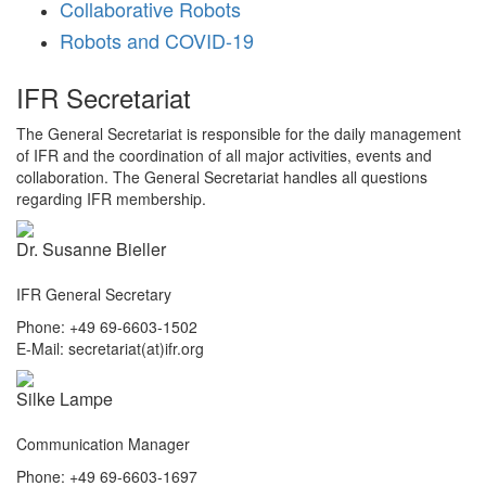
Collaborative Robots
Robots and COVID-19
IFR Secretariat
The General Secretariat is responsible for the daily management
of IFR and the coordination of all major activities, events and
collaboration. The General Secretariat handles all questions
regarding IFR membership.
Dr. Susanne Bieller
IFR General Secretary
Phone: +49 69-6603-1502
E-Mail: secretariat(at)ifr.org
Silke Lampe
Communication Manager
Phone: +49 69-6603-1697