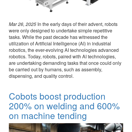
Mar 26, 2025
In the early days of their advent, robots
were only designed to undertake simple repetitive
tasks. While the past decade has witnessed the
utilization of Artificial Intelligence (AI) in industrial
robotics, the ever-evolving AI technologies advanced
robotics. Today, robots, paired with AI technologies,
are undertaking demanding tasks that once could only
be carried out by humans, such as assembly,
dispensing, and quality control.
Cobots boost production
200% on welding and 600%
on machine tending