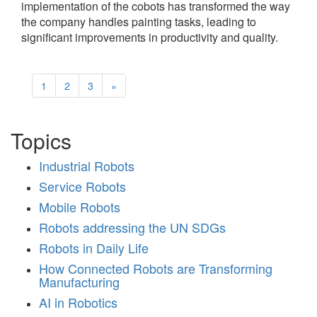
implementation of the cobots has transformed the way
the company handles painting tasks, leading to
significant improvements in productivity and quality.
1
2
3
»
Topics
Industrial Robots
Service Robots
Mobile Robots
Robots addressing the UN SDGs
Robots in Daily Life
How Connected Robots are Transforming
Manufacturing
AI in Robotics