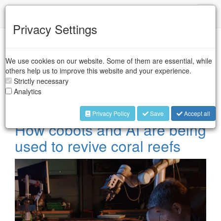
IFR
Toggl
naviga
Privacy Settings
Case Studies -
We use cookies on our website. Some of them are essential, while
Collaborative Robots
others help us to improve this website and your experience.
Strictly necessary
Analytics
Collaborative industrial robots are designed to perform tasks
in collaboration with workers in industrial sectors.
Privacy Policy
Save
Accept all
How cobots and AI are being
used to revive coral reefs