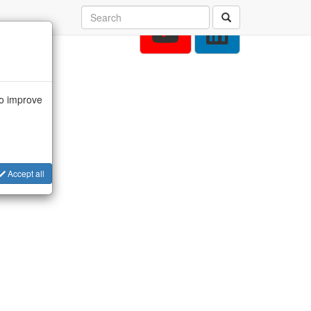
to improve
Accept all