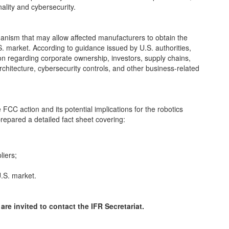
ality and cybersecurity.
nism that may allow affected manufacturers to obtain the
. market. According to guidance issued by U.S. authorities,
on regarding corporate ownership, investors, supply chains,
hitecture, cybersecurity controls, and other business-related
CC action and its potential implications for the robotics
prepared a detailed fact sheet covering:
liers;
U.S. market.
are invited to contact the IFR Secretariat.