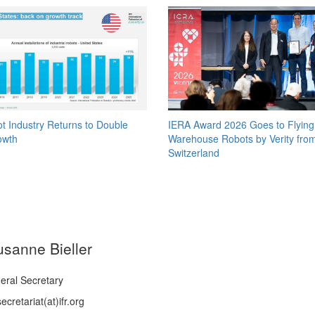
t Industry Returns to Double
IERA Award 2026 Goes to Flying
owth
Warehouse Robots by Verity fro
Switzerland
usanne Bieller
eral Secretary
ecretariat(at)ifr.org