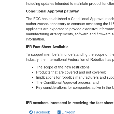
including updates intended to maintain product function
Conditional Approval pathway
The FCC has established a Conditional Approval mecha
authorizations necessary to continue accessing the U.S
applicants are expected to provide extensive informati
manufacturing arrangements, software and firmware arc
information.
IFR Fact Sheet Available
To support members in understanding the scope of the F
industry, the International Federation of Robotics has 
The scope of the new restrictions;
Products that are covered and not covered;
Implications for robotics manufacturers and supp
The Conditional Approval process; and
Key considerations for companies active in the 
IFR members interested in receiving the fact sheet 
Facebook
LinkedIn