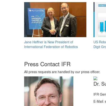
Jane Heffner is New President of
US Robo
International Federation of Robotics
Digit Gr
Press Contact IFR
All press requests are handled by our press officer.
Dr. S
IFR Gen
E-Mail: s