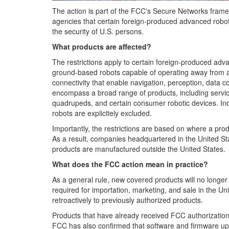
The action is part of the FCC's Secure Networks framew
agencies that certain foreign-produced advanced roboti
the security of U.S. persons.
What products are affected?
The restrictions apply to certain foreign-produced adva
ground-based robots capable of operating away from 
connectivity that enable navigation, perception, data 
encompass a broad range of products, including serv
quadrupeds, and certain consumer robotic devices. Indus
robots are explicitely excluded.
Importantly, the restrictions are based on where a prod
As a result, companies headquartered in the United Sta
products are manufactured outside the United States.
What does the FCC action mean in practice?
As a general rule, new covered products will no longer
required for importation, marketing, and sale in the U
retroactively to previously authorized products.
Products that have already received FCC authorizatio
FCC has also confirmed that software and firmware upd