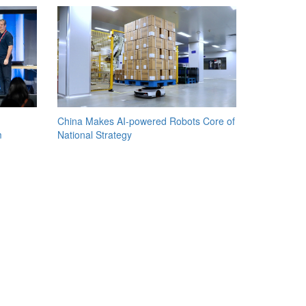
China Makes AI-powered Robots Core of
m
National Strategy