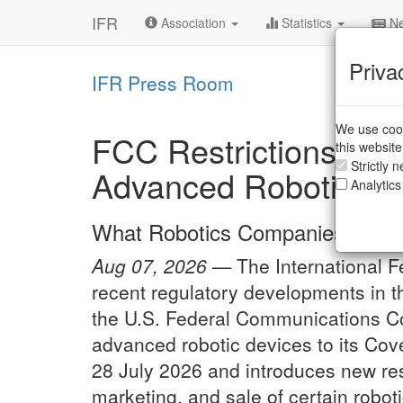
IFR
Association
Statistics
Ne
Priva
IFR Press Room
We use cook
FCC Restrictions on 
this websit
Strictly 
Advanced Robotic De
Analytics
What Robotics Companies Need
Aug 07, 2026 —
The International F
recent regulatory developments in th
the U.S. Federal Communications C
advanced robotic devices to its Co
28 July 2026 and introduces new rest
marketing, and sale of certain roboti