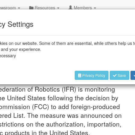
wsroom
Resources
Members
cy Settings
ies on our website. Some of them are essential, while others help us 
Foreign-Produced
e and your experience.
necessary
vices
 to Know
Privacy Policy
Save
ederation of Robotics (IFR) is monitoring
e United States following the decision by
ommission (FCC) to add foreign-produced
vered List. The measure was announced on
rictions on the authorization, importation,
c products in the United States.