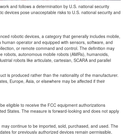
ork and follows a determination by U.S. national security
c devices pose unacceptable risks to U.S. national security and
nced robotic devices, a category that generally includes mobile,
a human operator and equipped with sensors, software, and
collection, or remote command and control. The definition may
ice robots, autonomous mobile robots (AMRs), humanoids,
trial robots like articulate, cartesian, SCARA and parallel
uct is produced rather than the nationality of the manufacturer.
tes, Europe, Asia, or elsewhere may be affected if their
 be eligible to receive the FCC equipment authorizations
nited States. The measure is forward-looking and does not apply
n may continue to be imported, sold, purchased, and used. The
ates for previously authorized devices remain permissible,