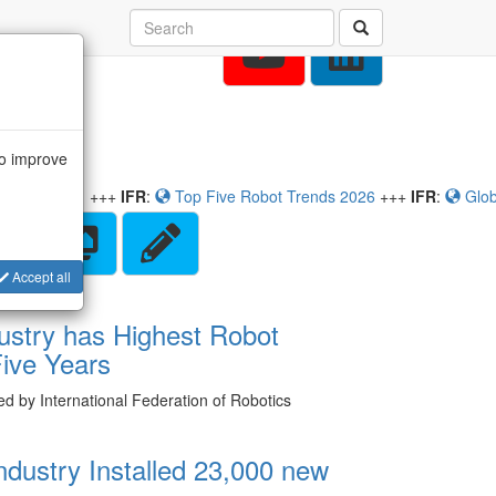
to improve
:
Top Five Robot Trends 2026
+++
IFR
:
Global Robot Demand in F
Accept all
ustry has Highest Robot
 Five Years
hed by International Federation of Robotics
ndustry Installed 23,000 new