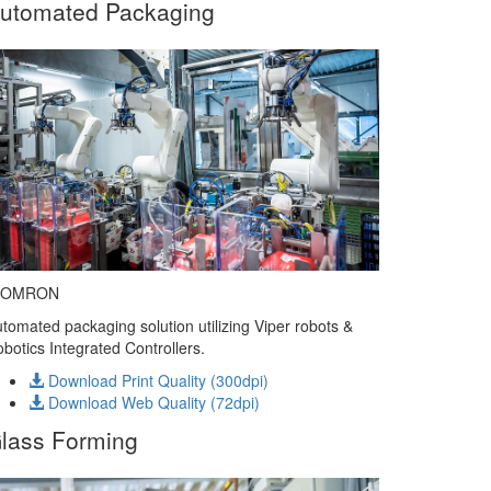
utomated Packaging
 OMRON
tomated packaging solution utilizing Viper robots &
botics Integrated Controllers.
Download Print Quality (300dpi)
Download Web Quality (72dpi)
lass Forming