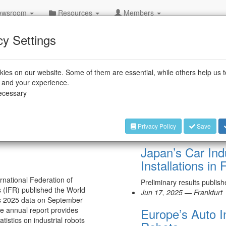
wsroom
Resources
Members
cy Settings
ies on our website. Some of them are essential, while others help us 
e and your experience.
+++
IFR
necessary
Privacy Policy
Save
Jul 15, 2025 — Frankfurt
Japan’s Car Ind
Installations in
rnational Federation of
Preliminary results publis
 (IFR) published the World
Jun 17, 2025 — Frankfurt
s 2025 data on September
e annual report provides
Europe’s Auto I
atistics on industrial robots