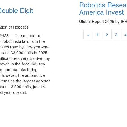
Robotics Resea
ouble Digit
America Invest
Global Report 2025 by IF
ation of Robotics
«
1
2
3
4
 2026 —
The number of
l robot installations in the
tates rose by 11% year-on-
 reach 38,000 units in 2025.
nificant recovery is driven by
rowth in the food industry
er non-manufacturing
 However, the automotive
 remains the largest adopter
hed 13,500 units, just 1%
t year's result.