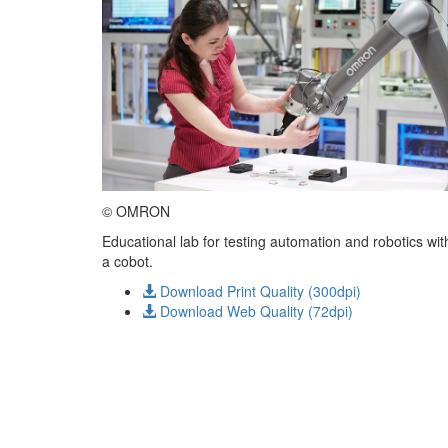
© OMRON
Educational lab for testing automation and robotics wit
a cobot.
Download Print Quality (300dpi)
Download Web Quality (72dpi)