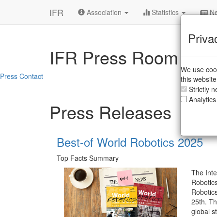
IFR
Association
Statistics
Ne
Priva
IFR Press Room
We use cook
Press Contact
this websit
Strictly 
Analytics
Press Releases
Best-of World Robotics 2025
Top Facts Summary
The Inte
Robotics
Robotic
25th. Th
global st