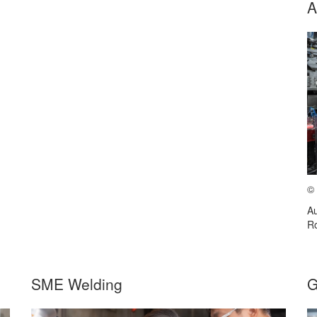
A
©
Au
Ro
SME Welding
G