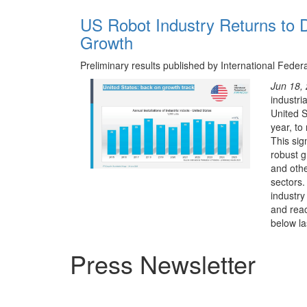
US Robot Industry Returns to D
Growth
Preliminary results published by International Feder
Jun 18,
industria
United S
year, to
This sig
robust g
and oth
sectors.
industry
and reac
below las
Press Newsletter