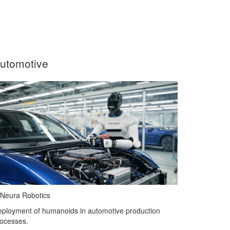
utomotive
Neura Robotics
ployment of humanoids in automotive production
ocesses.