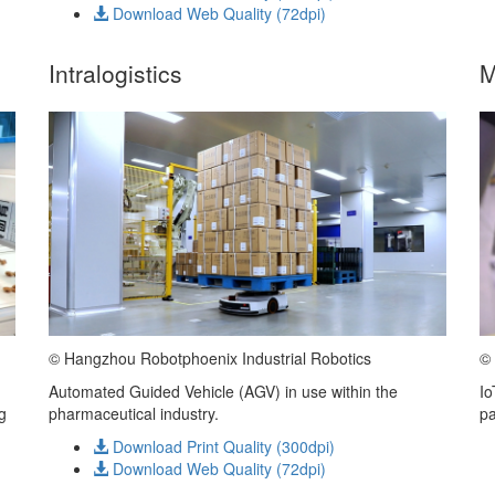
Download Web Quality (72dpi)
Intralogistics
M
©
© Hangzhou Robotphoenix Industrial Robotics
Io
Automated Guided Vehicle (AGV) in use within the
pa
g
pharmaceutical industry.
Download Print Quality (300dpi)
Download Web Quality (72dpi)