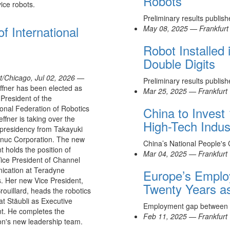
Robots
ice robots.
Preliminary results publis
f International
May 08, 2025 — Frankfurt
Robot Installed
Double Digits
t/Chicago, Jul 02, 2026 —
Preliminary results publis
fner has been elected as
Mar 25, 2025 — Frankfurt
President of the
ional Federation of Robotics
China to Invest 
effner is taking over the
High-Tech Indus
 presidency from Takayuki
anuc Corporation. The new
China’s National People's
t holds the position of
Mar 04, 2025 — Frankfurt
ice President of Channel
cation at Teradyne
Europe’s Employ
. Her new Vice President,
Twenty Years a
rouillard, heads the robotics
 at Stäubli as Executive
Employment gap between
t. He completes the
Feb 11, 2025 — Frankfurt
on's new leadership team.