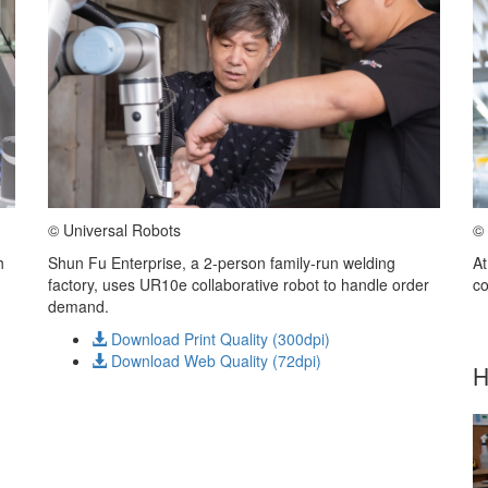
© Universal Robots
© 
h
Shun Fu Enterprise, a 2-person family-run welding
At
factory, uses UR10e collaborative robot to handle order
co
demand.
Download Print Quality (300dpi)
Download Web Quality (72dpi)
H