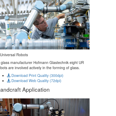
Universal Robots
 glass manufacturer Hofmann Glastechnik eight UR
bots are involved actively in the forming of glass.
Download Print Quality (300dpi)
Download Web Quality (72dpi)
andcraft Application