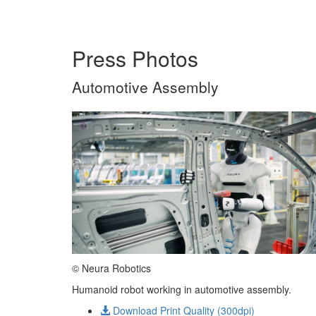
Press Photos
Automotive Assembly
© Neura Robotics
Humanoid robot working in automotive assembly.
Download Print Quality (300dpi)