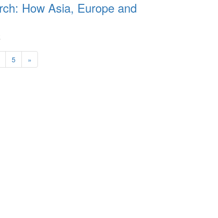
rch: How Asia, Europe and
R
5
»