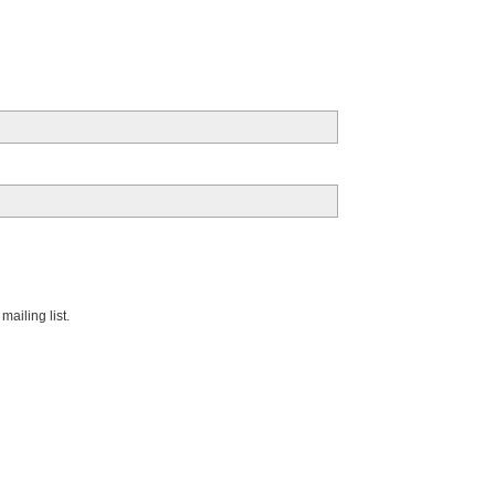
ailing list.