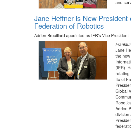
and serv
Jane Heffner is New President o
Federation of Robotics
Adrien Brouillard appointed as IFR’s Vice President
Frankfur
Jane Hef
the new 
Internat
(IFR). H
rotating
Ito of F
Presiden
Global V
Communi
Robotics
Adrien B
division
Presiden
federati