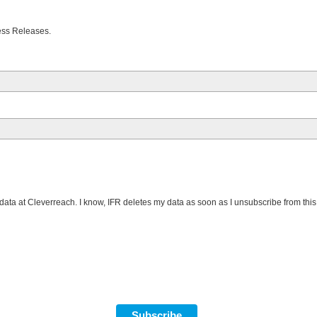
Press Releases.
data at Cleverreach. I know, IFR deletes my data as soon as I unsubscribe from this m
Subscribe