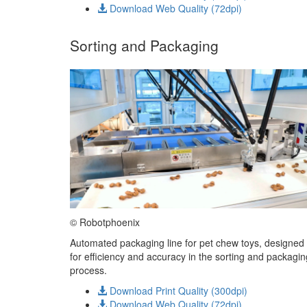
Download Web Quality (72dpi)
Sorting and Packaging
© Robotphoenix
Automated packaging line for pet chew toys, designed
for efficiency and accuracy in the sorting and packagin
process.
Download Print Quality (300dpi)
Download Web Quality (72dpi)