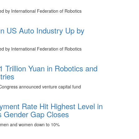
hed by International Federation of Robotics
 in US Auto Industry Up by
hed by International Federation of Robotics
1 Trillion Yuan in Robotics and
tries
 Congress announced venture capital fund
ment Rate Hit Highest Level in
s Gender Gap Closes
 men and women down to 10%