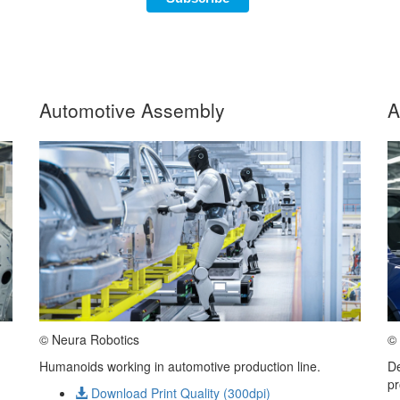
Automotive Assembly
A
© Neura Robotics
© 
Humanoids working in automotive production line.
De
pr
Download Print Quality (300dpi)