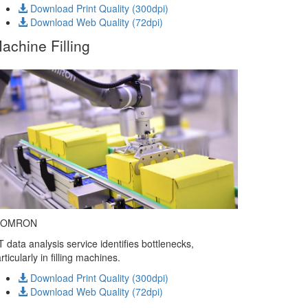
Download Print Quality (300dpi)
Download Web Quality (72dpi)
achine Filling
 OMRON
T data analysis service identifies bottlenecks,
rticularly in filling machines.
Download Print Quality (300dpi)
Download Web Quality (72dpi)