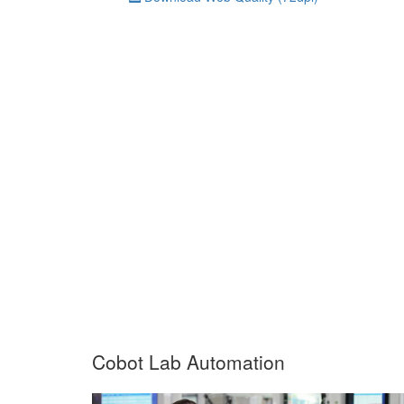
Cobot Lab Automation