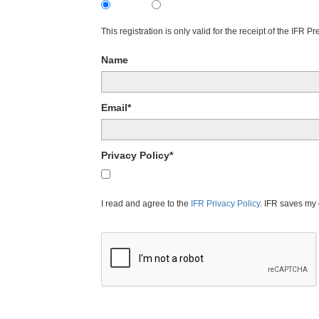
Subscribe
Unsubscribe
This registration is only valid for the receipt of the IFR 
Name
Email*
Privacy Policy*
I agree to the IFR Privacy Policy.
I read and agree to the
IFR Privacy Policy
. IFR saves my 