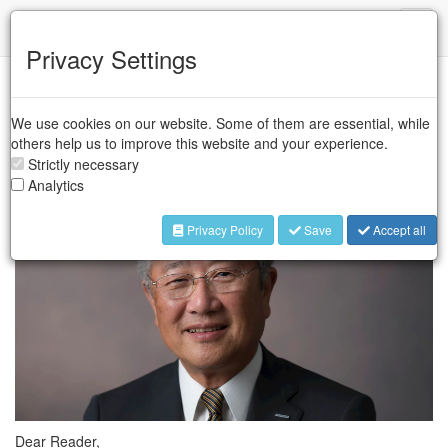
IFR
Toggl
naviga
Privacy Settings
The Automate show will take place from 8th to 11th April
2019 at McCormick Place in Chicago. The IFR will present
We use cookies on our website. Some of them are essential, while
the first results on the global robot sales at the IFR CEO
others help us to improve this website and your experience.
Round Table on 8th April.
Strictly necessary
Analytics
Privacy Policy
Save
Accept all
Dear Reader,