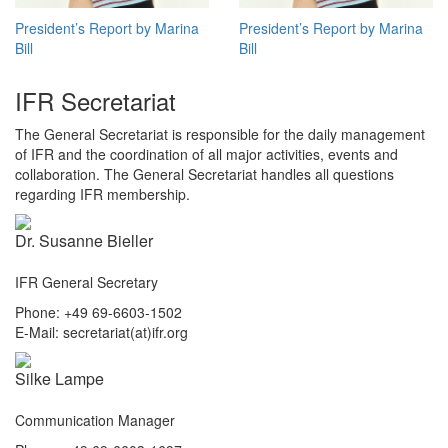
President’s Report by Marina
President’s Report by Marina
Bill
Bill
IFR Secretariat
The General Secretariat is responsible for the daily management
of IFR and the coordination of all major activities, events and
collaboration. The General Secretariat handles all questions
regarding IFR membership.
Dr. Susanne Bieller
IFR General Secretary
Phone: +49 69-6603-1502
E-Mail: secretariat(at)ifr.org
Silke Lampe
Communication Manager