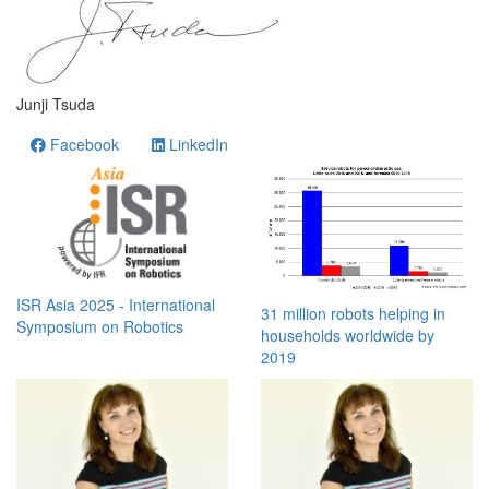
Junji Tsuda
Facebook
LinkedIn
ISR Asia 2025 - International
31 million robots helping in
Symposium on Robotics
households worldwide by
2019