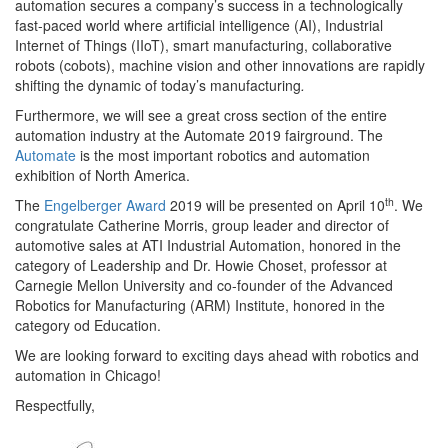
automation secures a company’s success in a technologically
fast-paced world where artificial intelligence (AI), Industrial
Internet of Things (IIoT), smart manufacturing, collaborative
robots (cobots), machine vision and other innovations are rapidly
shifting the dynamic of today’s manufacturing
.
Furthermore, we will see
a great cross section of the entire
automation industry at the Automate 2019 fairground. The
Automate
is the most important robotics and automation
exhibition of North America.
th
The
Engelberger Award
2019
will be presented on April 10
. We
congratulate Catherine Morris, group leader and director of
automotive sales at ATI Industrial Automation, honored in the
category of Leadership and Dr. Howie Choset, professor at
Carnegie Mellon University and co-founder of the Advanced
Robotics for Manufacturing (ARM) Institute, honored in the
category od Education.
We are looking forward
to exciting days ahead with robotics and
automation in Chicago!
Respectfully,