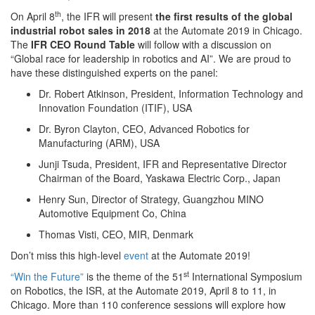
th
On April 8
, the IFR will present
the first results of
the global
industrial robot sales in 2018
at the Automate 2019 in Chicago.
The
IFR CEO Round Table
will follow with a discussion on
“Global race for leadership in robotics and AI”. We are proud to
have these distinguished experts on the panel:
Dr. Robert
Atkinson, President, Information Technology and
Innovation Foundation (ITIF), USA
Dr. Byron
Clayton, CEO, Advanced Robotics for
Manufacturing (ARM), USA
Junji
Tsuda, President, IFR and Representative Director
Chairman of the Board, Yaskawa Electric Corp., Japan
Henry Sun,
Director of Strategy, Guangzhou MINO
Automotive Equipment Co, China
Thomas
Visti, CEO, MIR, Denmark
Don’t miss this high-level
event
at the Automate 2019!
st
“Win the Future”
is
the theme of the 51
International Symposium
on Robotics, the ISR, at the Automate 2019, April 8 to 11, in
Chicago. More than 110 conference sessions will explore how