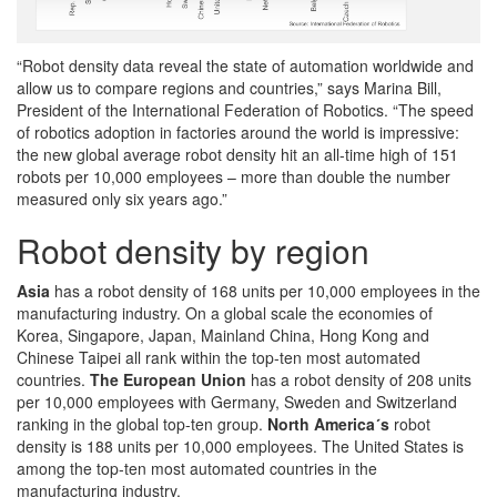
“Robot density data reveal the state of automation worldwide and
allow us to compare regions and countries,” says Marina Bill,
President of the International Federation of Robotics. “The speed
of robotics adoption in factories around the world is impressive:
the new global average robot density hit an all-time high of 151
robots per 10,000 employees – more than double the number
measured only six years ago.”
Robot density by region
Asia
has a robot density of 168 units per 10,000 employees in the
manufacturing industry. On a global scale the economies of
Korea, Singapore, Japan, Mainland China, Hong Kong and
Chinese Taipei all rank within the top-ten most automated
countries.
The European Union
has a robot density of 208 units
per 10,000 employees with Germany, Sweden and Switzerland
ranking in the global top-ten group.
North America´s
robot
density is 188 units per 10,000 employees. The United States is
among the top-ten most automated countries in the
manufacturing industry.