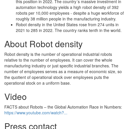
this position in 2022. The country´s massive investment in
automation technology yields a high robot density of 392
robots per 10,000 employees - despite a huge workforce of
roughly 38 million people in the manufacturing industry.
Robot density in the United States rose from 274 units in
2021 to 285 in 2022. The country ranks tenth in the world.
About Robot density
Robot density is the number of operational industrial robots
relative to the number of employees. It can cover the whole
manufacturing industry or just specific industrial branches. The
number of employees serves as a measure of economic size, so
the quotient of operational stock over employees puts the
operational stock on a uniform base.
Video
FACTS about Robots – the Global Automation Race in Numbers:
https://www.youtube.com/watch?...
Press contact