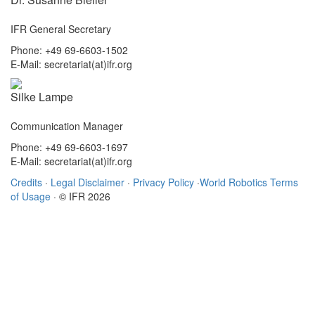
IFR General Secretary
Phone: +49 69-6603-1502
E-Mail: secretariat(at)ifr.org
Silke Lampe
Communication Manager
Phone: +49 69-6603-1697
E-Mail: secretariat(at)ifr.org
Credits
·
Legal Disclaimer
·
Privacy Policy
·
World Robotics Terms
of Usage
· © IFR 2026