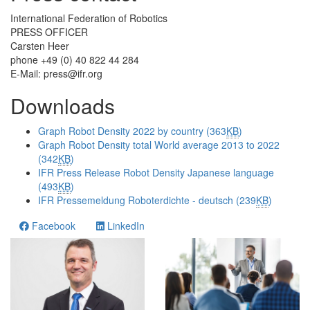
International Federation of Robotics
PRESS OFFICER
Carsten Heer
phone +49 (0) 40 822 44 284
E-Mail:
press@ifr.org
Downloads
Graph Robot Density 2022 by country (363
KB
)
Graph Robot Density total World average 2013 to 2022
(342
KB
)
IFR Press Release Robot Density Japanese language
(493
KB
)
IFR Pressemeldung Roboterdichte - deutsch (239
KB
)
Facebook
LinkedIn