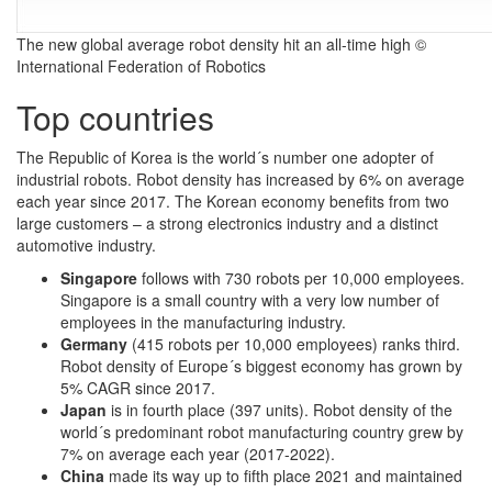
The new global average robot density hit an all-time high ©
International Federation of Robotics
Top countries
The Republic of Korea is the world´s number one adopter of
industrial robots. Robot density has increased by 6% on average
each year since 2017. The Korean economy benefits from two
large customers – a strong electronics industry and a distinct
automotive industry.
Singapore
follows with 730 robots per 10,000 employees.
Singapore is a small country with a very low number of
employees in the manufacturing industry.
Germany
(415 robots per 10,000 employees) ranks third.
Robot density of Europe´s biggest economy has grown by
5% CAGR since 2017.
Japan
is in fourth place (397 units). Robot density of the
world´s predominant robot manufacturing country grew by
7% on average each year (2017-2022).
China
made its way up to fifth place 2021 and maintained