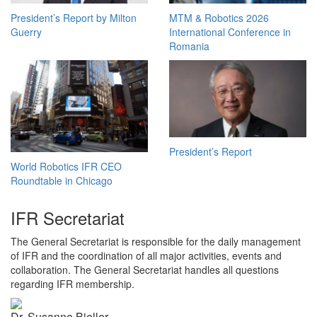
President’s Report by Milton
MTM & Robotics 2026
Guerry
International Conference in
Romania
President’s Report
World Robotics IFR CEO
Roundtable in Chicago
IFR Secretariat
The General Secretariat is responsible for the daily management
of IFR and the coordination of all major activities, events and
collaboration. The General Secretariat handles all questions
regarding IFR membership.
Dr. Susanne Bieller