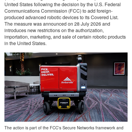
United States following the decision by the U.S. Federal
Communications Commission (FCC) to add foreign-
produced advanced robotic devices to its Covered List.
The measure was announced on 28 July 2026 and
introduces new restrictions on the authorization,
importation, marketing, and sale of certain robotic products
in the United States.
The action is part of the FCC's Secure Networks framework and