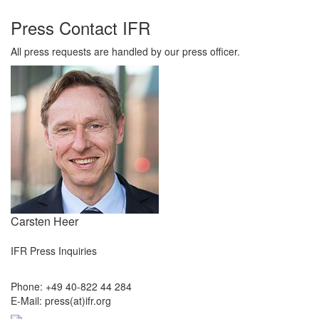
Press Contact IFR
All press requests are handled by our press officer.
Carsten Heer
IFR Press Inquiries
Phone: +49 40-822 44 284
E-Mail: press(at)ifr.org