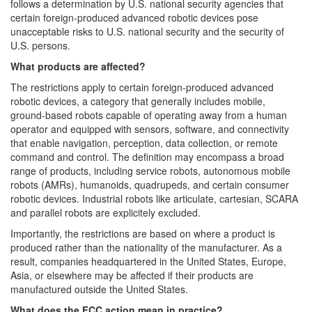
follows a determination by U.S. national security agencies that
certain foreign-produced advanced robotic devices pose
unacceptable risks to U.S. national security and the security of
U.S. persons.
What products are affected?
The restrictions apply to certain foreign-produced advanced
robotic devices, a category that generally includes mobile,
ground-based robots capable of operating away from a human
operator and equipped with sensors, software, and connectivity
that enable navigation, perception, data collection, or remote
command and control. The definition may encompass a broad
range of products, including service robots, autonomous mobile
robots (AMRs), humanoids, quadrupeds, and certain consumer
robotic devices. Industrial robots like articulate, cartesian, SCARA
and parallel robots are explicitely excluded.
Importantly, the restrictions are based on where a product is
produced rather than the nationality of the manufacturer. As a
result, companies headquartered in the United States, Europe,
Asia, or elsewhere may be affected if their products are
manufactured outside the United States.
What does the FCC action mean in practice?