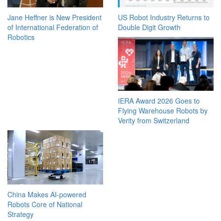
Jane Heffner is New President
US Robot Industry Returns to
of International Federation of
Double Digit Growth
Robotics
IERA Award 2026 Goes to
Flying Warehouse Robots by
Verity from Switzerland
China Makes AI-powered
Robots Core of National
Strategy