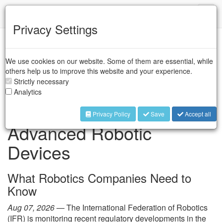
IFR
Toggl
naviga
Privacy Settings
IFR Press Room
We use cookies on our website. Some of them are essential, while
others help us to improve this website and your experience.
Strictly necessary
FCC Restrictions on
Analytics
Foreign-Produced
Privacy Policy
Save
Accept all
Advanced Robotic
Devices
What Robotics Companies Need to
Know
Aug 07, 2026 —
The International Federation of Robotics
(IFR) is monitoring recent regulatory developments in the