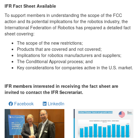
IFR Fact Sheet Available
To support members in understanding the scope of the FCC
action and its potential implications for the robotics industry, the
International Federation of Robotics has prepared a detailed fact
sheet covering:
The scope of the new restrictions;
Products that are covered and not covered;
Implications for robotics manufacturers and suppliers;
The Conditional Approval process; and
Key considerations for companies active in the U.S. market.
IFR members interested in receiving the fact sheet are
invited to contact the IFR Secretariat.
Facebook
LinkedIn