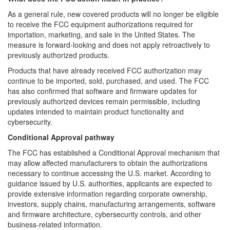
As a general rule, new covered products will no longer be eligible
to receive the FCC equipment authorizations required for
importation, marketing, and sale in the United States. The
measure is forward-looking and does not apply retroactively to
previously authorized products.
Products that have already received FCC authorization may
continue to be imported, sold, purchased, and used. The FCC
has also confirmed that software and firmware updates for
previously authorized devices remain permissible, including
updates intended to maintain product functionality and
cybersecurity.
Conditional Approval pathway
The FCC has established a Conditional Approval mechanism that
may allow affected manufacturers to obtain the authorizations
necessary to continue accessing the U.S. market. According to
guidance issued by U.S. authorities, applicants are expected to
provide extensive information regarding corporate ownership,
investors, supply chains, manufacturing arrangements, software
and firmware architecture, cybersecurity controls, and other
business-related information.