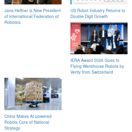
Jane Heffner is New President
US Robot Industry Returns to
of International Federation of
Double Digit Growth
Robotics
IERA Award 2026 Goes to
Flying Warehouse Robots by
Verity from Switzerland
China Makes AI-powered
Robots Core of National
Strategy