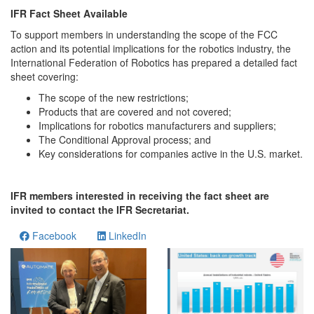
IFR Fact Sheet Available
To support members in understanding the scope of the FCC
action and its potential implications for the robotics industry, the
International Federation of Robotics has prepared a detailed fact
sheet covering:
The scope of the new restrictions;
Products that are covered and not covered;
Implications for robotics manufacturers and suppliers;
The Conditional Approval process; and
Key considerations for companies active in the U.S. market.
IFR members interested in receiving the fact sheet are
invited to contact the IFR Secretariat.
Facebook
LinkedIn