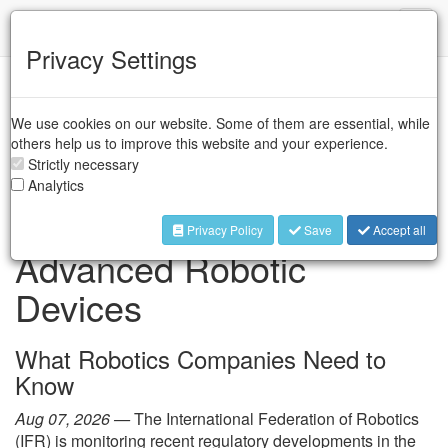
IFR
Toggl
naviga
Privacy Settings
IFR Press Room
We use cookies on our website. Some of them are essential, while
others help us to improve this website and your experience.
Strictly necessary
FCC Restrictions on
Analytics
Foreign-Produced
Privacy Policy
Save
Accept all
Advanced Robotic
Devices
What Robotics Companies Need to
Know
Aug 07, 2026 —
The International Federation of Robotics
(IFR) is monitoring recent regulatory developments in the