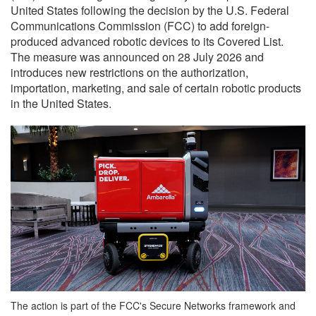
United States following the decision by the U.S. Federal
Communications Commission (FCC) to add foreign-
produced advanced robotic devices to its Covered List.
The measure was announced on 28 July 2026 and
introduces new restrictions on the authorization,
importation, marketing, and sale of certain robotic products
in the United States.
The action is part of the FCC's Secure Networks framework and