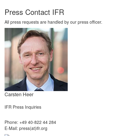
Press Contact IFR
All press requests are handled by our press officer.
Carsten Heer
IFR Press Inquiries
Phone: +49 40-822 44 284
E-Mail: press(at)ifr.org