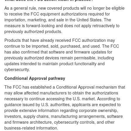
As a general rule, new covered products will no longer be eligible
to receive the FCC equipment authorizations required for
importation, marketing, and sale in the United States. The
measure is forward-looking and does not apply retroactively to
previously authorized products.
Products that have already received FCC authorization may
continue to be imported, sold, purchased, and used. The FCC
has also confirmed that software and firmware updates for
previously authorized devices remain permissible, including
updates intended to maintain product functionality and
cybersecurity.
Conditional Approval pathway
The FCC has established a Conditional Approval mechanism that
may allow affected manufacturers to obtain the authorizations
necessary to continue accessing the U.S. market. According to
guidance issued by U.S. authorities, applicants are expected to
provide extensive information regarding corporate ownership,
investors, supply chains, manufacturing arrangements, software
and firmware architecture, cybersecurity controls, and other
business-related information.