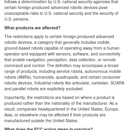
follows a determination by U.S. national security agencies that
certain foreign-produced advanced robotic devices pose
unacceptable risks to U.S. national security and the security of
U.S. persons.
What products are affected?
The restrictions apply to certain foreign-produced advanced
robotic devices, a category that generally includes mobile,
ground-based robots capable of operating away from a human
operator and equipped with sensors, software, and connectivity
that enable navigation, perception, data collection, or remote
command and control. The definition may encompass a broad
range of products, including service robots, autonomous mobile
robots (AMRs), humanoids, quadrupeds, and certain consumer
robotic devices. Industrial robots like articulate, cartesian, SCARA
and parallel robots are explicitely excluded.
Importantly, the restrictions are based on where a product is
produced rather than the nationality of the manufacturer. As a
result, companies headquartered in the United States, Europe,
Asia, or elsewhere may be affected if their products are
manufactured outside the United States.
What does the FCC action mean in practice?