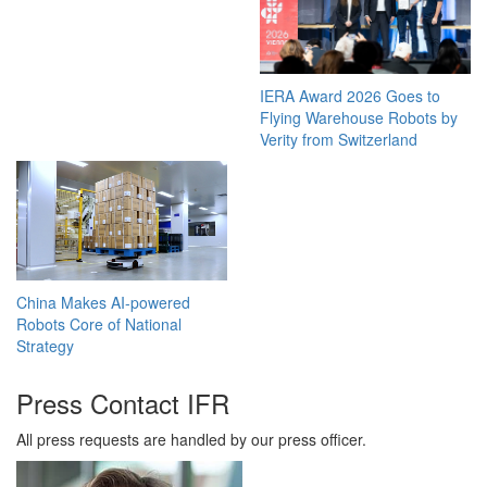
IERA Award 2026 Goes to
Flying Warehouse Robots by
Verity from Switzerland
China Makes AI-powered
Robots Core of National
Strategy
Press Contact IFR
All press requests are handled by our press officer.