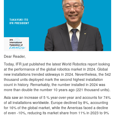
Dear Reader,
Today, IFR just published the latest World Robotics report looking
at the performance of the global robotics market in 2024. Global
new installations trended sideways in 2024. Nevertheless, the 542
thousand units deployed mark the second highest installation
count in history. Remarkably, the number installed in 2024 was
more than double the number 10 years ago (221 thousand units).
Asia saw an increase of 5 % year-over-year and accounts for 74%
of all installations worldwide. Europe declined by 8%, accounting
for 16% of the global market, while the Americas faced a decline
of even -10%, reducing its market share from 11% in 2023 to 9%