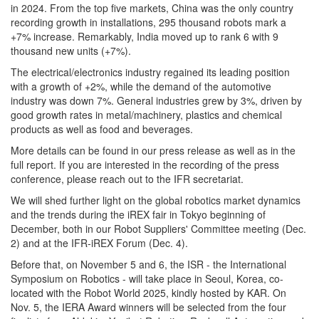
in 2024. From the top five markets, China was the only country
recording growth in installations, 295 thousand robots mark a
+7% increase. Remarkably, India moved up to rank 6 with 9
thousand new units (+7%).
The electrical/electronics industry regained its leading position
with a growth of +2%, while the demand of the automotive
industry was down 7%. General industries grew by 3%, driven by
good growth rates in metal/machinery, plastics and chemical
products as well as food and beverages.
More details can be found in our press release as well as in the
full report. If you are interested in the recording of the press
conference, please reach out to the IFR secretariat.
We will shed further light on the global robotics market dynamics
and the trends during the iREX fair in Tokyo beginning of
December, both in our Robot Suppliers' Committee meeting (Dec.
2) and at the IFR-iREX Forum (Dec. 4).
Before that, on November 5 and 6, the ISR - the International
Symposium on Robotics - will take place in Seoul, Korea, co-
located with the Robot World 2025, kindly hosted by KAR. On
Nov. 5, the IERA Award winners will be selected from the four