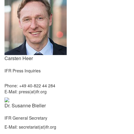
Carsten Heer
IFR Press Inquiries
Phone: +49 40-822 44 284
E-Mail: press(at)ifr.org
Dr. Susanne Bieller
IFR General Secretary
E-Mail: secretariat(at)ifr.org