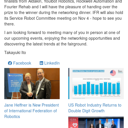
finalists from Aldakin, Youibot Robotics, Rockwell Automation and
Fourier Rehab and I will have the pleasure of handing over the
prize to the winner during the networking dinner. IFR will also hold
its Service Robot Committee meeting on Nov 4 - hope to see you
there.
I am looking forward to meeting many of you in person at one of
our upcoming events, enjoying the networking opportunities and
discovering the latest trends at the fairground.
Takayuki Ito
Facebook
LinkedIn
Jane Heffner is New President
US Robot Industry Returns to
of International Federation of
Double Digit Growth
Robotics