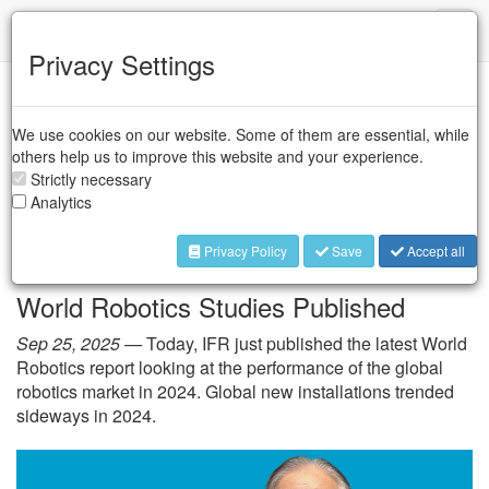
IFR
Toggl
naviga
Privacy Settings
IFR Press Room
We use cookies on our website. Some of them are essential, while
others help us to improve this website and your experience.
Strictly necessary
President’s Report by
Analytics
Takayuki Ito
Privacy Policy
Save
Accept all
World Robotics Studies Published
Sep 25, 2025 —
Today, IFR just published the latest World
Robotics report looking at the performance of the global
robotics market in 2024. Global new installations trended
sideways in 2024.