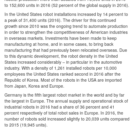
to 152,600 units in 2016 (52 percent of the global supply in 2016).
In the United States robot installations increased by 14 percent to
a peak of 31,400 units (2016). The driver for this continued
growth since 2010 was the ongoing trend to automate production
in order to strengthen the competitiveness of American industries
in overseas markets. Investments have been made to keep
manufacturing at home, and in some cases, to bring back
manufacturing that had previously been relocated overseas. Due
to this dynamic development, the robot density in the United
States increased considerably – in particular in the automotive
industry. With a density of 1,261 installed robots per 10,000
employees the United States ranked second in 2016 after the
Republic of Korea. Most of the robots in the USA are imported
from Japan, Korea and Europe.
Germany is the fifth largest robot market in the world and by far
the largest in Europe. The annual supply and operational stock of
industrial robots in 2016 had a share of 36 percent and 41
percent respectively of total robot sales in Europe. In 2016, the
number of robots sold increased slightly to 20,039 units compared
to 2015 (19,945 units).