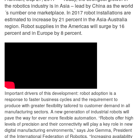
the robotics industry is in Asia – lead by China as the world
´s number one marketplace. In 2017 robot installations are
estimated to increase by 21 percent in the Asia-Australia
region. Robot supplies in the Americas will surge by 16
percent and in Europe by 8 percent.
Important drivers of this development: robot adoption is a
response to faster business cycles and the requirement to
produce with greater flexibility tailored to customer demand in all
manufacturing sectors. A new generation of industrial robots will
pave the way for ever more flexible automation. “Robots offer high
levels of precision and their connectivity will play a key role in new
digital manufacturing environments,” says Joe Gemma, President
of the International Federation of Robotics. “Increasing availability