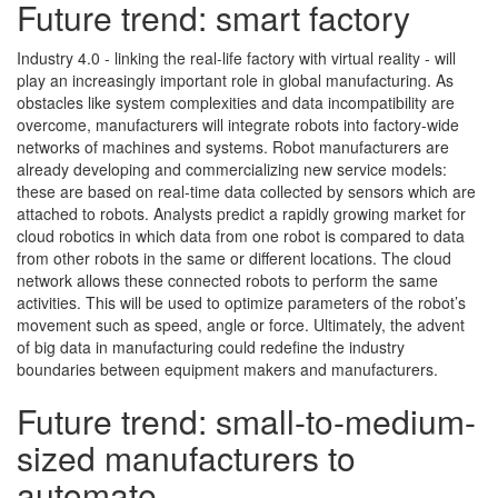
Future trend: smart factory
Industry 4.0 - linking the real-life factory with virtual reality - will
play an increasingly important role in global manufacturing. As
obstacles like system complexities and data incompatibility are
overcome, manufacturers will integrate robots into factory-wide
networks of machines and systems. Robot manufacturers are
already developing and commercializing new service models:
these are based on real-time data collected by sensors which are
attached to robots. Analysts predict a rapidly growing market for
cloud robotics in which data from one robot is compared to data
from other robots in the same or different locations. The cloud
network allows these connected robots to perform the same
activities. This will be used to optimize parameters of the robot’s
movement such as speed, angle or force. Ultimately, the advent
of big data in manufacturing could redefine the industry
boundaries between equipment makers and manufacturers.
Future trend: small-to-medium-
sized manufacturers to
automate