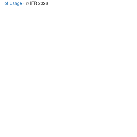
of Usage
· © IFR 2026