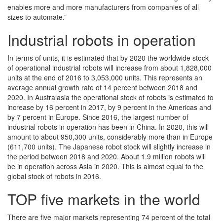
enables more and more manufacturers from companies of all
sizes to automate.”
Industrial robots in operation
In terms of units, it is estimated that by 2020 the worldwide stock
of operational industrial robots will increase from about 1,828,000
units at the end of 2016 to 3,053,000 units. This represents an
average annual growth rate of 14 percent between 2018 and
2020. In Australasia the operational stock of robots is estimated to
increase by 16 percent in 2017, by 9 percent in the Americas and
by 7 percent in Europe. Since 2016, the largest number of
industrial robots in operation has been in China. In 2020, this will
amount to about 950,300 units, considerably more than in Europe
(611,700 units). The Japanese robot stock will slightly increase in
the period between 2018 and 2020. About 1.9 million robots will
be in operation across Asia in 2020. This is almost equal to the
global stock of robots in 2016.
TOP five markets in the world
There are five major markets representing 74 percent of the total