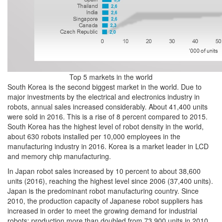
Top 5 markets in the world
South Korea is the second biggest market in the world. Due to
major investments by the electrical and electronics industry in
robots, annual sales increased considerably. About 41,400 units
were sold in 2016. This is a rise of 8 percent compared to 2015.
South Korea has the highest level of robot density in the world,
about 630 robots installed per 10,000 employees in the
manufacturing industry in 2016. Korea is a market leader in LCD
and memory chip manufacturing.
In Japan robot sales increased by 10 percent to about 38,600
units (2016), reaching the highest level since 2006 (37,400 units).
Japan is the predominant robot manufacturing country. Since
2010, the production capacity of Japanese robot suppliers has
increased in order to meet the growing demand for industrial
robots: production more than doubled from 73,900 units in 2010