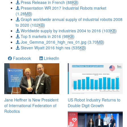
Press Release in French (88
KB
)
Presentation WR 2017 Industrial Robots market
(1.28
MB
)
Graph worldwide annual supply of industrial robotis 2008
to 2020 (102
KB
)
Worldwide supply by industries 2004 to 2016 (103
KB
)
Top 5 markets in 2016 (98
KB
)
Joe_Gemma_2016_high_res_01.jpg (3.70
MB
)
Steven Wyatt 2016 high res (535
KB
)
Facebook
LinkedIn
Jane Heffner is New President
US Robot Industry Returns to
of International Federation of
Double Digit Growth
Robotics