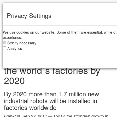
IFR
Privacy Settings
IFR Press Room
We use cookies on our website. Some of them are essential, while ot
experience.
Strictly necessary
IFR forecast: 1.7 million
Analytics
new robots to transform
the world´s factories by
2020
By 2020 more than 1.7 million new
industrial robots will be installed in
factories worldwide
Frankfurt, Sep 27, 2017 —
Today, the strongest growth in