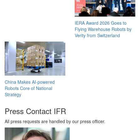
IERA Award 2026 Goes to
Flying Warehouse Robots by
Verity from Switzerland
China Makes AI-powered
Robots Core of National
Strategy
Press Contact IFR
All press requests are handled by our press officer.