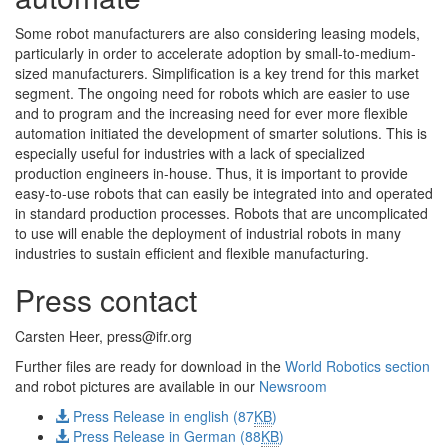
Some robot manufacturers are also considering leasing models,
particularly in order to accelerate adoption by small-to-medium-
sized manufacturers. Simplification is a key trend for this market
segment. The ongoing need for robots which are easier to use
and to program and the increasing need for ever more flexible
automation initiated the development of smarter solutions. This is
especially useful for industries with a lack of specialized
production engineers in-house. Thus, it is important to provide
easy-to-use robots that can easily be integrated into and operated
in standard production processes. Robots that are uncomplicated
to use will enable the deployment of industrial robots in many
industries to sustain efficient and flexible manufacturing.
Press contact
Carsten Heer,
press@ifr.org
Further files are ready for download in the
World Robotics section
and robot pictures are available in our
Newsroom
Press Release in english (87
KB
)
Press Release in German (88
KB
)