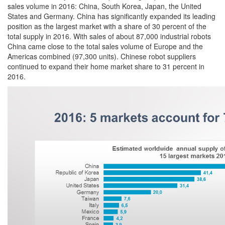
sales volume in 2016: China, South Korea, Japan, the United
States and Germany. China has significantly expanded its leading
position as the largest market with a share of 30 percent of the
total supply in 2016. With sales of about 87,000 industrial robots
China came close to the total sales volume of Europe and the
Americas combined (97,300 units). Chinese robot suppliers
continued to expand their home market share to 31 percent in
2016.