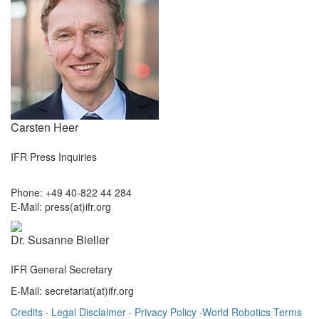
Carsten Heer
IFR Press Inquiries
Phone: +49 40-822 44 284
E-Mail: press(at)ifr.org
Dr. Susanne Bieller
IFR General Secretary
E-Mail: secretariat(at)ifr.org
Credits
·
Legal Disclaimer
·
Privacy Policy
·
World Robotics Terms