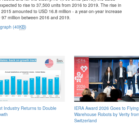
 expected to rise to 37,500 units from 2016 to 2019. The rise in
 in 2015 amounted to USD 16.8 million - a year-on-year increase
USD 97 million between 2016 and 2019.
 graph (40
KB
)
t Industry Returns to Double
IERA Award 2026 Goes to Flying
owth
Warehouse Robots by Verity fro
Switzerland