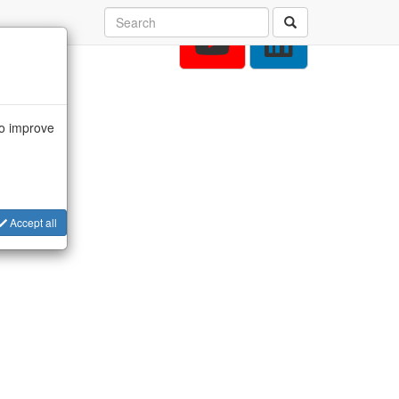
to improve
Accept all