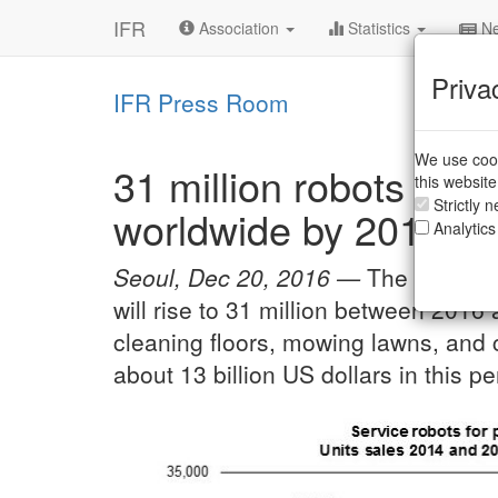
IFR
Association
Statistics
Ne
Priva
IFR Press Room
We use cook
31 million robots hel
this websit
Strictly 
worldwide by 2019
Analytics
Seoul, Dec 20, 2016 —
The worldwi
will rise to 31 million between 2016
cleaning floors, mowing lawns, and 
about 13 billion US dollars in this pe