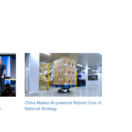
China Makes AI-powered Robots Core of
m
National Strategy