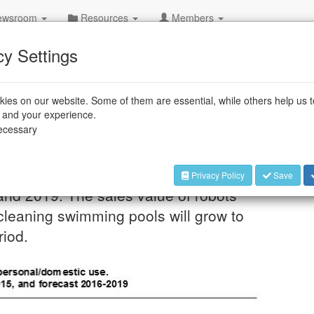
wsroom
Resources
Members
cy Settings
ies on our website. Some of them are essential, while others help us 
ping in households
e and your experience.
necessary
de number of domestic household robots
Privacy Policy
Save
 and 2019. The sales value of robots
cleaning swimming pools will grow to
riod.