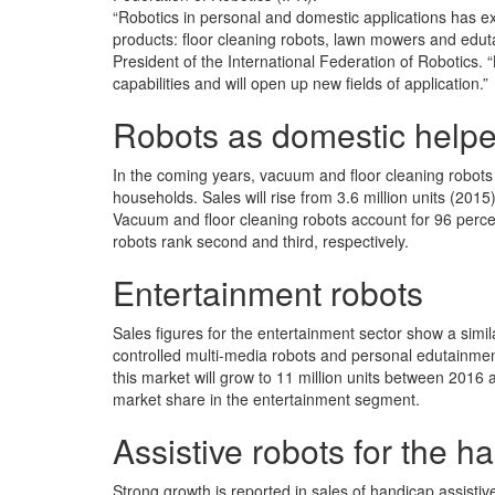
“Robotics in personal and domestic applications has e
products: floor cleaning robots, lawn mowers and edu
President of the International Federation of Robotics. 
capabilities and will open up new fields of application.”
Robots as domestic helpe
In the coming years, vacuum and floor cleaning robots w
households. Sales will rise from 3.6 million units (2015
Vacuum and floor cleaning robots account for 96 perce
robots rank second and third, respectively.
Entertainment robots
Sales figures for the entertainment sector show a simil
controlled multi-media robots and personal edutainment
this market will grow to 11 million units between 2016
market share in the entertainment segment.
Assistive robots for the 
Strong growth is reported in sales of handicap assistive