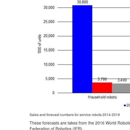
Sales and forecast numbers for service robots 2014-2019
These forecasts are takes from the 2016 World Robotic
Federation of Robotics (IFR).