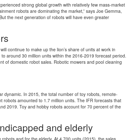
xperienced strong global growth with relatively few mass-market
tainment robots are dominating the market,” says Joe Gemma,
“But the next generation of robots will have even greater
rs
ill continue to make up the lion’s share of units at work in
) to around 30 million units within the 2016-2019 forecast period.
nt of domestic robot sales. Robotic mowers and pool cleaning
ar dynamic. In 2015, the total number of toy robots, remote-
 robots amounted to 1.7 million units. The IFR forecasts that
 and 2019. Toy and hobby robots account for 70 percent of the
handicapped and elderly
 robots and for the elderly. At 4,700 units (2015), the sales