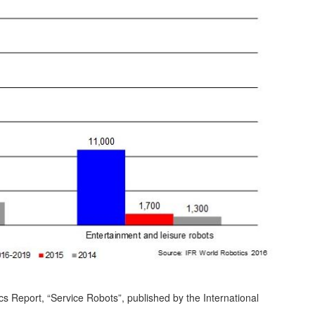
s Report, “Service Robots”, published by the International