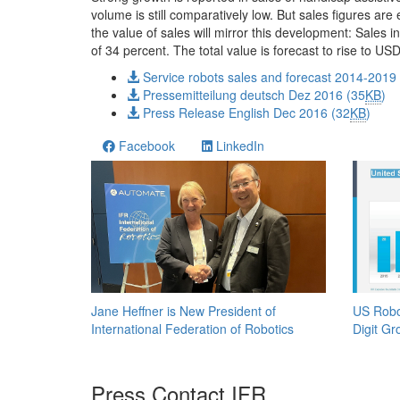
volume is still comparatively low. But sales figures are
the value of sales will mirror this development: Sales
of 34 percent. The total value is forecast to rise to 
Service robots sales and forecast 2014-2019
Pressemitteilung deutsch Dez 2016 (35
KB
)
Press Release English Dec 2016 (32
KB
)
Facebook
LinkedIn
Jane Heffner is New President of
US Robo
International Federation of Robotics
Digit Gr
Press Contact IFR