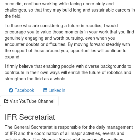
once did, continue working while facing uncertainty and
challenges, so that they may build long and sustainable careers in
the field.
To those who are considering a future in robotics, I would
encourage you to value those moments in your work that you find
genuinely engaging and worth pursuing, even when you
encounter doubts or difficulties. By moving forward steadily with
the support of those around you, opportunities will continue to
expand.
I firmly believe that enabling people with diverse backgrounds to
contribute in their own ways will enrich the future of robotics and
strengthen the field as a whole.
Facebook
LinkedIn
Visit YouTube Channel
IFR Secretariat
The General Secretariat is responsible for the daily management
of IFR and the coordination of all major activities, events and
collaboration. The General Secretariat handles all questions