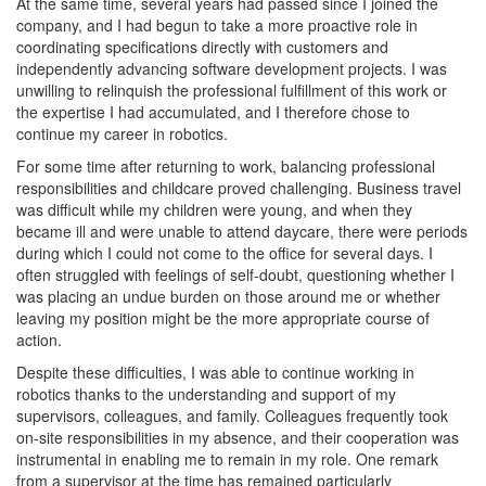
At the same time, several years had passed since I joined the
company, and I had begun to take a more proactive role in
coordinating specifications directly with customers and
independently advancing software development projects. I was
unwilling to relinquish the professional fulfillment of this work or
the expertise I had accumulated, and I therefore chose to
continue my career in robotics.
For some time after returning to work, balancing professional
responsibilities and childcare proved challenging. Business travel
was difficult while my children were young, and when they
became ill and were unable to attend daycare, there were periods
during which I could not come to the office for several days. I
often struggled with feelings of self-doubt, questioning whether I
was placing an undue burden on those around me or whether
leaving my position might be the more appropriate course of
action.
Despite these difficulties, I was able to continue working in
robotics thanks to the understanding and support of my
supervisors, colleagues, and family. Colleagues frequently took
on-site responsibilities in my absence, and their cooperation was
instrumental in enabling me to remain in my role. One remark
from a supervisor at the time has remained particularly