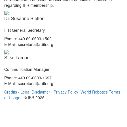
regarding IFR membership.
Dr. Susanne Bieller
IFR General Secretary
Phone: +49 69-6603-1502
E-Mail: secretariat(at)ifr.org
Silke Lampe
Communication Manager
Phone: +49 69-6603-1697
E-Mail: secretariat(at)ifr.org
Credits
·
Legal Disclaimer
·
Privacy Policy
·
World Robotics Terms
of Usage
· © IFR 2026