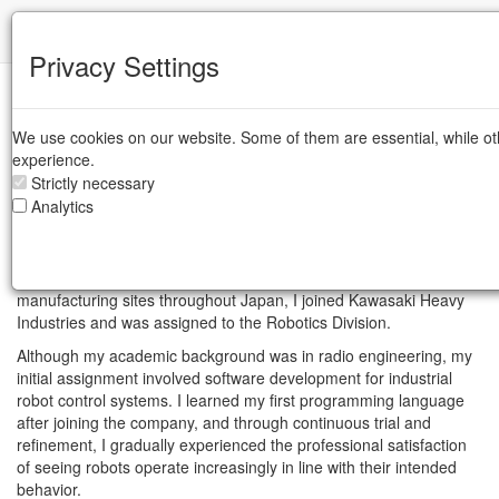
IFR
Privacy Settings
Women in Robotics - Mar 12, 2026
Portrait of Asami Sasao
We use cookies on our website. Some of them are essential, while ot
experience.
Strictly necessary
One of 11 Women Shaping the Future
Analytics
of Robotics in 2026
In 1991, when industrial robots were rapidly being introduced into
manufacturing sites throughout Japan, I joined Kawasaki Heavy
Industries and was assigned to the Robotics Division.
Although my academic background was in radio engineering, my
initial assignment involved software development for industrial
robot control systems. I learned my first programming language
after joining the company, and through continuous trial and
refinement, I gradually experienced the professional satisfaction
of seeing robots operate increasingly in line with their intended
behavior.