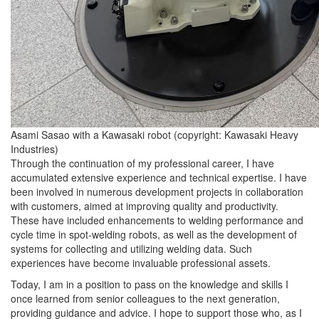
Asami Sasao with a Kawasaki robot (copyright: Kawasaki Heavy
Industries)
Through the continuation of my professional career, I have
accumulated extensive experience and technical expertise. I have
been involved in numerous development projects in collaboration
with customers, aimed at improving quality and productivity.
These have included enhancements to welding performance and
cycle time in spot-welding robots, as well as the development of
systems for collecting and utilizing welding data. Such
experiences have become invaluable professional assets.
Today, I am in a position to pass on the knowledge and skills I
once learned from senior colleagues to the next generation,
providing guidance and advice. I hope to support those who, as I