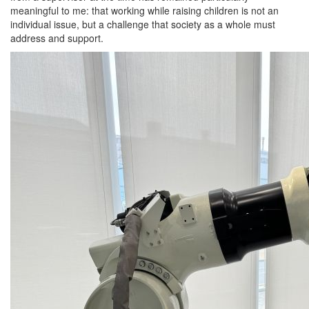
meaningful to me: that working while raising children is not an
individual issue, but a challenge that society as a whole must
address and support.