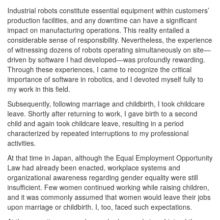
Industrial robots constitute essential equipment within customers’
production facilities, and any downtime can have a significant
impact on manufacturing operations. This reality entailed a
considerable sense of responsibility. Nevertheless, the experience
of witnessing dozens of robots operating simultaneously on site—
driven by software I had developed—was profoundly rewarding.
Through these experiences, I came to recognize the critical
importance of software in robotics, and I devoted myself fully to
my work in this field.
Subsequently, following marriage and childbirth, I took childcare
leave. Shortly after returning to work, I gave birth to a second
child and again took childcare leave, resulting in a period
characterized by repeated interruptions to my professional
activities.
At that time in Japan, although the Equal Employment Opportunity
Law had already been enacted, workplace systems and
organizational awareness regarding gender equality were still
insufficient. Few women continued working while raising children,
and it was commonly assumed that women would leave their jobs
upon marriage or childbirth. I, too, faced such expectations.