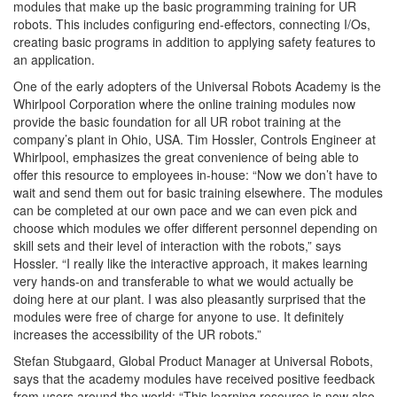
modules that make up the basic programming training for UR
robots. This includes configuring end-effectors, connecting I/Os,
creating basic programs in addition to applying safety features to
an application.
One of the early adopters of the Universal Robots Academy is the
Whirlpool Corporation where the online training modules now
provide the basic foundation for all UR robot training at the
company’s plant in Ohio, USA. Tim Hossler, Controls Engineer at
Whirlpool, emphasizes the great convenience of being able to
offer this resource to employees in-house: “Now we don’t have to
wait and send them out for basic training elsewhere. The modules
can be completed at our own pace and we can even pick and
choose which modules we offer different personnel depending on
skill sets and their level of interaction with the robots,” says
Hossler. “I really like the interactive approach, it makes learning
very hands-on and transferable to what we would actually be
doing here at our plant. I was also pleasantly surprised that the
modules were free of charge for anyone to use. It definitely
increases the accessibility of the UR robots.”
Stefan Stubgaard, Global Product Manager at Universal Robots,
says that the academy modules have received positive feedback
from users around the world: “This learning resource is now also