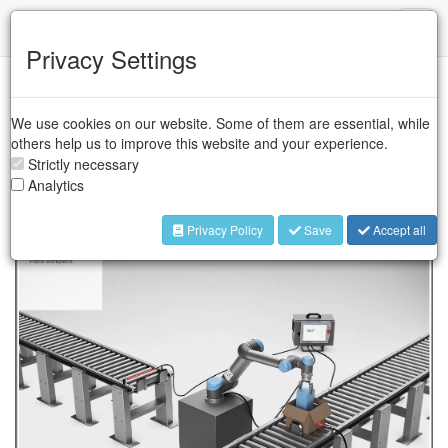
IFR
Toggl
naviga
Privacy Settings
The manufacturer of collaborative robots has developed
online training modules to further lower the automation
We use cookies on our website. Some of them are essential, while
barrier. The hands-on modules are offered free of charge,
others help us to improve this website and your experience.
open to all, and built to deliver hands-on learning via
Strictly necessary
interactive simulations to maximize user engagement.
Analytics
Privacy Policy
Save
Accept all