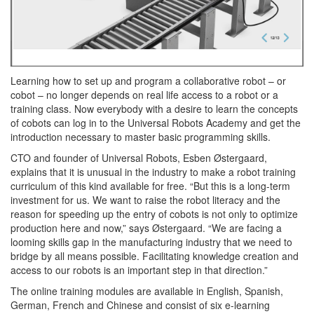
Learning how to set up and program a collaborative robot – or
cobot – no longer depends on real life access to a robot or a
training class. Now everybody with a desire to learn the concepts
of cobots can log in to the Universal Robots Academy and get the
introduction necessary to master basic programming skills.
CTO and founder of Universal Robots, Esben Østergaard,
explains that it is unusual in the industry to make a robot training
curriculum of this kind available for free. “But this is a long-term
investment for us. We want to raise the robot literacy and the
reason for speeding up the entry of cobots is not only to optimize
production here and now,” says Østergaard. “We are facing a
looming skills gap in the manufacturing industry that we need to
bridge by all means possible. Facilitating knowledge creation and
access to our robots is an important step in that direction.”
The online training modules are available in English, Spanish,
German, French and Chinese and consist of six e-learning