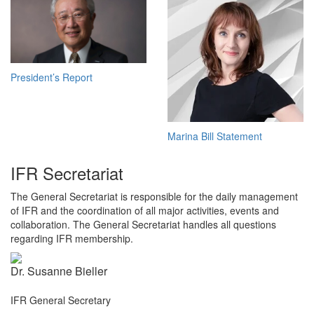
President’s Report
Marina Bill Statement
IFR Secretariat
The General Secretariat is responsible for the daily management
of IFR and the coordination of all major activities, events and
collaboration. The General Secretariat handles all questions
regarding IFR membership.
Dr. Susanne Bieller
IFR General Secretary