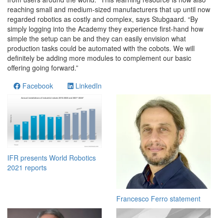
reaching small and medium-sized manufacturers that up until now
regarded robotics as costly and complex, says Stubgaard. “By
simply logging into the Academy they experience first-hand how
simple the setup can be and they can easily envision what
production tasks could be automated with the cobots. We will
definitely be adding more modules to complement our basic
offering going forward.”
Facebook
LinkedIn
IFR presents World Robotics
2021 reports
Francesco Ferro statement