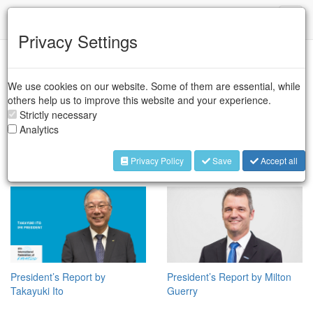
IFR
Toggl
naviga
Privacy Settings
We use cookies on our website. Some of them are essential, while
others help us to improve this website and your experience.
Strictly necessary
Analytics
President’s Report by Marina
Nominate a “Women Shaping
Bill
the Future of Robotics in
Privacy Policy
Save
Accept all
2026”
President’s Report by
President’s Report by Milton
Takayuki Ito
Guerry