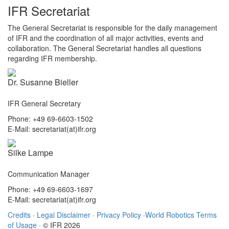
IFR Secretariat
The General Secretariat is responsible for the daily management
of IFR and the coordination of all major activities, events and
collaboration. The General Secretariat handles all questions
regarding IFR membership.
Dr. Susanne Bieller
IFR General Secretary
Phone: +49 69-6603-1502
E-Mail: secretariat(at)ifr.org
Silke Lampe
Communication Manager
Phone: +49 69-6603-1697
E-Mail: secretariat(at)ifr.org
Credits
·
Legal Disclaimer
·
Privacy Policy
·
World Robotics Terms
of Usage
· © IFR 2026