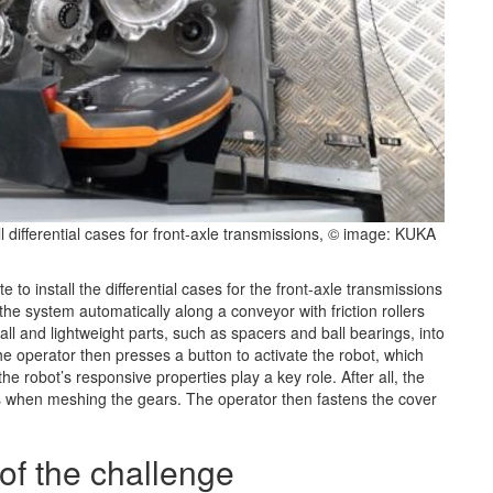
 differential cases for front-axle transmissions, © image: KUKA
to install the differential cases for the front-axle transmissions
he system automatically along a conveyor with friction rollers
ll and lightweight parts, such as spacers and ball bearings, into
e operator then presses a button to activate the robot, which
 the robot’s responsive properties play a key role. After all, the
s when meshing the gears. The operator then fastens the cover
 of the challenge