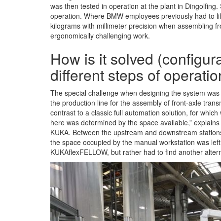
was then tested in operation at the plant in Dingolfin
operation. Where BMW employees previously had to lift
kilograms with millimeter precision when assembling fr
ergonomically challenging work.
How is it solved (configur
different steps of operatio
The special challenge when designing the system was the
the production line for the assembly of front-axle trans
contrast to a classic full automation solution, for whic
here was determined by the space available,” explains 
KUKA. Between the upstream and downstream stations, 
the space occupied by the manual workstation was left.
KUKAflexFELLOW, but rather had to find another alterna