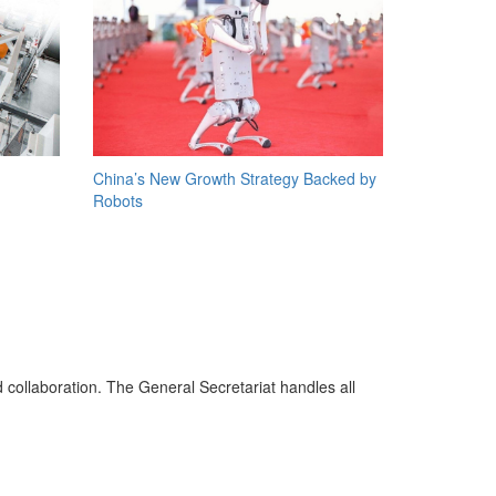
China’s New Growth Strategy Backed by
Robots
d collaboration. The General Secretariat handles all