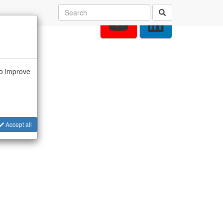
to improve
Accept all