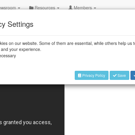
wsroom
Resources
Members
cy Settings
e assembly process to lift heavy
ront-axle transmissions. The operator
ies on our website. Some of them are essential, while others help us 
such as spacers and ball bearings, into the
e and your experience.
tton to activate a ceiling-mounted robot,
necessary
n place.
Privacy Policy
Save