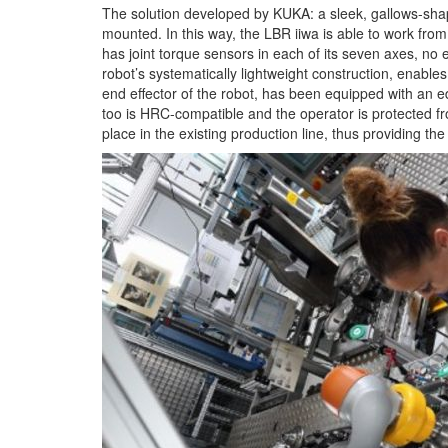
The solution developed by KUKA: a sleek, gallows-shape
mounted. In this way, the LBR iiwa is able to work fro
has joint torque sensors in each of its seven axes, no 
robot’s systematically lightweight construction, enables
end effector of the robot, has been equipped with an 
too is HRC-compatible and the operator is protected fr
place in the existing production line, thus providing the