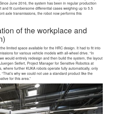
g. Since June 2016, the system has been in regular production
 and fit cumbersome differential cases weighing up to 5.5
ont-axle transmissions, the robot now performs this
ation of the workplace and
n)
 limited space available for the HRC design. It had to fit into
missions for various vehicle models with all-wheel drive. “In
h we would entirely redesign and then build the system, the layout
Juergen Seifert, Project Manager for Sensitive Robotics at
where further KUKA robots operate fully automatically, only
 “That’s why we could not use a standard product like the
tive for this area.”