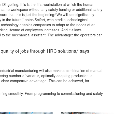
 Dingolfing, this is the first workstation at which the human
e same workspace without any safety fencing or additional safety
e that this is just the beginning:“We will see significantly
 in the future,” notes Seifert, who credits technological
s technology enables companies to adapt to the needs of an
king lifetime of employees increases. And it allows
d to the mechanical assistant. The advantage: the operators can
 quality of jobs through HRC solutions,” says
 industrial manufacturing will also make a combination of manual
easing number of variants, optimally adapting production to
 a clear competitive advantage. This can be achieved, for
unning smoothly. From programming to commissioning and safety