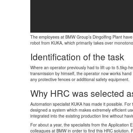
The employees at BMW Group’s Dingolfing Plant have a 
robot from KUKA, which primarily takes over monotono
Identification of the task
Where an operator previously had to lift up to 5.5kg-hea
transmission by himself, the operator now works hand i
any protective fences or additional safety equipment.
Why HRC was selected as
Automation specialist KUKA has made it possible. For 
designed a system which makes extremely efficient us
integrated into the existing production line without havi
For about a year, the specialists from the Application
colleagues at BMW in order to find this HRC solution. F