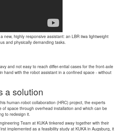
new, highly responsive assistant: an LBR iiwa lightweight
us and physically demanding tasks.
vy and not easy to reach differ-ential cases for the front-axle
n hand with the robot assistant in a confined space - without
 a solution
this human-robot collaboration (HRC) project, the experts
e of space through overhead installation and which can be
ng to redesign it.
 Engineering Team at KUKA tinkered away together with their
irst implemented as a feasibility study at KUKA in Augsburg, it