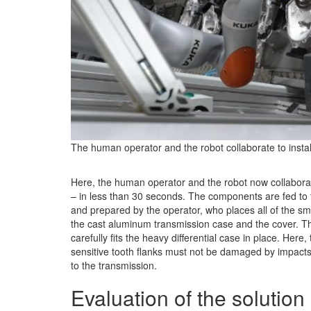
The human operator and the robot collaborate to install
Here, the human operator and the robot now collaborate 
– in less than 30 seconds. The components are fed to t
and prepared by the operator, who places all of the sma
the cast aluminum transmission case and the cover. Th
carefully fits the heavy differential case in place. Here,
sensitive tooth flanks must not be damaged by impact
to the transmission.
Evaluation of the solution