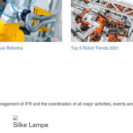
Top 5 Robot Trends 2021
sue Robotics
nagement of IFR and the coordination of all major activities, events an
Silke Lampe