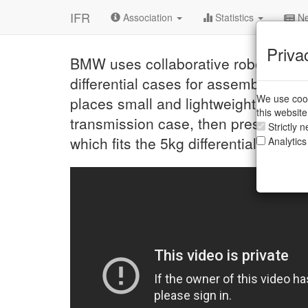
IFR
Association
Statistics
Ne
Priva
BMW uses collaborative robots in th
differential cases for assembly of f
We use cook
places small and lightweight parts, 
this websit
transmission case, then presses a bu
Strictly 
which fits the 5kg differential case i
Analytics