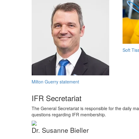
Soft Tis
Milton Guerry statement
IFR Secretariat
The General Secretariat is responsible for the daily ma
questions regarding IFR membership.
Dr. Susanne Bieller