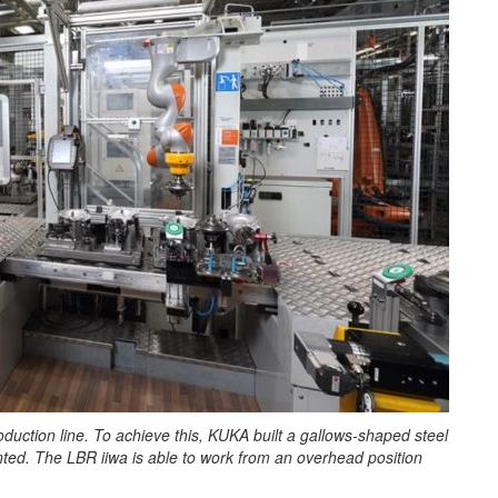
roduction line. To achieve this, KUKA built a gallows-shaped steel
unted. The LBR iiwa is able to work from an overhead position