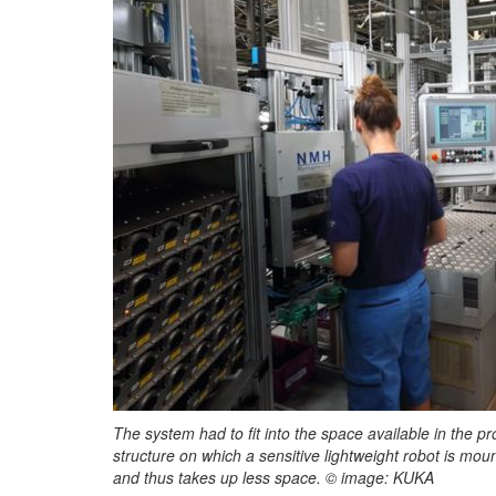
The system had to fit into the space available in the p
structure on which a sensitive lightweight robot is mo
and thus takes up less space. © image: KUKA