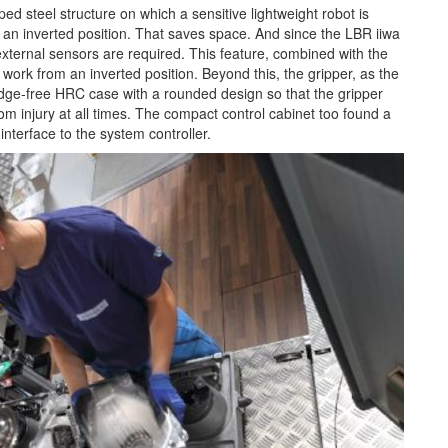
d steel structure on which a sensitive lightweight robot is
m an inverted position. That saves space. And since the LBR iiwa
external sensors are required. This feature, combined with the
 work from an inverted position. Beyond this, the gripper, as the
edge-free HRC case with a rounded design so that the gripper
om injury at all times. The compact control cabinet too found a
 interface to the system controller.