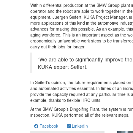
Within differential production at the BMW Group plant in
operator and the robot are able to work together in th
equipment. Juergen Seifert, KUKA Project Manager, is sur
more applications of this kind in the automotive industry
advances for making this possible. As an example, thi
aging workforce. This is an important aspect as the wor
ergonomically unfavorable work steps to be transferre
carry out their jobs for longer.
“We are able to significantly improve the
KUKA expert Seifert.
In Seifert’s opinion, the future requirements placed on
and automated activities essential. In times of an incr
provide the capacity required at any particular time is
example, thanks to flexible HRC units.
At the BMW Group’s Dingolfing Plant, the system is r
inspection, KUKA performed all of the relevant steps.
Facebook
LinkedIn