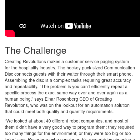
The Challenge
Creating Revolutions makes a customer service paging system
for the hospitality industry. The hockey puck sized Communication
Disc connects guests with their waiter through their smart phone.
Assembling the disc is a complex tasks requiring great accuracy
and repeatability. “The problem is you can’t efficiently repeat a
specific process the exact same way over and over again as a
human being,” says Einar Rosenberg CEO of Creating
Revolutions, who was on the lookout for an automation solution
that could meet both quality and quantity requirements.
“We looked at about 40 different robot companies, and most of
them didn’t have a very good way to program them; they required
too many things for the environment; or they were too big or too
jerky,” says Rosenberg who concluded his research by choosing a