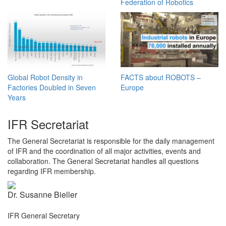
Federation of Robotics
Global Robot Density in
FACTS about ROBOTS –
Factories Doubled in Seven
Europe
Years
IFR Secretariat
The General Secretariat is responsible for the daily management
of IFR and the coordination of all major activities, events and
collaboration. The General Secretariat handles all questions
regarding IFR membership.
Dr. Susanne Bieller
IFR General Secretary