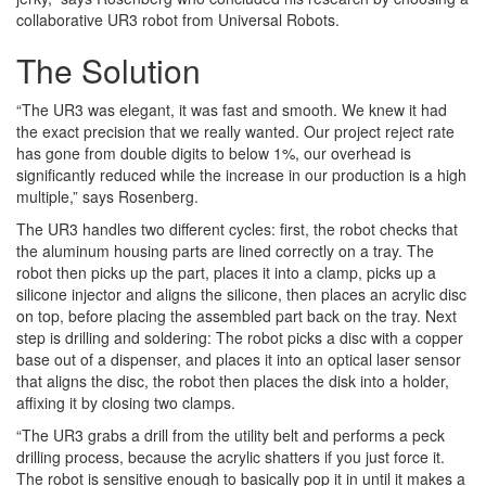
collaborative UR3 robot from Universal Robots.
The Solution
“The UR3 was elegant, it was fast and smooth. We knew it had
the exact precision that we really wanted. Our project reject rate
has gone from double digits to below 1%, our overhead is
significantly reduced while the increase in our production is a high
multiple,” says Rosenberg.
The UR3 handles two different cycles: first, the robot checks that
the aluminum housing parts are lined correctly on a tray. The
robot then picks up the part, places it into a clamp, picks up a
silicone injector and aligns the silicone, then places an acrylic disc
on top, before placing the assembled part back on the tray. Next
step is drilling and soldering: The robot picks a disc with a copper
base out of a dispenser, and places it into an optical laser sensor
that aligns the disc, the robot then places the disk into a holder,
affixing it by closing two clamps.
“The UR3 grabs a drill from the utility belt and performs a peck
drilling process, because the acrylic shatters if you just force it.
The robot is sensitive enough to basically pop it in until it makes a