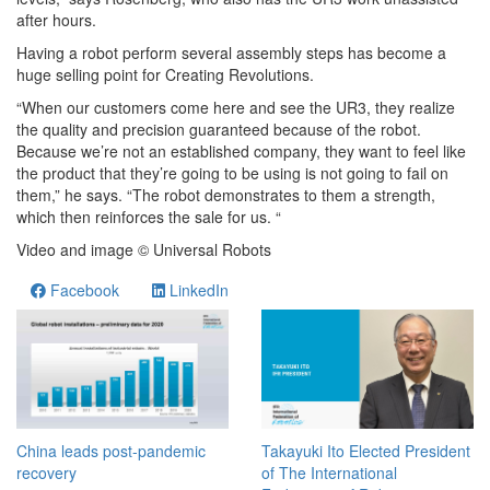
after hours.
Having a robot perform several assembly steps has become a
huge selling point for Creating Revolutions.
“When our customers come here and see the UR3, they realize
the quality and precision guaranteed because of the robot.
Because we’re not an established company, they want to feel like
the product that they’re going to be using is not going to fail on
them,” he says. “The robot demonstrates to them a strength,
which then reinforces the sale for us. “
Video and image © Universal Robots
Facebook
LinkedIn
China leads post-pandemic
Takayuki Ito Elected President
recovery
of The International