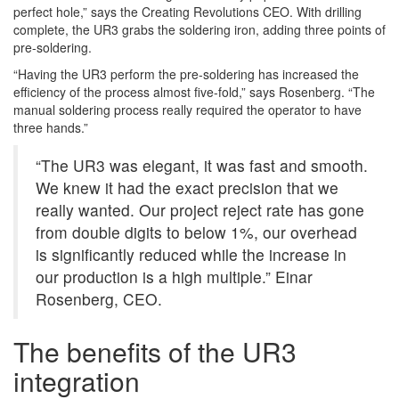
perfect hole,” says the Creating Revolutions CEO. With drilling
complete, the UR3 grabs the soldering iron, adding three points of
pre-soldering.
“Having the UR3 perform the pre-soldering has increased the
efficiency of the process almost five-fold,” says Rosenberg. “The
manual soldering process really required the operator to have
three hands.”
“The UR3 was elegant, it was fast and smooth.
We knew it had the exact precision that we
really wanted. Our project reject rate has gone
from double digits to below 1%, our overhead
is significantly reduced while the increase in
our production is a high multiple.” Einar
Rosenberg, CEO.
The benefits of the UR3
integration