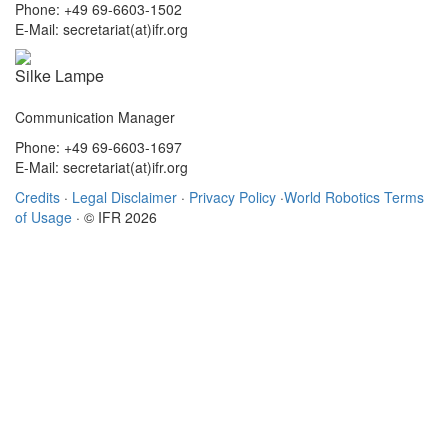
Phone: +49 69-6603-1502
E-Mail: secretariat(at)ifr.org
Silke Lampe
Communication Manager
Phone: +49 69-6603-1697
E-Mail: secretariat(at)ifr.org
Credits
·
Legal Disclaimer
·
Privacy Policy
·
World Robotics Terms
of Usage
· © IFR 2026