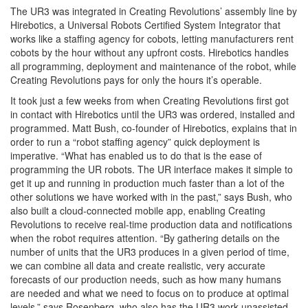
The UR3 was integrated in Creating Revolutions’ assembly line by
Hirebotics, a Universal Robots Certified System Integrator that
works like a staffing agency for cobots, letting manufacturers rent
cobots by the hour without any upfront costs. Hirebotics handles
all programming, deployment and maintenance of the robot, while
Creating Revolutions pays for only the hours it’s operable.
It took just a few weeks from when Creating Revolutions first got
in contact with Hirebotics until the UR3 was ordered, installed and
programmed. Matt Bush, co-founder of Hirebotics, explains that in
order to run a “robot staffing agency” quick deployment is
imperative. “What has enabled us to do that is the ease of
programming the UR robots. The UR interface makes it simple to
get it up and running in production much faster than a lot of the
other solutions we have worked with in the past,” says Bush, who
also built a cloud-connected mobile app, enabling Creating
Revolutions to receive real-time production data and notifications
when the robot requires attention. “By gathering details on the
number of units that the UR3 produces in a given period of time,
we can combine all data and create realistic, very accurate
forecasts of our production needs, such as how many humans
are needed and what we need to focus on to produce at optimal
levels,” says Rosenberg, who also has the UR3 work unassisted