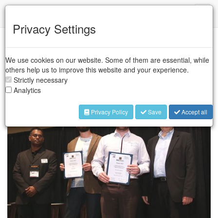
IFR
Toggl
naviga
Privacy Settings
The 2015 Invention and Entrepreneurship in Robotics and
We use cookies on our website. Some of them are essential, while
Automation (IERA) award was shared by François Boucher of
others help us to improve this website and your experience.
Kinova Inc., Canada and Tom Lipinski of Q-Bot Limited, United
Strictly necessary
Kingdom.
Analytics
Privacy Policy
Save
Accept all