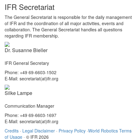
IFR Secretariat
The General Secretariat is responsible for the daily management
of IFR and the coordination of all major activities, events and
collaboration. The General Secretariat handles all questions
regarding IFR membership.
Dr. Susanne Bieller
IFR General Secretary
Phone: +49 69-6603-1502
E-Mail: secretariat(at)ifr.org
Silke Lampe
Communication Manager
Phone: +49 69-6603-1697
E-Mail: secretariat(at)ifr.org
Credits
·
Legal Disclaimer
·
Privacy Policy
·
World Robotics Terms
of Usage
· © IFR 2026