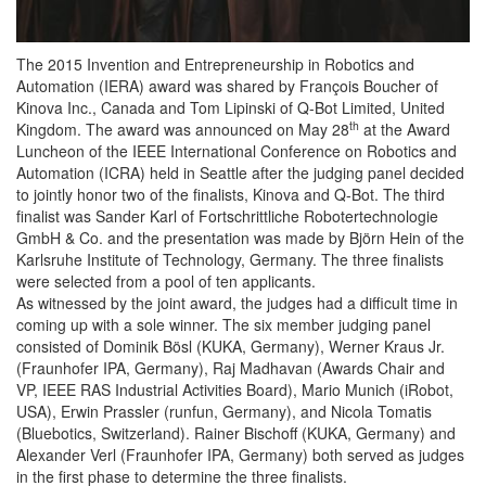
The 2015 Invention and Entrepreneurship in Robotics and
Automation (IERA) award was shared by François Boucher of
Kinova Inc., Canada and Tom Lipinski of Q-Bot Limited, United
th
Kingdom. The award was announced on May 28
at the Award
Luncheon of the IEEE International Conference on Robotics and
Automation (ICRA) held in Seattle after the judging panel decided
to jointly honor two of the finalists, Kinova and Q-Bot. The third
finalist was Sander Karl of Fortschrittliche Robotertechnologie
GmbH & Co. and the presentation was made by Björn Hein of the
Karlsruhe Institute of Technology, Germany. The three finalists
were selected from a pool of ten applicants.
As witnessed by the joint award, the judges had a difficult time in
coming up with a sole winner. The six member judging panel
consisted of Dominik Bösl (KUKA, Germany), Werner Kraus Jr.
(Fraunhofer IPA, Germany), Raj Madhavan (Awards Chair and
VP, IEEE RAS Industrial Activities Board), Mario Munich (iRobot,
USA), Erwin Prassler (runfun, Germany), and Nicola Tomatis
(Bluebotics, Switzerland). Rainer Bischoff (KUKA, Germany) and
Alexander Verl (Fraunhofer IPA, Germany) both served as judges
in the first phase to determine the three finalists.