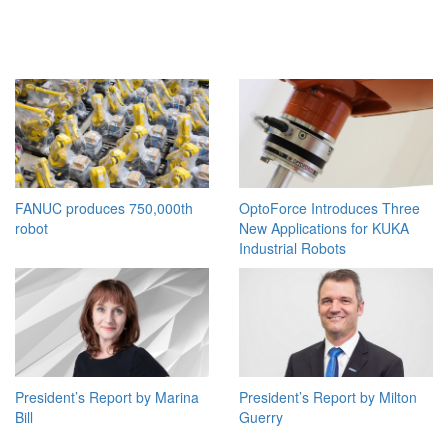
FANUC produces 750,000th
OptoForce Introduces Three
robot
New Applications for KUKA
Industrial Robots
President’s Report by Marina
President’s Report by Milton
Bill
Guerry