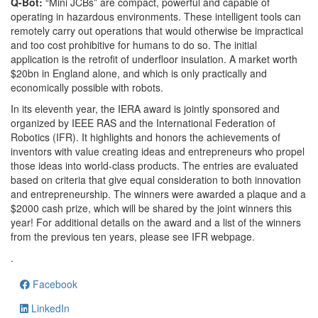
Q-Bot:
“Mini JCBs” are compact, powerful and capable of
operating in hazardous environments. These intelligent tools can
remotely carry out operations that would otherwise be impractical
and too cost prohibitive for humans to do so. The initial
application is the retrofit of underfloor insulation. A market worth
$20bn in England alone, and which is only practically and
economically possible with robots.
In its eleventh year, the IERA award is jointly sponsored and
organized by IEEE RAS and the International Federation of
Robotics (IFR). It highlights and honors the achievements of
inventors with value creating ideas and entrepreneurs who propel
those ideas into world-class products. The entries are evaluated
based on criteria that give equal consideration to both innovation
and entrepreneurship. The winners were awarded a plaque and a
$2000 cash prize, which will be shared by the joint winners this
year! For additional details on the award and a list of the winners
from the previous ten years, please see IFR webpage.
.
Facebook
LinkedIn