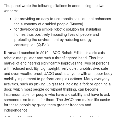
The panel wrote the following citations in announcing the two
winners:
for providing an easy to use robotic solution that enhances
the autonomy of disabled people (Kinova)
for developing a simple robotic solution for insulating
homes thus positively impacting lives of people and
protecting the environment by reducing energy
consumption (Q-Bot)
Kinova:
Launched in 2010, JACO Rehab Edition is a six-axis
robotic manipulator arm with a threefingered hand. This little
marvel of engineering significantly improves the lives of persons
with reduced mobility. Lightweight, very quiet, unobtrusive, safe
and even weatherproof, JACO assists anyone with an upper body
mobility impairment to perform complex actions. Many everyday
activities, such as picking up glasses, holding a fork or opening a
door, which most people do without thinking, can become
insurmountable for people who have a disability and have to ask
someone else to do it for them. The JACO arm makes life easier
for these people by giving them greater freedom and
independence.