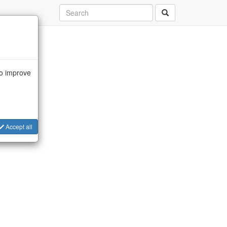
to improve
Accept all