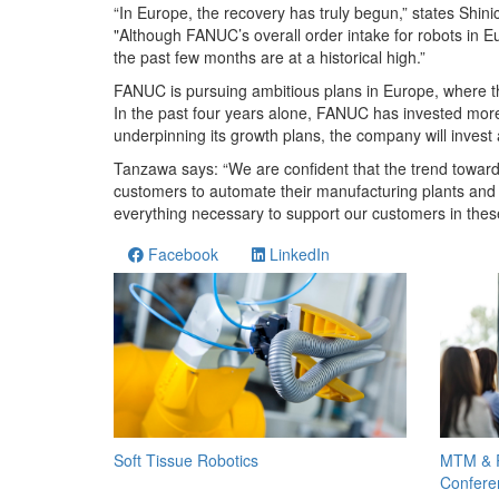
“In Europe, the recovery has truly begun,” states Sh
"Although FANUC’s overall order intake for robots in Eur
the past few months are at a historical high.”
FANUC is pursuing ambitious plans in Europe, where th
In the past four years alone, FANUC has invested more 
underpinning its growth plans, the company will invest
Tanzawa says: “We are confident that the trend towards
customers to automate their manufacturing plants and 
everything necessary to support our customers in the
Facebook
LinkedIn
MTM & R
Soft Tissue Robotics
Confere