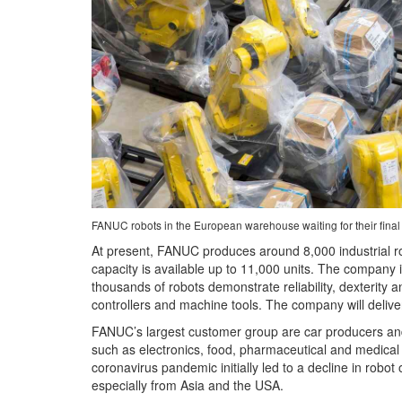
FANUC robots in the European warehouse waiting for their fina
At present, FANUC produces around 8,000 industrial ro
capacity is available up to 11,000 units. The company i
thousands of robots demonstrate reliability, dexterity 
controllers and machine tools. The company will deliv
FANUC’s largest customer group are car producers and 
such as electronics, food, pharmaceutical and medical -
coronavirus pandemic initially led to a decline in rob
especially from Asia and the USA.