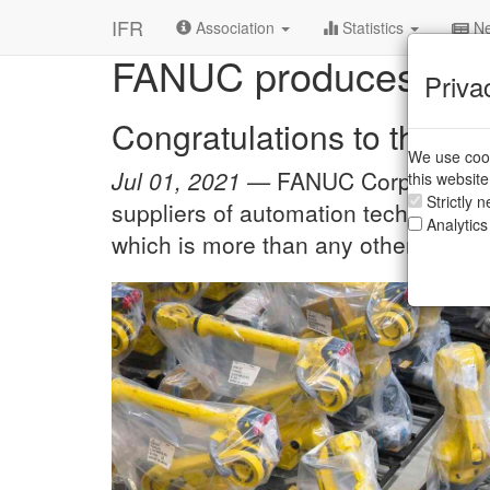
R&D Institutes
/
FANUC
IFR
Association
Statistics
Ne
FANUC produces 750,
Priva
Congratulations to this 
We use cook
Jul 01, 2021 —
FANUC Corporation, 
this websit
Strictly 
suppliers of automation technology, 
Analytics
which is more than any other manufa