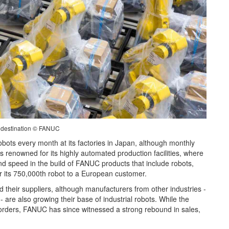
l destination © FANUC
bots every month at its factories in Japan, although monthly
s renowned for its highly automated production facilities, where
and speed in the build of FANUC products that include robots,
er its 750,000th robot to a European customer.
their suppliers, although manufacturers from other industries -
 are also growing their base of industrial robots. While the
ot orders, FANUC has since witnessed a strong rebound in sales,