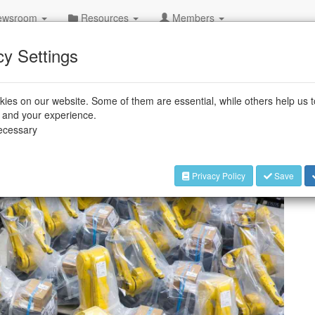
wsroom
Resources
Members
000th robot
cy Settings
amazing number
ies on our website. Some of them are essential, while others help us 
one of the world's most prominent
e and your experience.
necessary
produced its 750,000th industrial robot,
cturer in this segment.
Privacy Policy
Save