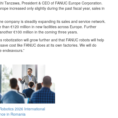
inichi Tanzawa, President & CEO of FANUC Europe Corporation.
ope increased only slightly during the past fiscal year, sales in
e company is steadily expanding its sales and service network.
than €120 million in new facilities across Europe. Further
 another €100 million in the coming three years.
 robotization will grow further and that FANUC robots will help
save cost like FANUC does at its own factories. We will do
se endeavours.”
obotics 2026 International
nce in Romania