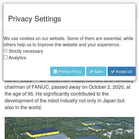
IFR
Toggl
naviga
Privacy Settings
Industry Associations
/
JARA
/
FANUC
We use cookies on our website. Some of them are essential, while
FANUC founder Dr.
others help us to improve this website and your experience.
Seiuemon Inaba passed
Strictly necessary
Analytics
away
Privacy Policy
Save
Accept all
Oct 07, 2020 —
Dr. Seiuemon Inaba, founder and honorary
chairman of FANUC, passed away on October 2, 2020, at
the age of 95. He significantly contributed to the
development of the robot industry not only in Japan but
also in the world.