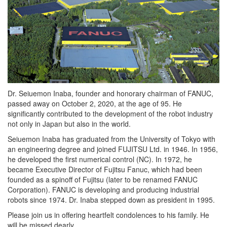
Dr. Seiuemon Inaba, founder and honorary chairman of FANUC,
passed away on October 2, 2020, at the age of 95. He
significantly contributed to the development of the robot industry
not only in Japan but also in the world.
Seiuemon Inaba has graduated
from t
he University of Tokyo with
an engineering degree and j
oine
d F
UJITSU Ltd. in 1946. In 1956,
he developed the first numerical control (NC). In 1972, he
became
Executive Director of
Fujitsu Fanuc, which had been
founded as a spinoff of Fujitsu (later to be renamed FANUC
Corporation). FANUC is developing and producing industrial
robots since 1974. Dr. Inaba stepped down as president in 1995.
Please join us in offering heartfelt condolences
to his family. He
will be missed dearly.