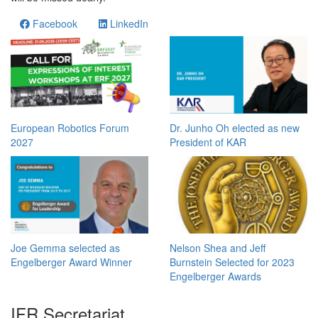
Facebook
LinkedIn
European Robotics Forum
Dr. Junho Oh elected as new
2027
President of KAR
Joe Gemma selected as
Nelson Shea and Jeff
Engelberger Award Winner
Burnstein Selected for 2023
Engelberger Awards
IFR Secretariat