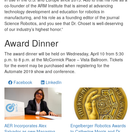
co-founder of the ARM Institute that is aimed at advancing
technology development and education for robotics in
manufacturing, and his role as a founding editor of the journal
Science Robotics, and you see that Dr. Choset is well-deserving
of our industry’s highest honor.”
Award Dinner
The award dinner will be held on Wednesday, April 10 from 5:30
p.m. to 8 p.m. at the McCormick Place – Vista Ballroom. Tickets
for the event may be purchased when registering for the
Automate 2019 show and conference.
Facebook
LinkedIn
AER Incorporates Alex
Engelberger Robotics Awards
Salvador as new Managing
to Catherine Morris and Dr.