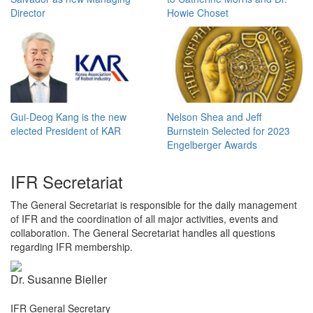
Director
Howie Choset
Gui-Deog Kang is the new
Nelson Shea and Jeff
elected President of KAR
Burnstein Selected for 2023
Engelberger Awards
IFR Secretariat
The General Secretariat is responsible for the daily management
of IFR and the coordination of all major activities, events and
collaboration. The General Secretariat handles all questions
regarding IFR membership.
Dr. Susanne Bieller
IFR General Secretary