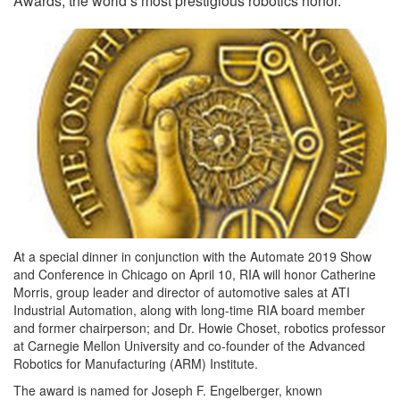
Awards, the world’s most prestigious robotics honor.
At a special dinner in conjunction with the Automate 2019 Show
and Conference in Chicago on April 10, RIA will honor Catherine
Morris, group leader and director of automotive sales at ATI
Industrial Automation, along with long-time RIA board member
and former chairperson; and Dr. Howie Choset, robotics professor
at Carnegie Mellon University and co-founder of the Advanced
Robotics for Manufacturing (ARM) Institute.
The award is named for Joseph F. Engelberger, known