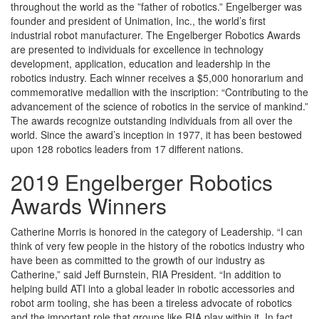
throughout the world as the ”father of robotics.” Engelberger was
founder and president of Unimation, Inc., the world’s first
industrial robot manufacturer. The Engelberger Robotics Awards
are presented to individuals for excellence in technology
development, application, education and leadership in the
robotics industry. Each winner receives a $5,000 honorarium and
commemorative medallion with the inscription: “Contributing to the
advancement of the science of robotics in the service of mankind.”
The awards recognize outstanding individuals from all over the
world. Since the award’s inception in 1977, it has been bestowed
upon 128 robotics leaders from 17 different nations.
2019 Engelberger Robotics
Awards Winners
Catherine Morris is honored in the category of Leadership. “I can
think of very few people in the history of the robotics industry who
have been as committed to the growth of our industry as
Catherine,” said Jeff Burnstein, RIA President. “In addition to
helping build ATI into a global leader in robotic accessories and
robot arm tooling, she has been a tireless advocate of robotics
and the important role that groups like RIA play within it. In fact,