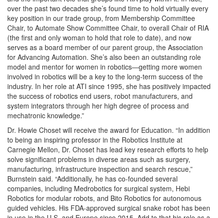
over the past two decades she’s found time to hold virtually every
key position in our trade group, from Membership Committee
Chair, to Automate Show Committee Chair, to overall Chair of RIA
(the first and only woman to hold that role to date), and now
serves as a board member of our parent group, the Association
for Advancing Automation. She’s also been an outstanding role
model and mentor for women in robotics—getting more women
involved in robotics will be a key to the long-term success of the
industry. In her role at ATI since 1995, she has positively impacted
the success of robotics end users, robot manufacturers, and
system integrators through her high degree of process and
mechatronic knowledge.”
Dr. Howie Choset will receive the award for Education. “In addition
to being an inspiring professor in the Robotics Institute at
Carnegie Mellon, Dr. Choset has lead key research efforts to help
solve significant problems in diverse areas such as surgery,
manufacturing, infrastructure inspection and search rescue,”
Burnstein said. “Additionally, he has co-founded several
companies, including Medrobotics for surgical system, Hebi
Robotics for modular robots, and Bito Robotics for autonomous
guided vehicles. His FDA-approved surgical snake robot has been
in use in the U.S. and Europe since 2015. Add to that his role as a