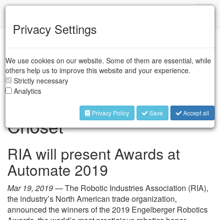
IFR
Toggl
naviga
Privacy Settings
Industry Associations
/
A3
We use cookies on our website. Some of them are essential, while
Engelberger Robotics
others help us to improve this website and your experience.
Awards to Catherine
Strictly necessary
Analytics
Morris and Dr. Howie
Privacy Policy
Save
Accept all
Choset
RIA will present Awards at
Automate 2019
Mar 19, 2019 —
The Robotic Industries Association (RIA),
the industry’s North American trade organization,
announced the winners of the 2019 Engelberger Robotics