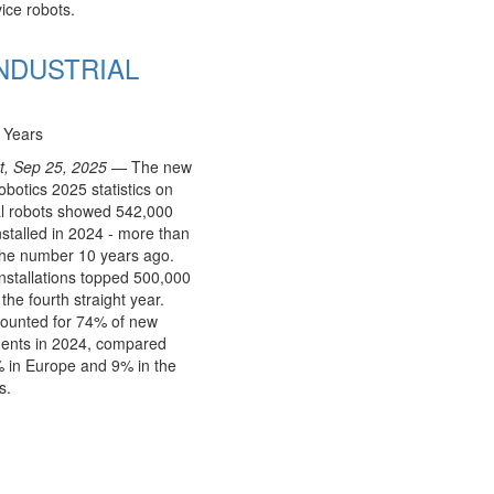
ice robots.
 INDUSTRIAL
 Years
rt, Sep 25, 2025 —
The new
botics 2025 statistics on
al robots showed 542,000
nstalled in 2024 - more than
the number 10 years ago.
nstallations topped 500,000
 the fourth straight year.
counted for 74% of new
ents in 2024, compared
 in Europe and 9% in the
s.