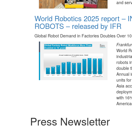
and serv
World Robotics 2025 report –
ROBOTS – released by IFR
Global Robot Demand in Factories Doubles Over 10
Frankfu
World Ro
industri
robots i
double 
Annual i
units for
Asia ac
deploym
with 16%
America
Press Newsletter