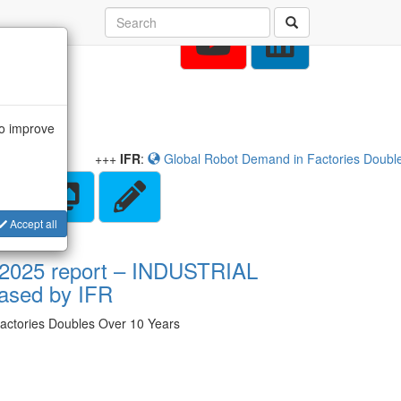
to improve
+++
IFR
:
Global Robot Demand in Factories Doubles O
Accept all
 2025 report – INDUSTRIAL
ased by IFR
actories Doubles Over 10 Years