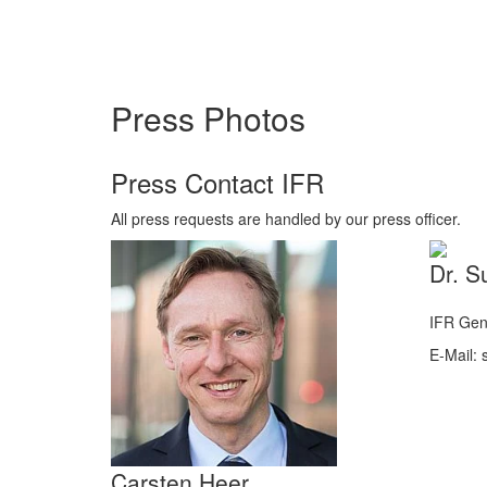
Press Photos
Press Contact IFR
All press requests are handled by our press officer.
Dr. S
IFR Gen
E-Mail: s
Carsten Heer