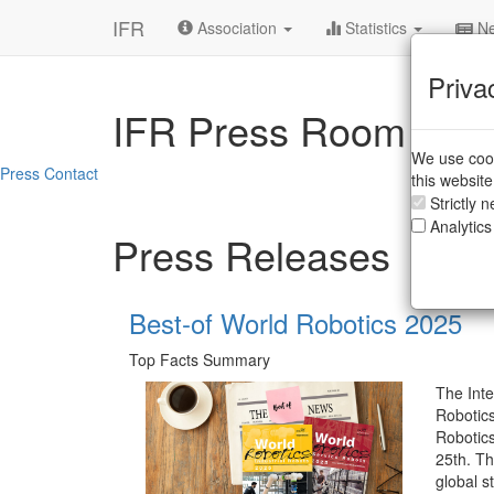
IFR
Association
Statistics
Ne
Priva
IFR Press Room
We use cook
Press Contact
this websit
Strictly 
Analytics
Press Releases
Best-of World Robotics 2025
Top Facts Summary
The Inte
Robotics
Robotic
25th. Th
global st