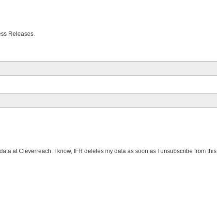
Press Releases.
data at Cleverreach. I know, IFR deletes my data as soon as I unsubscribe from this m