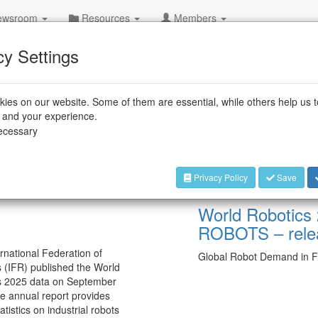
wsroom
Resources
Members
cy Settings
ies on our website. Some of them are essential, while others help us 
e and your experience.
necessary
Privacy Policy
Save
Sep 25, 2025 — Frankfurt
World Robotics
ROBOTS – rele
rnational Federation of
Global Robot Demand in F
 (IFR) published the World
s 2025 data on September
e annual report provides
atistics on industrial robots