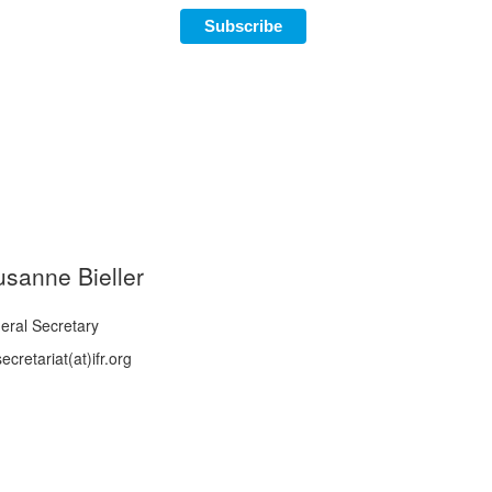
Subscribe
usanne Bieller
eral Secretary
ecretariat(at)ifr.org