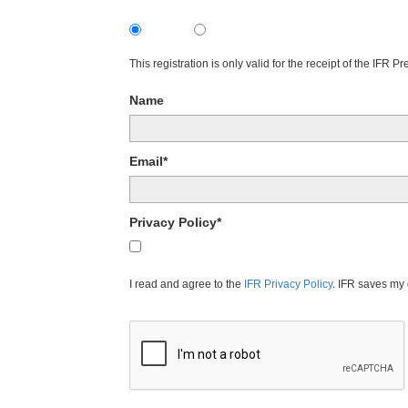
Subscribe
Unsubscribe
This registration is only valid for the receipt of the IFR 
Name
Email*
Privacy Policy*
I agree to the IFR Privacy Policy.
I read and agree to the
IFR Privacy Policy
. IFR saves my 