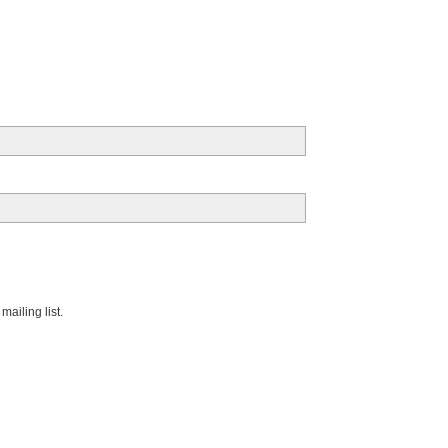
ailing list.